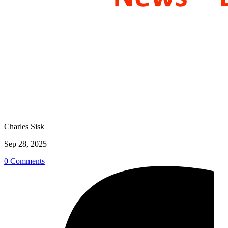
Charles Sisk
Sep 28, 2025
0 Comments