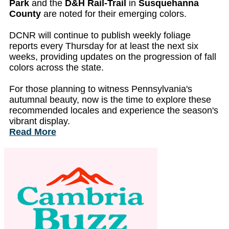
Park
and the
D&H Rail-Trail
in
Susquehanna
County
are noted for their emerging colors.
DCNR will continue to publish weekly foliage
reports every Thursday for at least the next six
weeks, providing updates on the progression of fall
colors across the state.
For those planning to witness Pennsylvania's
autumnal beauty, now is the time to explore these
recommended locales and experience the season's
vibrant display.
Read More