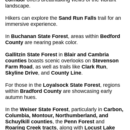
landscape.
Hikers can explore the
Sand Run Falls
trail for an
immersive experience.
In
Buchanan State Forest
, areas within
Bedford
County
are nearing peak color.
Gallitzin State Forest
in
Blair and Cambria
counties
boasts scenic overlooks on
Stevenson
Farm Road
, as well as trails like
Clark Run
,
Skyline Drive
, and
County Line
.
For those in the
Loyalsock State Forest
, regions
within
Bradford County
are showcasing early
autumn hues.
In the
Weiser State Forest
, particularly in
Carbon,
Columbia, Montour, Northumberland, and
Schuylkill counties
, the
Penn Forest
and
Roaring Creek tracts
, along with
Locust Lake