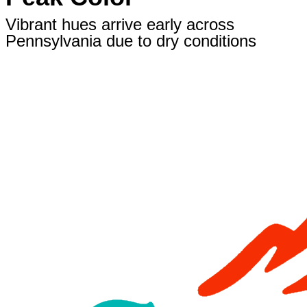
Vibrant hues arrive early across
Pennsylvania due to dry conditions