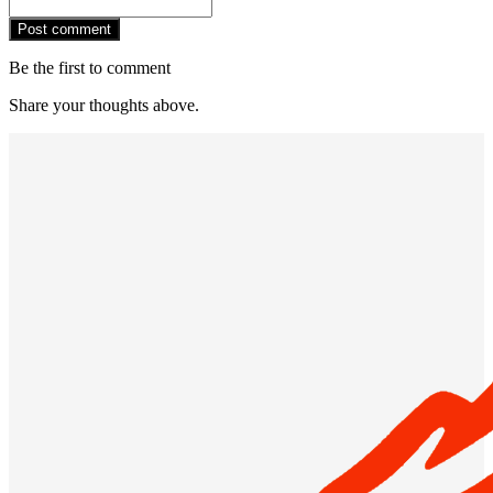
Post comment
Be the first to comment
Share your thoughts above.