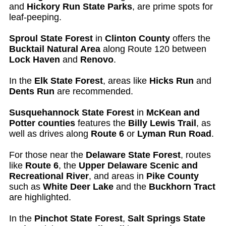
and
Hickory Run State Parks
, are prime spots for
leaf-peeping.
Sproul State Forest
in
Clinton County
offers the
Bucktail Natural Area
along Route 120 between
Lock Haven
and
Renovo
.
In the
Elk State Forest
, areas like
Hicks Run
and
Dents Run
are recommended.
Susquehannock State Forest
in
McKean and
Potter counties
features the
Billy Lewis Trail
, as
well as drives along
Route 6
or
Lyman Run Road
.
For those near the
Delaware State Forest
, routes
like
Route 6
, the
Upper Delaware Scenic and
Recreational River
, and areas in
Pike County
such as
White Deer Lake
and the
Buckhorn Tract
are highlighted.
In the
Pinchot State Forest
,
Salt Springs State