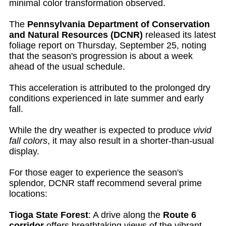
minimal color transformation observed.
The
Pennsylvania Department of Conservation
and Natural Resources (DCNR)
released its latest
foliage report on Thursday, September 25, noting
that the season's progression is about a week
ahead of the usual schedule.
This acceleration is attributed to the prolonged dry
conditions experienced in late summer and early
fall.
While the dry weather is expected to produce
vivid
fall colors
, it may also result in a shorter-than-usual
display.
For those eager to experience the season's
splendor, DCNR staff recommend several prime
locations:
Tioga State Forest
: A drive along the
Route 6
corridor
offers breathtaking views of the vibrant