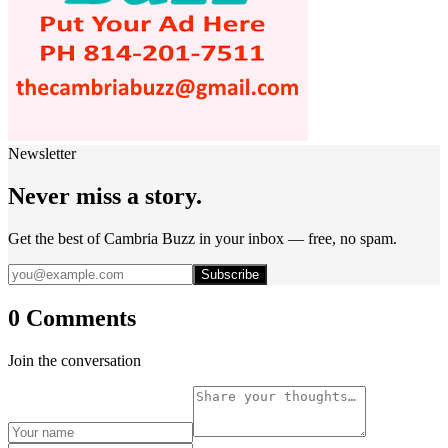
Newsletter
Never miss a story.
Get the best of Cambria Buzz in your inbox — free, no spam.
Subscribe
0 Comments
Join the conversation