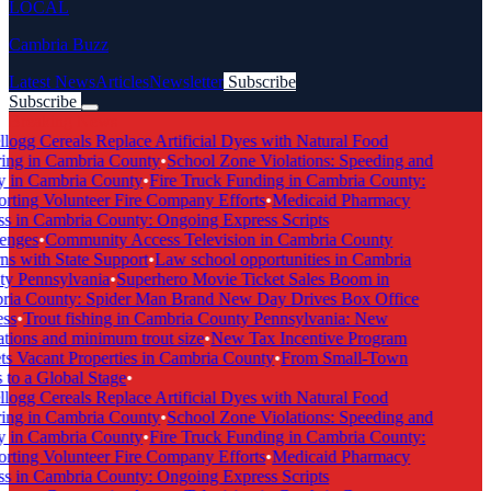
LOCAL
Cambria Buzz
Latest News
Articles
Newsletter
Subscribe
Subscribe
Breaking News
logg Cereals Replace Artificial Dyes with Natural Food
ng in Cambria County
•
School Zone Violations: Speeding and
 in Cambria County
•
Fire Truck Funding in Cambria County:
ting Volunteer Fire Company Efforts
•
Medicaid Pharmacy
 in Cambria County: Ongoing Express Scripts
enges
•
Community Access Television in Cambria County
s with State Support
•
Law school opportunities in Cambria
y Pennsylvania
•
Superhero Movie Ticket Sales Boom in
ia County: Spider Man Brand New Day Drives Box Office
ss
•
Trout fishing in Cambria County Pennsylvania: New
tions and minimum trout size
•
New Tax Incentive Program
s Vacant Properties in Cambria County
•
From Small-Town
to a Global Stage
•
logg Cereals Replace Artificial Dyes with Natural Food
ng in Cambria County
•
School Zone Violations: Speeding and
 in Cambria County
•
Fire Truck Funding in Cambria County:
ting Volunteer Fire Company Efforts
•
Medicaid Pharmacy
 in Cambria County: Ongoing Express Scripts