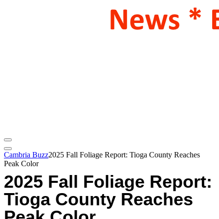
Cambria Buzz
2025 Fall Foliage Report: Tioga County Reaches
Peak Color
2025 Fall Foliage Report:
Tioga County Reaches
Peak Color