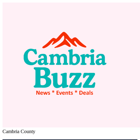
Cambria County