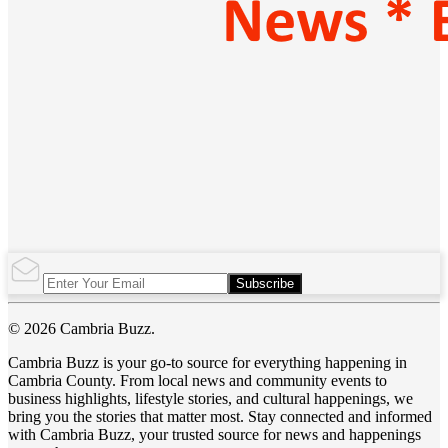
Subscribe
© 2026 Cambria Buzz.
Cambria Buzz is your go-to source for everything happening in
Cambria County. From local news and community events to
business highlights, lifestyle stories, and cultural happenings, we
bring you the stories that matter most. Stay connected and informed
with Cambria Buzz, your trusted source for news and happenings