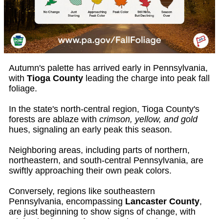
Autumn's palette has arrived early in Pennsylvania,
with
Tioga County
leading the charge into peak fall
foliage.
In the state's north-central region, Tioga County's
forests are ablaze with
crimson, yellow, and gold
hues, signaling an early peak this season.
Neighboring areas, including parts of northern,
northeastern, and south-central Pennsylvania, are
swiftly approaching their own peak colors.
Conversely, regions like southeastern
Pennsylvania, encompassing
Lancaster County
,
are just beginning to show signs of change, with