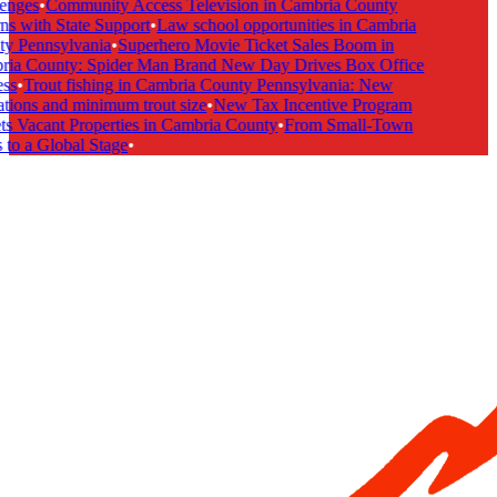
enges
•
Community Access Television in Cambria County
s with State Support
•
Law school opportunities in Cambria
y Pennsylvania
•
Superhero Movie Ticket Sales Boom in
ia County: Spider Man Brand New Day Drives Box Office
ss
•
Trout fishing in Cambria County Pennsylvania: New
tions and minimum trout size
•
New Tax Incentive Program
s Vacant Properties in Cambria County
•
From Small-Town
to a Global Stage
•