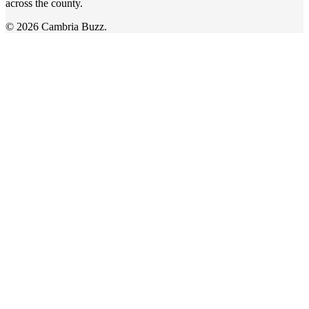
across the county.
© 2026 Cambria Buzz.