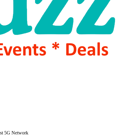
ost 5G Network