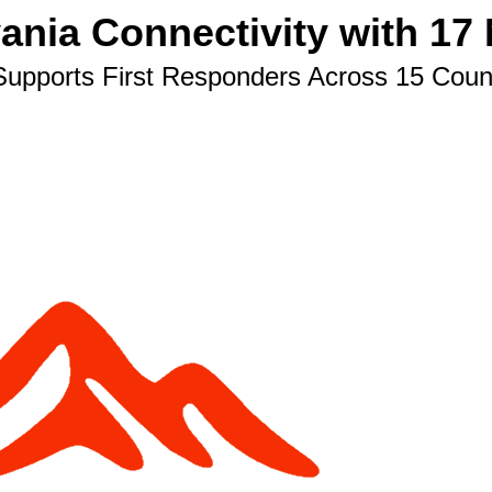
ia Connectivity with 17 
upports First Responders Across 15 Coun