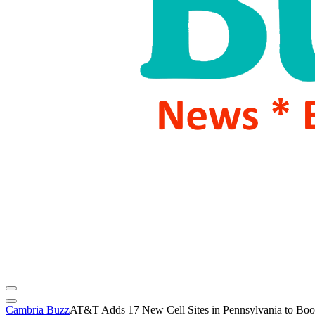
Cambria Buzz
AT&T Adds 17 New Cell Sites in Pennsylvania to Bo