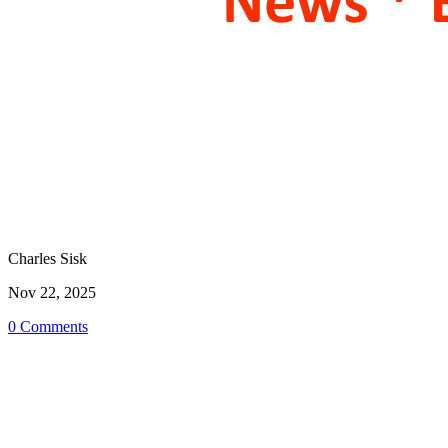
Charles Sisk
Nov 22, 2025
0 Comments