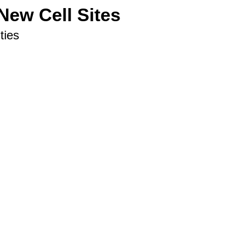
New Cell Sites
ties