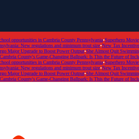
ol opportunities in Cambria County Pennsylvania
•
Superhero Movie Ti
lvania: New regulations and minimum trout size
•
New Tax Incentive Pr
 Major Upgrade to Boost Power Output
•
She Almost Quit Swimming —
mbria County's Game-Changing Ballpark: Is This the Future of Inclusi
ol opportunities in Cambria County Pennsylvania
•
Superhero Movie Ti
lvania: New regulations and minimum trout size
•
New Tax Incentive Pr
 Major Upgrade to Boost Power Output
•
She Almost Quit Swimming —
mbria County's Game-Changing Ballpark: Is This the Future of Inclusi