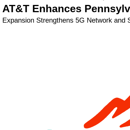
AT&T Enhances Pennsylvan
Expansion Strengthens 5G Network and S