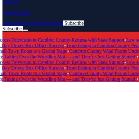
LOCAL
Cambria Buzz
Latest News
Articles
Newsletter
Subscribe
Subscribe
Breaking News
s Television in Cambria County Returns with State Support
•
Law scho
 Drives Box Office Success
•
Trout fishing in Cambria County Pennsy
-Town Roots to a Global Stage
•
Cambria County Wind Farms Undergo
Taking Over the Wrestling Mat — and They're Just Getting Started!
•
Ca
s Television in Cambria County Returns with State Support
•
Law scho
 Drives Box Office Success
•
Trout fishing in Cambria County Pennsy
-Town Roots to a Global Stage
•
Cambria County Wind Farms Undergo
Taking Over the Wrestling Mat — and They're Just Getting Started!
•
Ca