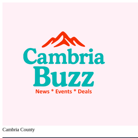
Cambria County