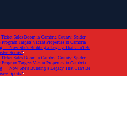
cket Sales Boom in Cambria County: Spider
ogram Targets Vacant Properties in Cambria
 Now She's Building a Legacy That Can't Be
ve Sports?
•
cket Sales Boom in Cambria County: Spider
ogram Targets Vacant Properties in Cambria
 Now She's Building a Legacy That Can't Be
ve Sports?
•