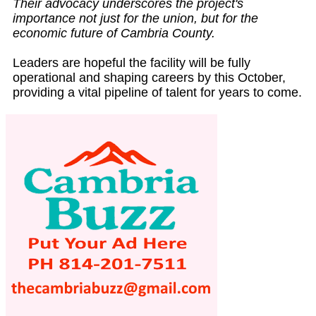
Their advocacy underscores the project's
importance not just for the union, but for the
economic future of Cambria County.
Leaders are hopeful the facility will be fully
operational and shaping careers by this October,
providing a vital pipeline of talent for years to come.