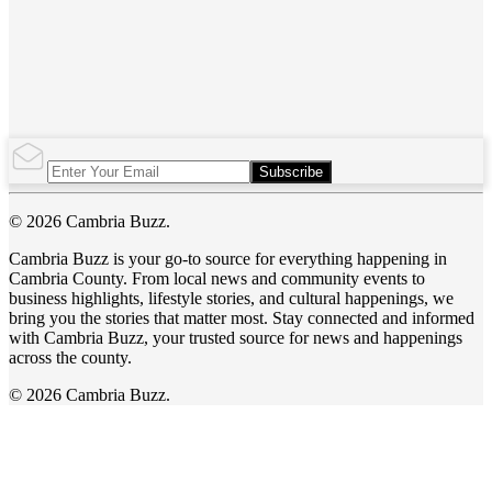
Subscribe
© 2026 Cambria Buzz.
Cambria Buzz is your go-to source for everything happening in
Cambria County. From local news and community events to
business highlights, lifestyle stories, and cultural happenings, we
bring you the stories that matter most. Stay connected and informed
with Cambria Buzz, your trusted source for news and happenings
across the county.
© 2026 Cambria Buzz.