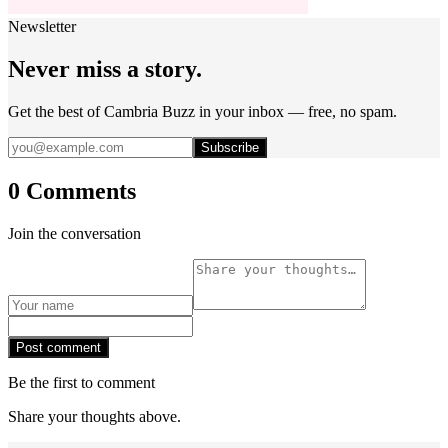
Newsletter
Never miss a story.
Get the best of Cambria Buzz in your inbox — free, no spam.
Subscribe
0 Comments
Join the conversation
Post comment
Be the first to comment
Share your thoughts above.