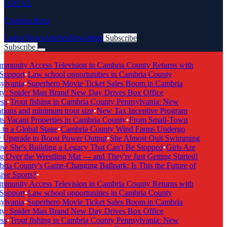
LOCAL
Cambria Buzz
Latest News
Articles
Newsletter
Subscribe
Subscribe
Breaking News
munity Access Television in Cambria County Returns with
Support
•
Law school opportunities in Cambria County
lvania
•
Superhero Movie Ticket Sales Boom in Cambria
: Spider Man Brand New Day Drives Box Office
s
•
Trout fishing in Cambria County Pennsylvania: New
tions and minimum trout size
•
New Tax Incentive Program
s Vacant Properties in Cambria County
•
From Small-Town
to a Global Stage
•
Cambria County Wind Farms Undergo
Upgrade to Boost Power Output
•
She Almost Quit Swimming
She's Building a Legacy That Can't Be Stopped
•
Girls Are
 Over the Wrestling Mat — and They're Just Getting Started!
ia County's Game-Changing Ballpark: Is This the Future of
ive Sports?
•
munity Access Television in Cambria County Returns with
Support
•
Law school opportunities in Cambria County
lvania
•
Superhero Movie Ticket Sales Boom in Cambria
: Spider Man Brand New Day Drives Box Office
s
•
Trout fishing in Cambria County Pennsylvania: New