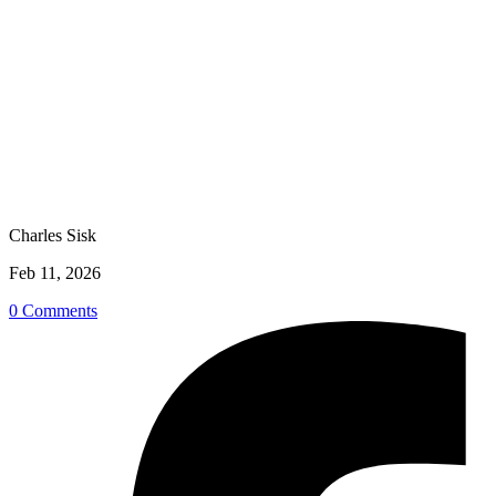
Charles Sisk
Feb 11, 2026
0 Comments