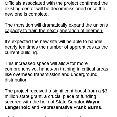
Officials associated with the project confirmed the
existing center will be decommissioned once the
new one is complete.
The transition will dramatically expand the union's
capacity to train the next generation of linemen.
It's expected the new site will be able to handle
nearly ten times the number of apprentices as the
current building.
This increased space will allow for more
comprehensive, hands-on training in critical areas
like overhead transmission and underground
distribution.
The project received a significant boost from a $3
million state grant, a crucial piece of funding
secured with the help of State Senator
Wayne
Langerholc
and Representative
Frank Burns
.