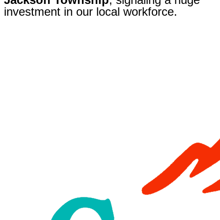
investment in our local workforce.