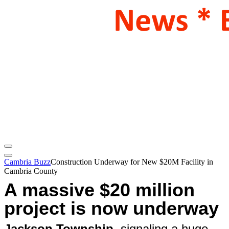
Cambria Buzz
Construction Underway for New $20M Facility in
Cambria County
A massive $20 million
project is now underway
Jackson Township
, signaling a huge