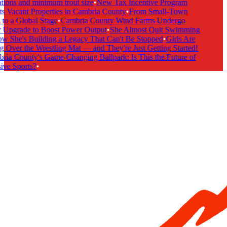
tions and minimum trout size
•
New Tax Incentive Program
s Vacant Properties in Cambria County
•
From Small-Town
to a Global Stage
•
Cambria County Wind Farms Undergo
Upgrade to Boost Power Output
•
She Almost Quit Swimming
She's Building a Legacy That Can't Be Stopped
•
Girls Are
 Over the Wrestling Mat — and They're Just Getting Started!
ia County's Game-Changing Ballpark: Is This the Future of
ive Sports?
•