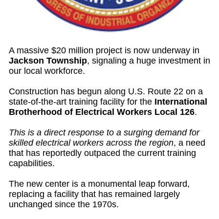
A massive $20 million project is now underway in
Jackson Township
, signaling a huge investment in
our local workforce.
Construction has begun along U.S. Route 22 on a
state-of-the-art training facility for the
International
Brotherhood of Electrical Workers Local 126
.
This is a direct response to a surging demand for
skilled electrical workers across the region
, a need
that has reportedly outpaced the current training
capabilities.
The new center is a monumental leap forward,
replacing a facility that has remained largely
unchanged since the 1970s.