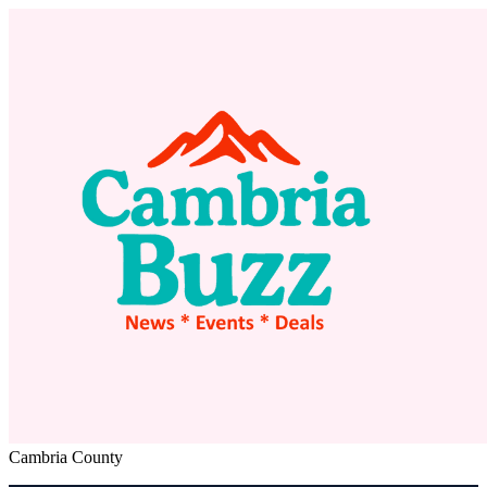
Cambria County