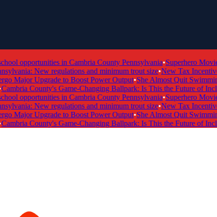
ol opportunities in Cambria County Pennsylvania
•
Superhero Movie Ti
ylvania: New regulations and minimum trout size
•
New Tax Incentive P
 Major Upgrade to Boost Power Output
•
She Almost Quit Swimming —
mbria County's Game-Changing Ballpark: Is This the Future of Inclusi
ol opportunities in Cambria County Pennsylvania
•
Superhero Movie Ti
ylvania: New regulations and minimum trout size
•
New Tax Incentive P
 Major Upgrade to Boost Power Output
•
She Almost Quit Swimming —
mbria County's Game-Changing Ballpark: Is This the Future of Inclusi