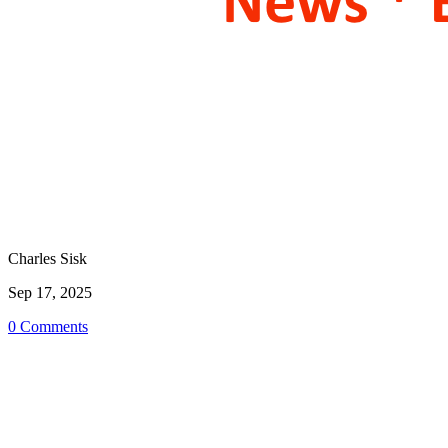
Charles Sisk
Sep 17, 2025
0 Comments