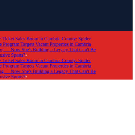
cket Sales Boom in Cambria County: Spider
rogram Targets Vacant Properties in Cambria
 Now She's Building a Legacy That Can't Be
ve Sports?
•
cket Sales Boom in Cambria County: Spider
rogram Targets Vacant Properties in Cambria
 Now She's Building a Legacy That Can't Be
ve Sports?
•