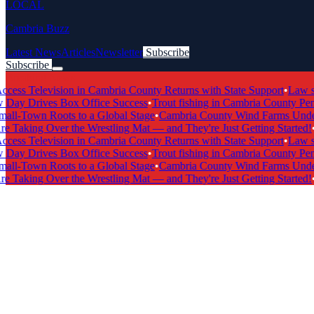
LOCAL
Cambria Buzz
Latest News
Articles
Newsletter
Subscribe
Subscribe
Breaking News
s Television in Cambria County Returns with State Support
•
Law scho
y Drives Box Office Success
•
Trout fishing in Cambria County Penns
l-Town Roots to a Global Stage
•
Cambria County Wind Farms Undergo
 Taking Over the Wrestling Mat — and They're Just Getting Started!
•
Ca
s Television in Cambria County Returns with State Support
•
Law scho
y Drives Box Office Success
•
Trout fishing in Cambria County Penns
l-Town Roots to a Global Stage
•
Cambria County Wind Farms Undergo
 Taking Over the Wrestling Mat — and They're Just Getting Started!
•
Ca