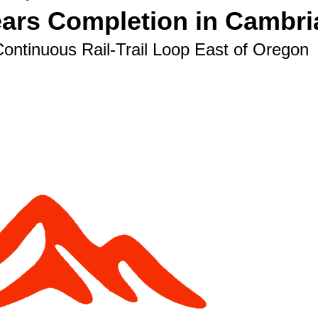
ears Completion in Cambri
Continuous Rail-Trail Loop East of Oregon