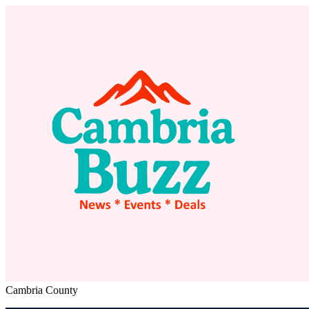
Cambria County