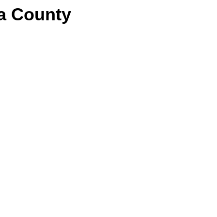
a County