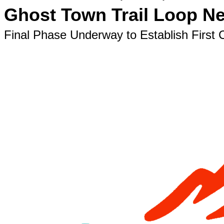
Ghost Town Trail Loop N
Final Phase Underway to Establish First 