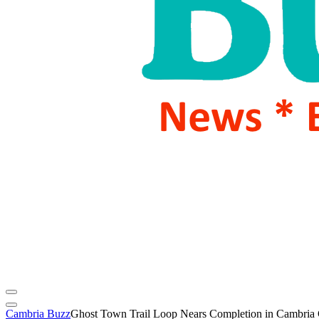
Cambria Buzz
Ghost Town Trail Loop Nears Completion in Cambria