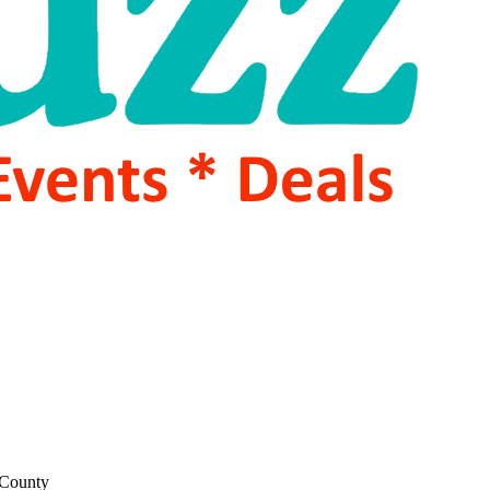
 County