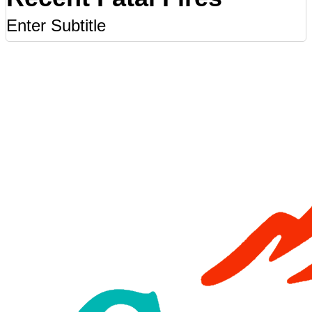
Enter Subtitle