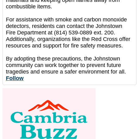
combustible items.
For assistance with smoke and carbon monoxide
detectors, residents can contact the Johnstown
Fire Department at (814) 539-0889 ext. 200.
Additionally, organizations like the Red Cross offer
resources and support for fire safety measures.
By adopting these precautions, the Johnstown
community can work together to prevent future
tragedies and ensure a safer environment for all.
Follow