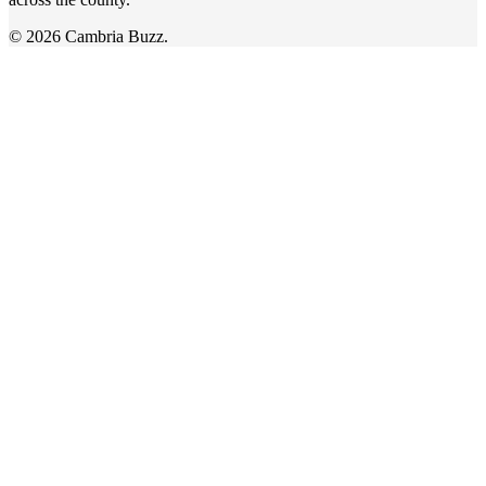
© 2026 Cambria Buzz.