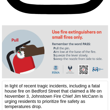
In light of recent tragic incidents, including a fatal
house fire on Bedford Street that claimed a life on
November 3, Johnstown Fire Chief Jim McCann is
urging residents to prioritize fire safety as
temperatures drop.