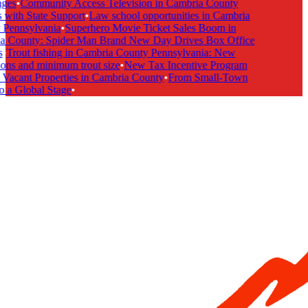
ges
•
Community Access Television in Cambria County
with State Support
•
Law school opportunities in Cambria
Pennsylvania
•
Superhero Movie Ticket Sales Boom in
 County: Spider Man Brand New Day Drives Box Office
•
Trout fishing in Cambria County Pennsylvania: New
ons and minimum trout size
•
New Tax Incentive Program
Vacant Properties in Cambria County
•
From Small-Town
 a Global Stage
•