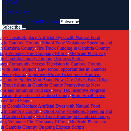
LOCAL
Cambria Buzz
Latest News
Articles
Newsletter
Subscribe
Subscribe
Breaking News
gg Cereals Replace Artificial Dyes with Natural Food
g in Cambria County
•
School Zone Violations: Speeding and
in Cambria County
•
Fire Truck Funding in Cambria County:
ing Volunteer Fire Company Efforts
•
Medicaid Pharmacy
in Cambria County: Ongoing Express Scripts
ges
•
Community Access Television in Cambria County
with State Support
•
Law school opportunities in Cambria
Pennsylvania
•
Superhero Movie Ticket Sales Boom in
 County: Spider Man Brand New Day Drives Box Office
•
Trout fishing in Cambria County Pennsylvania: New
ons and minimum trout size
•
New Tax Incentive Program
Vacant Properties in Cambria County
•
From Small-Town
 a Global Stage
•
gg Cereals Replace Artificial Dyes with Natural Food
g in Cambria County
•
School Zone Violations: Speeding and
in Cambria County
•
Fire Truck Funding in Cambria County:
ing Volunteer Fire Company Efforts
•
Medicaid Pharmacy
in Cambria County: Ongoing Express Scripts