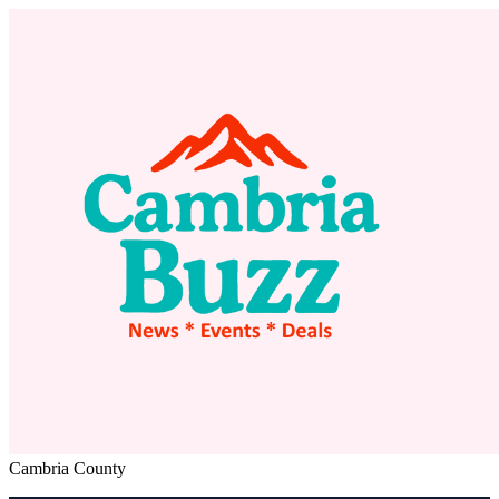
Cambria County