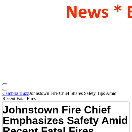
Cambria Buzz
Johnstown Fire Chief Shares Safety Tips Amid
Recent Fatal Fires
Johnstown Fire Chief
Emphasizes Safety Amid
Recent Fatal Fires