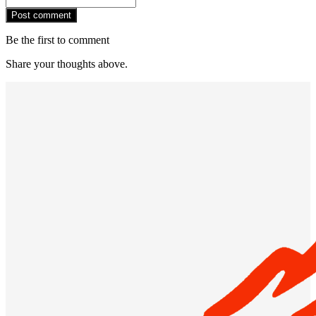
Post comment
Be the first to comment
Share your thoughts above.