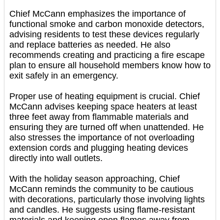
Chief McCann emphasizes the importance of
functional smoke and carbon monoxide detectors,
advising residents to test these devices regularly
and replace batteries as needed. He also
recommends creating and practicing a fire escape
plan to ensure all household members know how to
exit safely in an emergency.
Proper use of heating equipment is crucial. Chief
McCann advises keeping space heaters at least
three feet away from flammable materials and
ensuring they are turned off when unattended. He
also stresses the importance of not overloading
extension cords and plugging heating devices
directly into wall outlets.
With the holiday season approaching, Chief
McCann reminds the community to be cautious
with decorations, particularly those involving lights
and candles. He suggests using flame-resistant
materials and keeping open flames away from