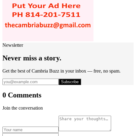
Newsletter
Never miss a story.
Get the best of Cambria Buzz in your inbox — free, no spam.
Subscribe
0 Comments
Join the conversation