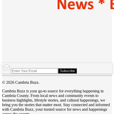
Subscribe
© 2026 Cambria Buzz.
Cambria Buzz is your go-to source for everything happening in
Cambria County. From local news and community events to
business highlights, lifestyle stories, and cultural happenings, we
bring you the stories that matter most. Stay connected and informed
with Cambria Buzz, your trusted source for news and happenings
across the county.