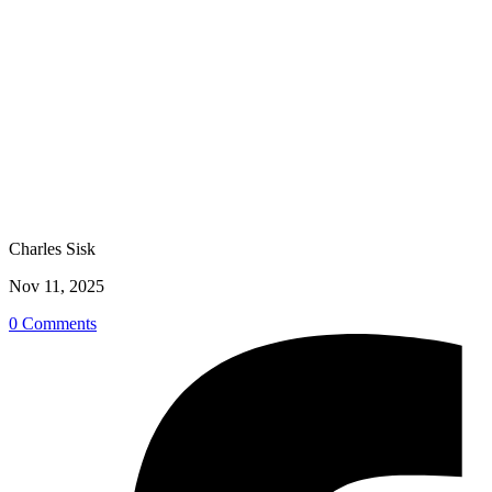
Charles Sisk
Nov 11, 2025
0 Comments