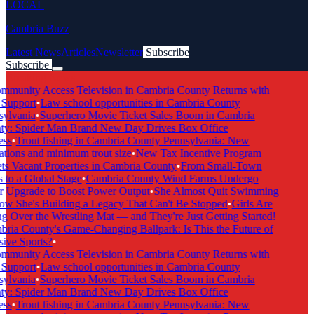
LOCAL
Cambria Buzz
Latest News
Articles
Newsletter
Subscribe
Subscribe
Breaking News
munity Access Television in Cambria County Returns with
 Support
•
Law school opportunities in Cambria County
ylvania
•
Superhero Movie Ticket Sales Boom in Cambria
y: Spider Man Brand New Day Drives Box Office
ss
•
Trout fishing in Cambria County Pennsylvania: New
ations and minimum trout size
•
New Tax Incentive Program
ts Vacant Properties in Cambria County
•
From Small-Town
 to a Global Stage
•
Cambria County Wind Farms Undergo
 Upgrade to Boost Power Output
•
She Almost Quit Swimming
 She's Building a Legacy That Can't Be Stopped
•
Girls Are
g Over the Wrestling Mat — and They're Just Getting Started!
ria County's Game-Changing Ballpark: Is This the Future of
ive Sports?
•
munity Access Television in Cambria County Returns with
 Support
•
Law school opportunities in Cambria County
ylvania
•
Superhero Movie Ticket Sales Boom in Cambria
y: Spider Man Brand New Day Drives Box Office
ss
•
Trout fishing in Cambria County Pennsylvania: New