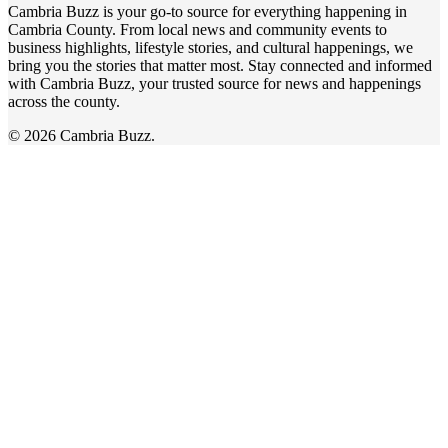
Cambria Buzz is your go-to source for everything happening in
Cambria County. From local news and community events to
business highlights, lifestyle stories, and cultural happenings, we
bring you the stories that matter most. Stay connected and informed
with Cambria Buzz, your trusted source for news and happenings
across the county.
© 2026 Cambria Buzz.