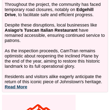
Throughout the project, the community has faced
temporary road closures, notably on
Edgehill
Drive
, to facilitate safe and efficient progress.
Despite these disruptions, local businesses like
Asiago’s Tuscan Italian Restaurant
have
remained accessible, ensuring continued service to
patrons.
As the inspection proceeds, CamTran remains
optimistic about reopening the Inclined Plane by
the end of the year, aiming to restore this historic
landmark to its full operational glory.
Residents and visitors alike eagerly anticipate the
return of this iconic piece of Johnstown's heritage.
Read More