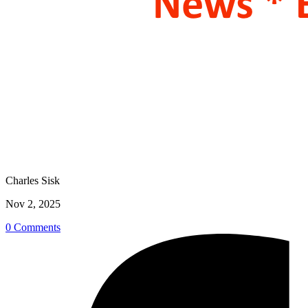
Charles Sisk
Nov 2, 2025
0 Comments