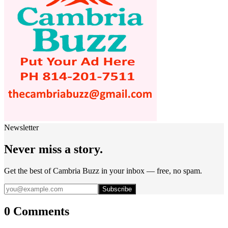
Newsletter
Never miss a story.
Get the best of Cambria Buzz in your inbox — free, no spam.
Subscribe
0 Comments