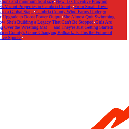
ations and minimum trout size
•
New Tax Incentive Program
ts Vacant Properties in Cambria County
•
From Small-Town
 to a Global Stage
•
Cambria County Wind Farms Undergo
 Upgrade to Boost Power Output
•
She Almost Quit Swimming
 She's Building a Legacy That Can't Be Stopped
•
Girls Are
g Over the Wrestling Mat — and They're Just Getting Started!
ria County's Game-Changing Ballpark: Is This the Future of
ive Sports?
•