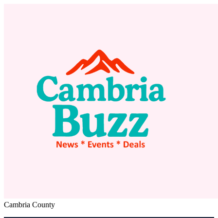
Cambria County