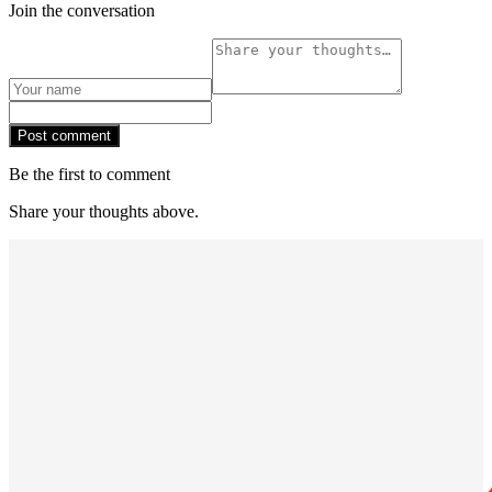
Join the conversation
Post comment
Be the first to comment
Share your thoughts above.