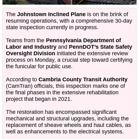
The
Johnstown Inclined Plane
is on the brink of
resuming operations, with a comprehensive 30-day
state inspection currently in progress.
Teams from the
Pennsylvania Department of
Labor and Industry
and
PennDOT’s State Safety
Oversight Division
initiated the extensive review
process on Monday, a crucial step toward certifying
the funicular for public use.
According to
Cambria County Transit Authority
(CamTran) officials, this inspection marks one of
the final phases in the extensive rehabilitation
project that began in 2021.
The restoration has encompassed significant
mechanical and structural upgrades, including the
replacement of sheave wheels and haul cables, as
well as enhancements to the electrical systems.