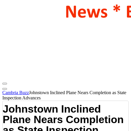
Cambria Buzz
Johnstown Inclined Plane Nears Completion as State
Inspection Advances
Johnstown Inclined
Plane Nears Completion
as State Inspection