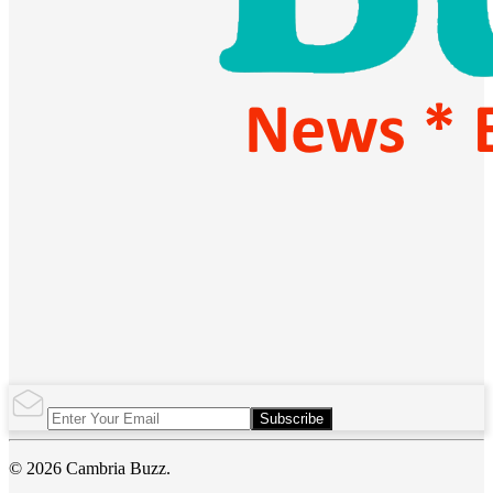
Subscribe
© 2026 Cambria Buzz.