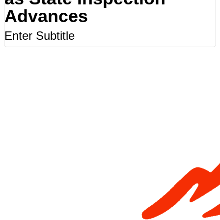
Advances
Enter Subtitle