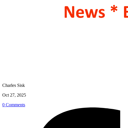
Charles Sisk
Oct 27, 2025
0 Comments