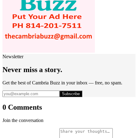
Newsletter
Never miss a story.
Get the best of Cambria Buzz in your inbox — free, no spam.
Subscribe
0 Comments
Join the conversation