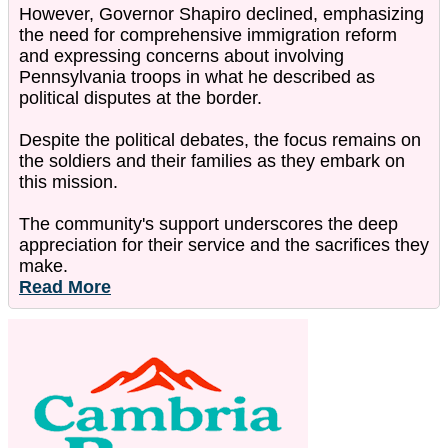
However, Governor Shapiro declined, emphasizing
the need for comprehensive immigration reform
and expressing concerns about involving
Pennsylvania troops in what he described as
political disputes at the border.
Despite the political debates, the focus remains on
the soldiers and their families as they embark on
this mission.
The community's support underscores the deep
appreciation for their service and the sacrifices they
make.
Read More