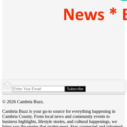
Subscribe
© 2026 Cambria Buzz.
Cambria Buzz is your go-to source for everything happening in
Cambria County. From local news and community events to
business highlights, lifestyle stories, and cultural happenings, we
bring you the stories that matter most. Stay connected and informed