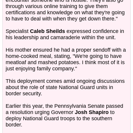
encounter someone who is hostile. They'll also go
through various online training to give them
certifications and knowledge on what they're going
to have to deal with when they get down there."
Specialist
Caleb Sheilds
expressed confidence in
his leadership and camaraderie within the unit.
His mother ensured he had a proper sendoff with a
home-cooked meal, stating, "We're going to have
meatloaf and mashed potatoes. I think most of it is
just enjoying family company."
This deployment comes amid ongoing discussions
about the role of state National Guard units in
border security.
Earlier this year, the Pennsylvania Senate passed
a resolution urging Governor
Josh Shapiro
to
deploy National Guard troops to the southern
border.