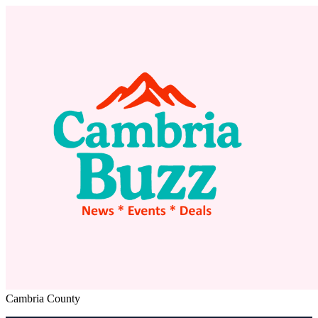
Cambria County