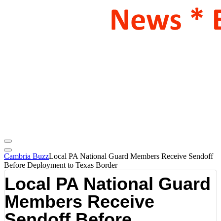
Cambria Buzz
Local PA National Guard Members Receive Sendoff
Before Deployment to Texas Border
Local PA National Guard
Members Receive
Sendoff Before