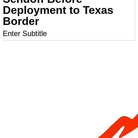
Deployment to Texas
Border
Enter Subtitle