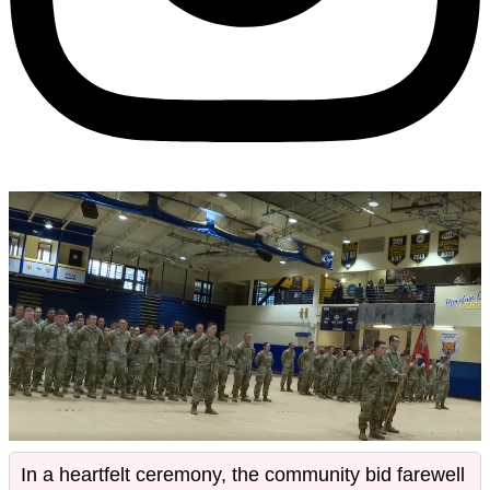
In a heartfelt ceremony, the community bid farewell