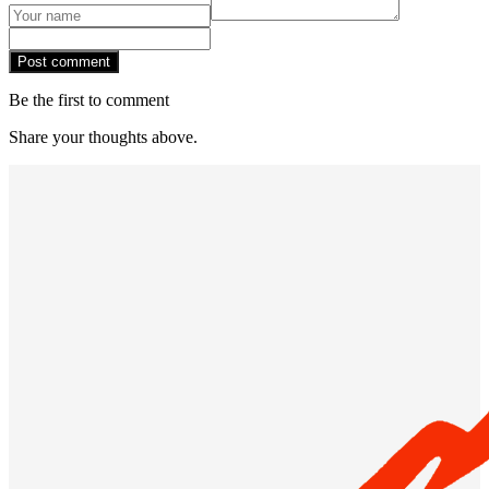
Post comment
Be the first to comment
Share your thoughts above.