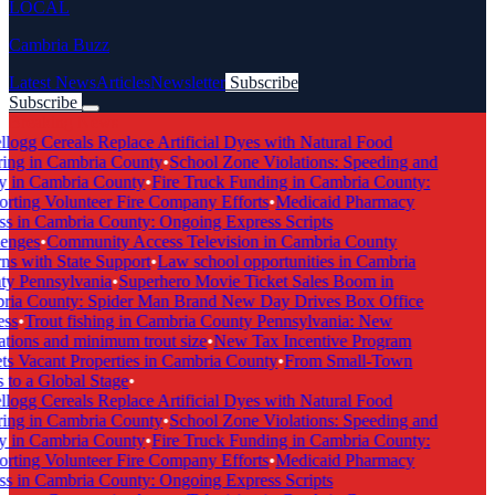
LOCAL
Cambria Buzz
Latest News
Articles
Newsletter
Subscribe
Subscribe
Breaking News
logg Cereals Replace Artificial Dyes with Natural Food
ing in Cambria County
•
School Zone Violations: Speeding and
y in Cambria County
•
Fire Truck Funding in Cambria County:
ting Volunteer Fire Company Efforts
•
Medicaid Pharmacy
s in Cambria County: Ongoing Express Scripts
enges
•
Community Access Television in Cambria County
s with State Support
•
Law school opportunities in Cambria
y Pennsylvania
•
Superhero Movie Ticket Sales Boom in
ia County: Spider Man Brand New Day Drives Box Office
ss
•
Trout fishing in Cambria County Pennsylvania: New
tions and minimum trout size
•
New Tax Incentive Program
s Vacant Properties in Cambria County
•
From Small-Town
to a Global Stage
•
logg Cereals Replace Artificial Dyes with Natural Food
ing in Cambria County
•
School Zone Violations: Speeding and
y in Cambria County
•
Fire Truck Funding in Cambria County:
ting Volunteer Fire Company Efforts
•
Medicaid Pharmacy
s in Cambria County: Ongoing Express Scripts