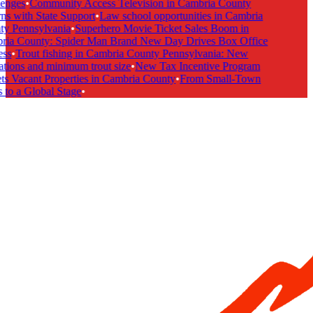
enges
•
Community Access Television in Cambria County
s with State Support
•
Law school opportunities in Cambria
y Pennsylvania
•
Superhero Movie Ticket Sales Boom in
ia County: Spider Man Brand New Day Drives Box Office
ss
•
Trout fishing in Cambria County Pennsylvania: New
tions and minimum trout size
•
New Tax Incentive Program
s Vacant Properties in Cambria County
•
From Small-Town
to a Global Stage
•