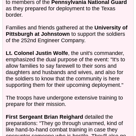
to members of the
Pennsylvania National Guard
as they prepared for deployment to the Texas
border.
Families and friends gathered at the
University of
Pittsburgh at Johnstown
to support the soldiers
of the 252nd Engineer Company.
Lt. Colonel Justin Wolfe
, the unit's commander,
emphasized the dual purpose of the event: "It's to
allow families to say farewell to their sons and
daughters and husbands and wives, and also for
the soldiers to know that the community is here
supporting them for their upcoming deployment."
The troops have undergone extensive training to
prepare for their mission.
First Sergeant Brian Reighard
detailed the
preparations: "They go through unarmed, kind of
like hand-to-hand combat training in case they