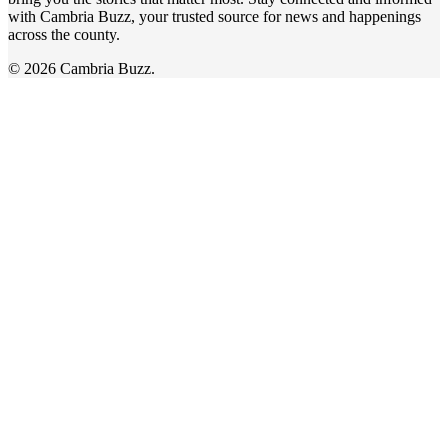
with Cambria Buzz, your trusted source for news and happenings
across the county.
© 2026 Cambria Buzz.