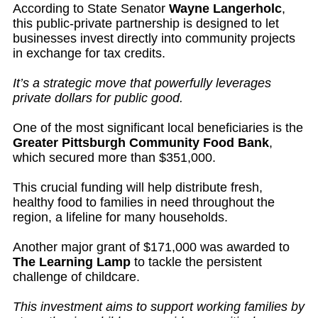
According to State Senator
Wayne Langerholc
,
this public-private partnership is designed to let
businesses invest directly into community projects
in exchange for tax credits.
It’s a strategic move that powerfully leverages
private dollars for public good.
One of the most significant local beneficiaries is the
Greater Pittsburgh Community Food Bank
,
which secured more than $351,000.
This crucial funding will help distribute fresh,
healthy food to families in need throughout the
region, a lifeline for many households.
Another major grant of $171,000 was awarded to
The Learning Lamp
to tackle the persistent
challenge of childcare.
This investment aims to support working families by