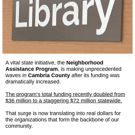
A vital state initiative, the
Neighborhood
Assistance Program
, is making unprecedented
waves in
Cambria County
after its funding was
dramatically increased.
The program’s total funding recently doubled from
$36 million to a staggering $72 million statewide.
That surge is now translating into real dollars for
the organizations that form the backbone of our
community.