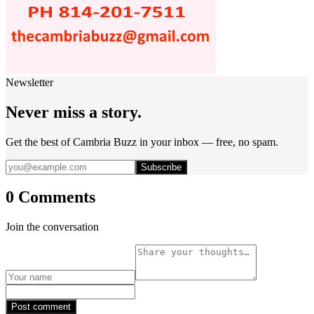
Newsletter
Never miss a story.
Get the best of Cambria Buzz in your inbox — free, no spam.
Subscribe
0 Comments
Join the conversation
Post comment