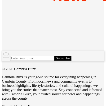
Subscribe
© 2026 Cambria Buzz.
Cambria Buzz is your go-to source for everything happening in
Cambria County. From local news and community events to
business highlights, lifestyle stories, and cultural happenings, we
bring you the stories that matter most. Stay connected and informed
with Cambria Buzz, your trusted source for news and happenings
across the county.