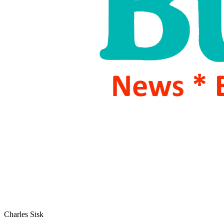
Charles Sisk