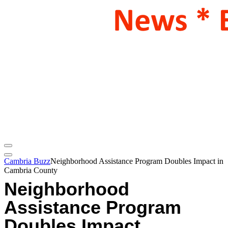
Cambria Buzz
Neighborhood Assistance Program Doubles Impact in
Cambria County
Neighborhood
Assistance Program
Doubles Impact,