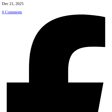
Dec 21, 2025
0 Comments