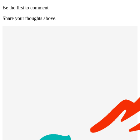
Be the first to comment
Share your thoughts above.