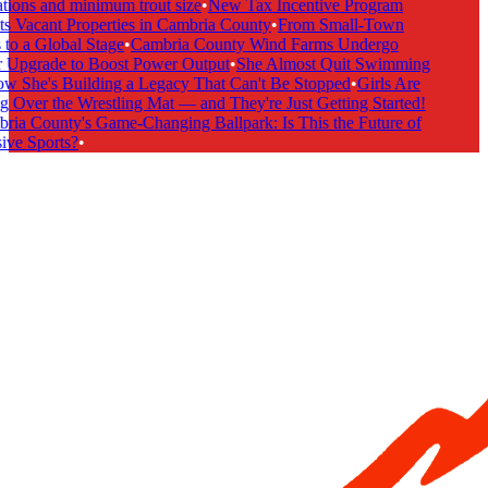
tions and minimum trout size
•
New Tax Incentive Program
s Vacant Properties in Cambria County
•
From Small-Town
to a Global Stage
•
Cambria County Wind Farms Undergo
Upgrade to Boost Power Output
•
She Almost Quit Swimming
She's Building a Legacy That Can't Be Stopped
•
Girls Are
 Over the Wrestling Mat — and They're Just Getting Started!
ia County's Game-Changing Ballpark: Is This the Future of
ive Sports?
•