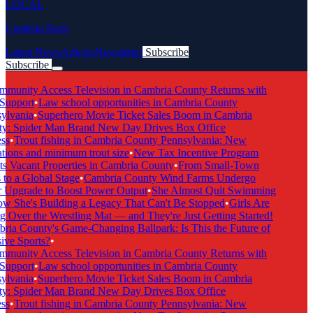
LOCAL
Cambria Buzz
Latest News
Articles
Newsletter
Subscribe
Subscribe
Breaking News
munity Access Television in Cambria County Returns with
Support
•
Law school opportunities in Cambria County
lvania
•
Superhero Movie Ticket Sales Boom in Cambria
: Spider Man Brand New Day Drives Box Office
s
•
Trout fishing in Cambria County Pennsylvania: New
tions and minimum trout size
•
New Tax Incentive Program
s Vacant Properties in Cambria County
•
From Small-Town
to a Global Stage
•
Cambria County Wind Farms Undergo
Upgrade to Boost Power Output
•
She Almost Quit Swimming
She's Building a Legacy That Can't Be Stopped
•
Girls Are
 Over the Wrestling Mat — and They're Just Getting Started!
ia County's Game-Changing Ballpark: Is This the Future of
ive Sports?
•
munity Access Television in Cambria County Returns with
Support
•
Law school opportunities in Cambria County
lvania
•
Superhero Movie Ticket Sales Boom in Cambria
: Spider Man Brand New Day Drives Box Office
s
•
Trout fishing in Cambria County Pennsylvania: New