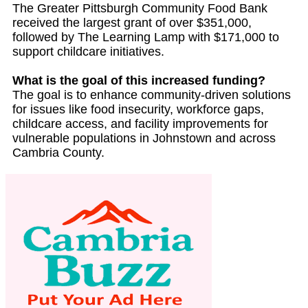
The Greater Pittsburgh Community Food Bank
received the largest grant of over $351,000,
followed by The Learning Lamp with $171,000 to
support childcare initiatives.
What is the goal of this increased funding?
The goal is to enhance community-driven solutions
for issues like food insecurity, workforce gaps,
childcare access, and facility improvements for
vulnerable populations in Johnstown and across
Cambria County.