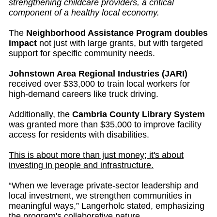
strengthening childcare providers, a critical
component of a healthy local economy.
The
Neighborhood Assistance Program doubles
impact
not just with large grants, but with targeted
support for specific community needs.
Johnstown Area Regional Industries (JARI)
received over $33,000 to train local workers for
high-demand careers like truck driving.
Additionally, the
Cambria County Library System
was granted more than $35,000 to improve facility
access for residents with disabilities.
This is about more than just money; it's about
investing in people and infrastructure.
“When we leverage private-sector leadership and
local investment, we strengthen communities in
meaningful ways,” Langerholc stated, emphasizing
the program's collaborative nature.