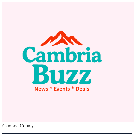
Cambria County