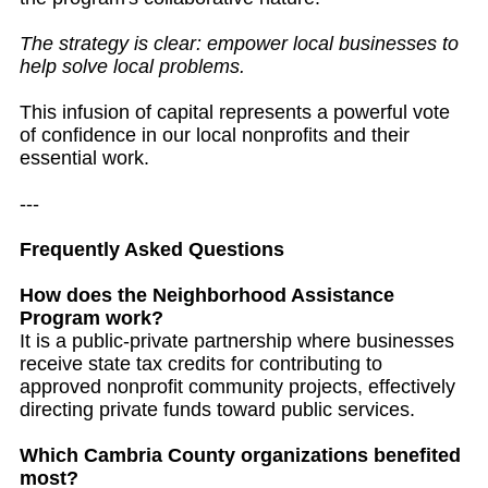
The strategy is clear: empower local businesses to
help solve local problems.
This infusion of capital represents a powerful vote
of confidence in our local nonprofits and their
essential work.
---
Frequently Asked Questions
How does the Neighborhood Assistance
Program work?
It is a public-private partnership where businesses
receive state tax credits for contributing to
approved nonprofit community projects, effectively
directing private funds toward public services.
Which Cambria County organizations benefited
most?