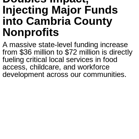
Injecting Major Funds
into Cambria County
Nonprofits
A massive state-level funding increase
from $36 million to $72 million is directly
fueling critical local services in food
access, childcare, and workforce
development across our communities.