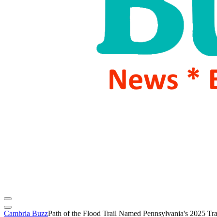
Cambria Buzz
Path of the Flood Trail Named Pennsylvania's 2025 Trai