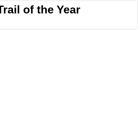
rail of the Year