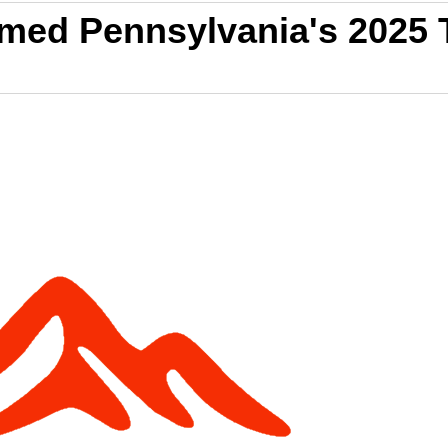
amed Pennsylvania's 2025 T