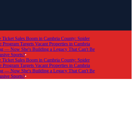
cket Sales Boom in Cambria County: Spider
rogram Targets Vacant Properties in Cambria
 Now She's Building a Legacy That Can't Be
ve Sports?
•
cket Sales Boom in Cambria County: Spider
rogram Targets Vacant Properties in Cambria
 Now She's Building a Legacy That Can't Be
ve Sports?
•