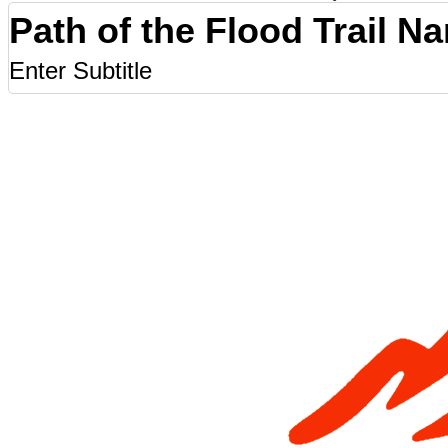
Path of the Flood Trail N
Enter Subtitle