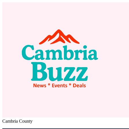
Cambria County