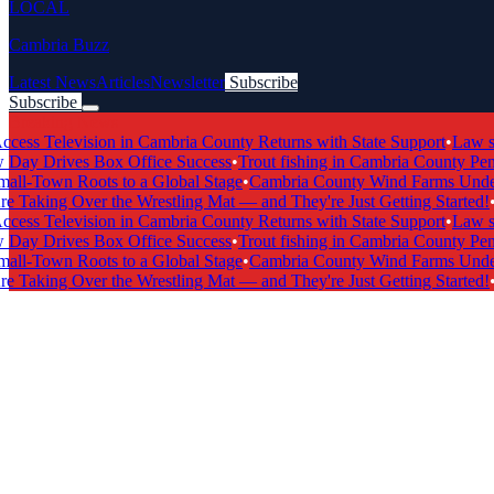
LOCAL
Cambria Buzz
Latest News
Articles
Newsletter
Subscribe
Subscribe
Breaking News
s Television in Cambria County Returns with State Support
•
Law scho
y Drives Box Office Success
•
Trout fishing in Cambria County Penns
l-Town Roots to a Global Stage
•
Cambria County Wind Farms Undergo
 Taking Over the Wrestling Mat — and They're Just Getting Started!
•
Ca
s Television in Cambria County Returns with State Support
•
Law scho
y Drives Box Office Success
•
Trout fishing in Cambria County Penns
l-Town Roots to a Global Stage
•
Cambria County Wind Farms Undergo
 Taking Over the Wrestling Mat — and They're Just Getting Started!
•
Ca