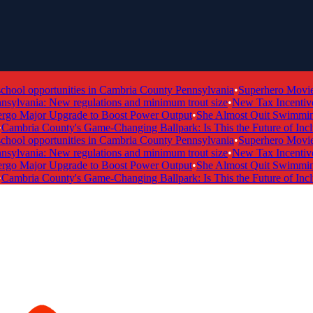
ol opportunities in Cambria County Pennsylvania
•
Superhero Movie Ti
ylvania: New regulations and minimum trout size
•
New Tax Incentive P
 Major Upgrade to Boost Power Output
•
She Almost Quit Swimming —
mbria County's Game-Changing Ballpark: Is This the Future of Inclusi
ol opportunities in Cambria County Pennsylvania
•
Superhero Movie Ti
ylvania: New regulations and minimum trout size
•
New Tax Incentive P
 Major Upgrade to Boost Power Output
•
She Almost Quit Swimming —
mbria County's Game-Changing Ballpark: Is This the Future of Inclusi