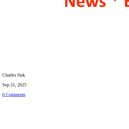
Charles Sisk
Sep 21, 2025
0 Comments