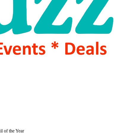
l of the Year