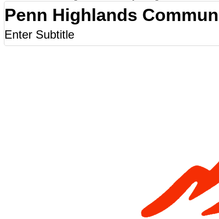
Penn Highlands Communi
Enter Subtitle