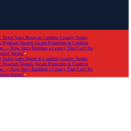
cket Sales Boom in Cambria County: Spider
rogram Targets Vacant Properties in Cambria
 Now She's Building a Legacy That Can't Be
ve Sports?
•
cket Sales Boom in Cambria County: Spider
rogram Targets Vacant Properties in Cambria
 Now She's Building a Legacy That Can't Be
ve Sports?
•