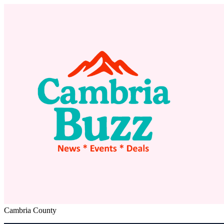
Cambria County