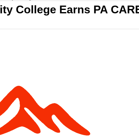
ty College Earns PA CAR