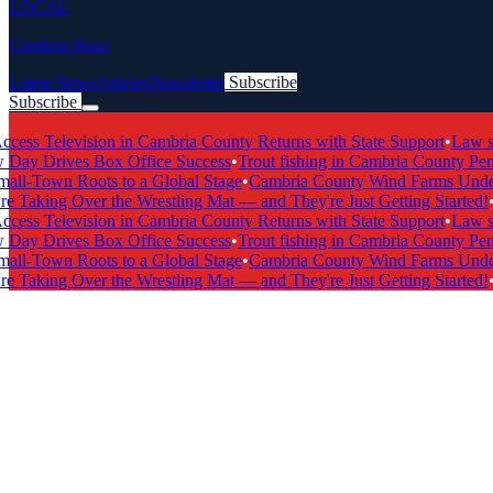
LOCAL
Cambria Buzz
Latest News
Articles
Newsletter
Subscribe
Subscribe
Breaking News
s Television in Cambria County Returns with State Support
•
Law scho
y Drives Box Office Success
•
Trout fishing in Cambria County Penns
l-Town Roots to a Global Stage
•
Cambria County Wind Farms Undergo
 Taking Over the Wrestling Mat — and They're Just Getting Started!
•
Ca
s Television in Cambria County Returns with State Support
•
Law scho
y Drives Box Office Success
•
Trout fishing in Cambria County Penns
l-Town Roots to a Global Stage
•
Cambria County Wind Farms Undergo
 Taking Over the Wrestling Mat — and They're Just Getting Started!
•
Ca