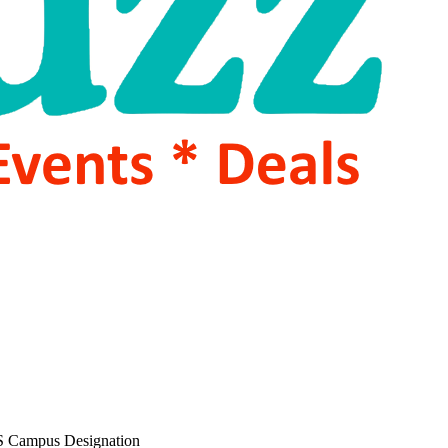
 Campus Designation