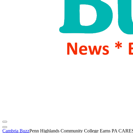
Cambria Buzz
Penn Highlands Community College Earns PA CARES