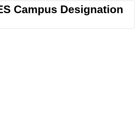
ES Campus Designation