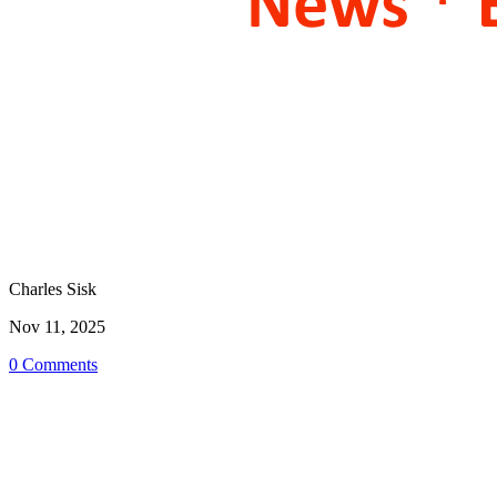
Charles Sisk
Nov 11, 2025
0 Comments