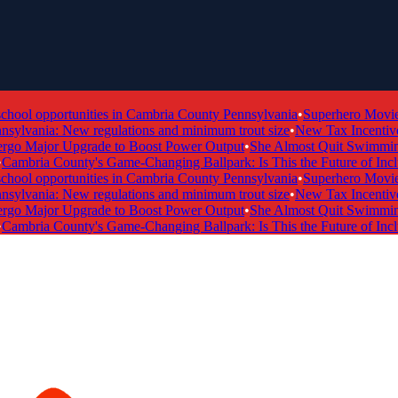
ol opportunities in Cambria County Pennsylvania
•
Superhero Movie Ti
ylvania: New regulations and minimum trout size
•
New Tax Incentive P
 Major Upgrade to Boost Power Output
•
She Almost Quit Swimming —
mbria County's Game-Changing Ballpark: Is This the Future of Inclusi
ol opportunities in Cambria County Pennsylvania
•
Superhero Movie Ti
ylvania: New regulations and minimum trout size
•
New Tax Incentive P
 Major Upgrade to Boost Power Output
•
She Almost Quit Swimming —
mbria County's Game-Changing Ballpark: Is This the Future of Inclusi