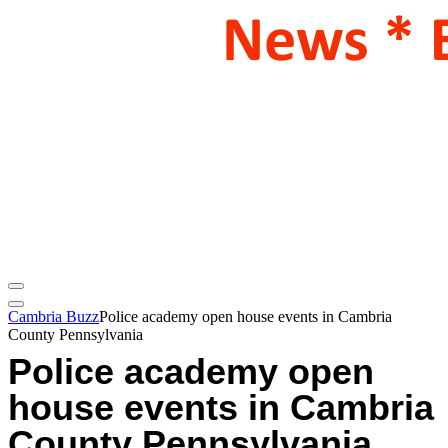
Cambria Buzz
Police academy open house events in Cambria
County Pennsylvania
Police academy open
house events in Cambria
County Pennsylvania