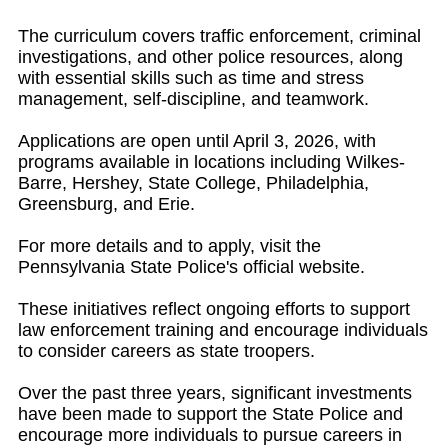
The curriculum covers traffic enforcement, criminal
investigations, and other police resources, along
with essential skills such as time and stress
management, self-discipline, and teamwork.
Applications are open until April 3, 2026, with
programs available in locations including Wilkes-
Barre, Hershey, State College, Philadelphia,
Greensburg, and Erie.
For more details and to apply, visit the
Pennsylvania State Police's official website.
These initiatives reflect ongoing efforts to support
law enforcement training and encourage individuals
to consider careers as state troopers.
Over the past three years, significant investments
have been made to support the State Police and
encourage more individuals to pursue careers in