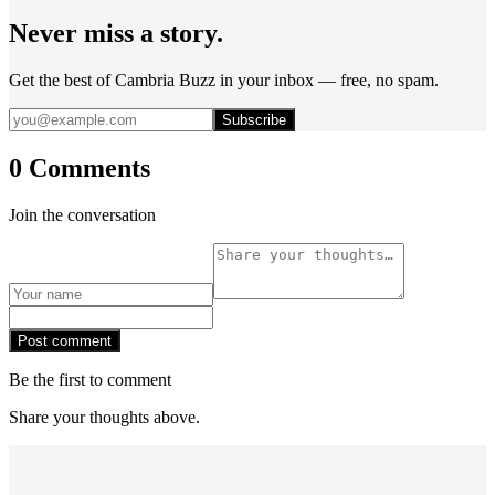
Never miss a story.
Get the best of Cambria Buzz in your inbox — free, no spam.
Subscribe
0 Comments
Join the conversation
Post comment
Be the first to comment
Share your thoughts above.