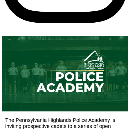
The Pennsylvania Highlands Police Academy is
inviting prospective cadets to a series of open