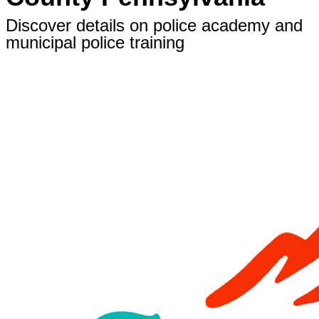
Discover details on police academy and
municipal police training