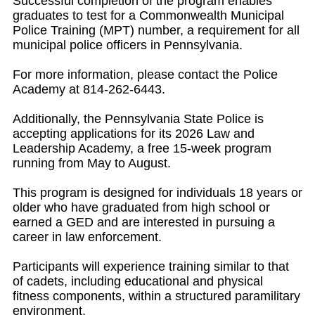
Successful completion of the program enables
graduates to test for a Commonwealth Municipal
Police Training (MPT) number, a requirement for all
municipal police officers in Pennsylvania.
For more information, please contact the Police
Academy at 814-262-6443.
Additionally, the Pennsylvania State Police is
accepting applications for its 2026 Law and
Leadership Academy, a free 15-week program
running from May to August.
This program is designed for individuals 18 years or
older who have graduated from high school or
earned a GED and are interested in pursuing a
career in law enforcement.
Participants will experience training similar to that
of cadets, including educational and physical
fitness components, within a structured paramilitary
environment.