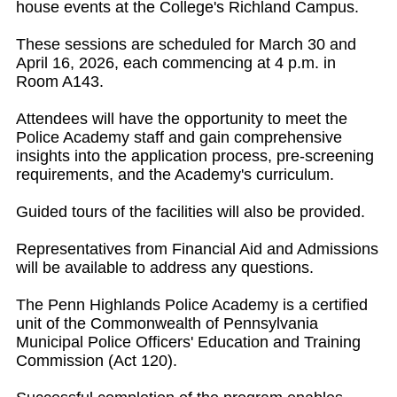
house events at the College's Richland Campus.
These sessions are scheduled for March 30 and
April 16, 2026, each commencing at 4 p.m. in
Room A143.
Attendees will have the opportunity to meet the
Police Academy staff and gain comprehensive
insights into the application process, pre-screening
requirements, and the Academy's curriculum.
Guided tours of the facilities will also be provided.
Representatives from Financial Aid and Admissions
will be available to address any questions.
The Penn Highlands Police Academy is a certified
unit of the Commonwealth of Pennsylvania
Municipal Police Officers' Education and Training
Commission (Act 120).