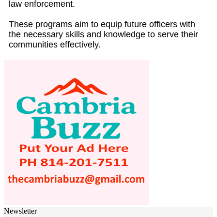
law enforcement.
These programs aim to equip future officers with
the necessary skills and knowledge to serve their
communities effectively.
Newsletter