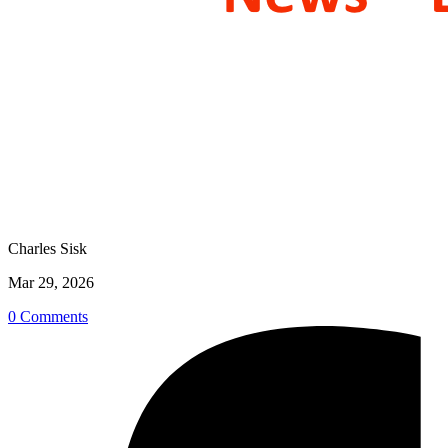
Charles Sisk
Mar 29, 2026
0 Comments