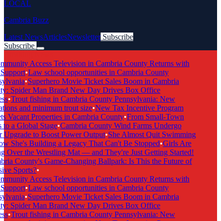
LOCAL
Cambria Buzz
Latest News
Articles
Newsletter
Subscribe
Subscribe
Breaking News
munity Access Television in Cambria County Returns with
Support
•
Law school opportunities in Cambria County
ylvania
•
Superhero Movie Ticket Sales Boom in Cambria
y: Spider Man Brand New Day Drives Box Office
ss
•
Trout fishing in Cambria County Pennsylvania: New
tions and minimum trout size
•
New Tax Incentive Program
s Vacant Properties in Cambria County
•
From Small-Town
to a Global Stage
•
Cambria County Wind Farms Undergo
 Upgrade to Boost Power Output
•
She Almost Quit Swimming
 She's Building a Legacy That Can't Be Stopped
•
Girls Are
 Over the Wrestling Mat — and They're Just Getting Started!
ia County's Game-Changing Ballpark: Is This the Future of
ive Sports?
•
munity Access Television in Cambria County Returns with
Support
•
Law school opportunities in Cambria County
ylvania
•
Superhero Movie Ticket Sales Boom in Cambria
y: Spider Man Brand New Day Drives Box Office
ss
•
Trout fishing in Cambria County Pennsylvania: New