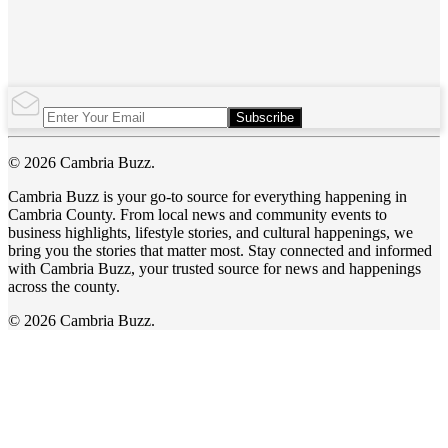
Subscribe
© 2026 Cambria Buzz.
Cambria Buzz is your go-to source for everything happening in
Cambria County. From local news and community events to
business highlights, lifestyle stories, and cultural happenings, we
bring you the stories that matter most. Stay connected and informed
with Cambria Buzz, your trusted source for news and happenings
across the county.
© 2026 Cambria Buzz.