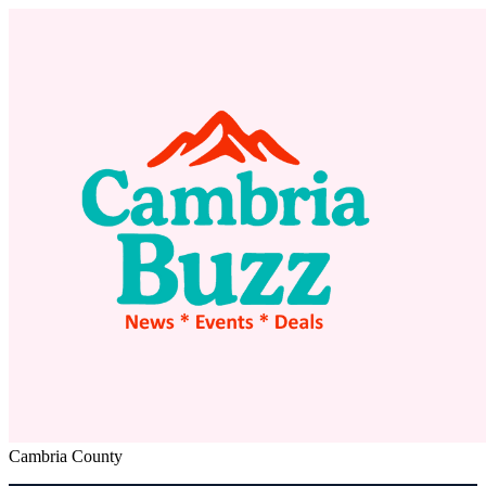
Cambria County