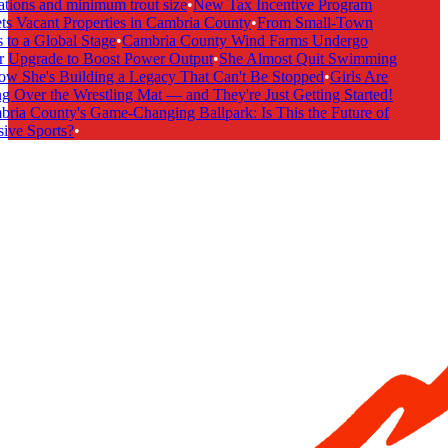
tions and minimum trout size
•
New Tax Incentive Program
s Vacant Properties in Cambria County
•
From Small-Town
to a Global Stage
•
Cambria County Wind Farms Undergo
 Upgrade to Boost Power Output
•
She Almost Quit Swimming
 She's Building a Legacy That Can't Be Stopped
•
Girls Are
 Over the Wrestling Mat — and They're Just Getting Started!
ia County's Game-Changing Ballpark: Is This the Future of
ive Sports?
•