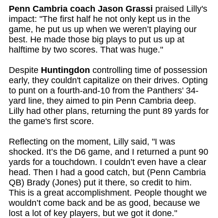
Penn Cambria coach Jason Grassi
praised Lilly's
impact: "The first half he not only kept us in the
game, he put us up when we weren’t playing our
best. He made those big plays to put us up at
halftime by two scores. That was huge."
Despite
Huntingdon
controlling time of possession
early, they couldn't capitalize on their drives. Opting
to punt on a fourth-and-10 from the Panthers' 34-
yard line, they aimed to pin Penn Cambria deep.
Lilly had other plans, returning the punt 89 yards for
the game's first score.
Reflecting on the moment, Lilly said, "I was
shocked. It’s the D6 game, and I returned a punt 90
yards for a touchdown. I couldn’t even have a clear
head. Then I had a good catch, but (Penn Cambria
QB) Brady (Jones) put it there, so credit to him.
This is a great accomplishment. People thought we
wouldn’t come back and be as good, because we
lost a lot of key players, but we got it done."