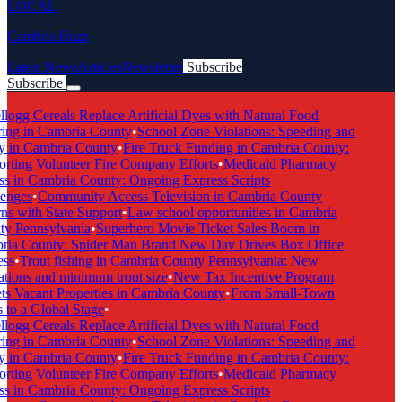
LOCAL
Cambria Buzz
Latest News
Articles
Newsletter
Subscribe
Subscribe
Breaking News
logg Cereals Replace Artificial Dyes with Natural Food
ing in Cambria County
•
School Zone Violations: Speeding and
 in Cambria County
•
Fire Truck Funding in Cambria County:
ting Volunteer Fire Company Efforts
•
Medicaid Pharmacy
 in Cambria County: Ongoing Express Scripts
enges
•
Community Access Television in Cambria County
s with State Support
•
Law school opportunities in Cambria
y Pennsylvania
•
Superhero Movie Ticket Sales Boom in
ia County: Spider Man Brand New Day Drives Box Office
ss
•
Trout fishing in Cambria County Pennsylvania: New
tions and minimum trout size
•
New Tax Incentive Program
s Vacant Properties in Cambria County
•
From Small-Town
to a Global Stage
•
logg Cereals Replace Artificial Dyes with Natural Food
ing in Cambria County
•
School Zone Violations: Speeding and
 in Cambria County
•
Fire Truck Funding in Cambria County:
ting Volunteer Fire Company Efforts
•
Medicaid Pharmacy
 in Cambria County: Ongoing Express Scripts