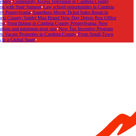
enges
•
Community Access Television in Cambria County
s with State Support
•
Law school opportunities in Cambria
y Pennsylvania
•
Superhero Movie Ticket Sales Boom in
ia County: Spider Man Brand New Day Drives Box Office
ss
•
Trout fishing in Cambria County Pennsylvania: New
tions and minimum trout size
•
New Tax Incentive Program
s Vacant Properties in Cambria County
•
From Small-Town
to a Global Stage
•