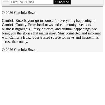
Subscribe
© 2026 Cambria Buzz.
Cambria Buzz is your go-to source for everything happening in
Cambria County. From local news and community events to
business highlights, lifestyle stories, and cultural happenings, we
bring you the stories that matter most. Stay connected and informed
with Cambria Buzz, your trusted source for news and happenings
across the county.
© 2026 Cambria Buzz.