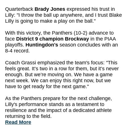
Quarterback
Brady Jones
expressed his trust in
Lilly: "I throw the ball up anywhere, and I trust Blake
Lilly is going to make a play on the ball."
With this victory, the Panthers (10-2) advance to
face
District 9 champion Brockway
in the PIAA
playoffs.
Huntingdon's
season concludes with an
8-4 record.
Coach Grassi emphasized the team's focus: "This
feels great. It’s two in a row for them, but it’s never
enough. But we’re moving on. We have a game
next week. We can enjoy this right now, but we
have to get ready for the next game."
As the Panthers prepare for the next challenge,
Lilly's performance stands as a testament to
resilience and the impact of a dedicated athlete
returning to the field.
Read More