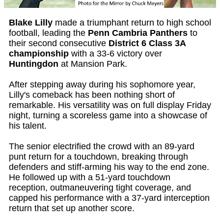
Blake Lilly
made a triumphant return to high school
football, leading the
Penn Cambria Panthers
to
their second consecutive
District 6 Class 3A
championship
with a 33-6 victory over
Huntingdon
at Mansion Park.
After stepping away during his sophomore year,
Lilly's comeback has been nothing short of
remarkable. His versatility was on full display Friday
night, turning a scoreless game into a showcase of
his talent.
The senior electrified the crowd with an 89-yard
punt return for a touchdown, breaking through
defenders and stiff-arming his way to the end zone.
He followed up with a 51-yard touchdown
reception, outmaneuvering tight coverage, and
capped his performance with a 37-yard interception
return that set up another score.