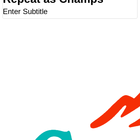
Enter Subtitle