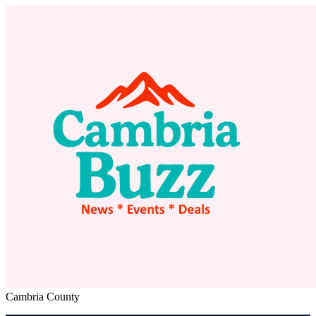
Cambria County