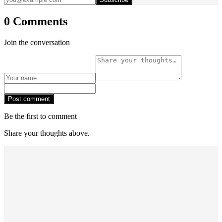
0 Comments
Join the conversation
Post comment
Be the first to comment
Share your thoughts above.