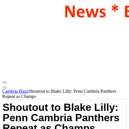
Cambria Buzz
Shoutout to Blake Lilly: Penn Cambria Panthers
Repeat as Champs
Shoutout to Blake Lilly:
Penn Cambria Panthers
Repeat as Champs