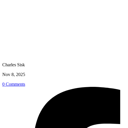
Charles Sisk
Nov 8, 2025
0 Comments