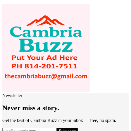
Newsletter
Never miss a story.
Get the best of Cambria Buzz in your inbox — free, no spam.
Subscribe