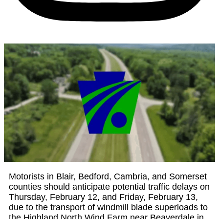
Motorists in Blair, Bedford, Cambria, and Somerset
counties should anticipate potential traffic delays on
Thursday, February 12, and Friday, February 13,
due to the transport of windmill blade superloads to
the Highland North Wind Farm near Beaverdale in