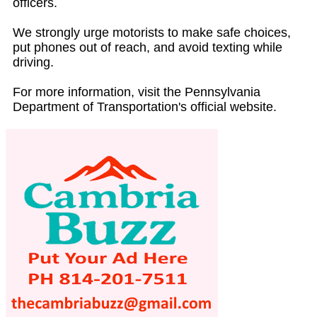
officers.
We strongly urge motorists to make safe choices,
put phones out of reach, and avoid texting while
driving.
For more information, visit the Pennsylvania
Department of Transportation's official website.