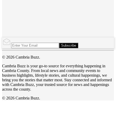
Subscribe
© 2026 Cambria Buzz.
Cambria Buzz is your go-to source for everything happening in
Cambria County. From local news and community events to
business highlights, lifestyle stories, and cultural happenings, we
bring you the stories that matter most. Stay connected and informed
with Cambria Buzz, your trusted source for news and happenings
across the county.
© 2026 Cambria Buzz.