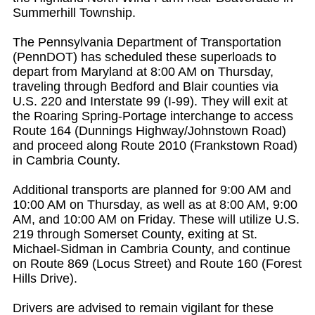
Summerhill Township.
The Pennsylvania Department of Transportation
(PennDOT) has scheduled these superloads to
depart from Maryland at 8:00 AM on Thursday,
traveling through Bedford and Blair counties via
U.S. 220 and Interstate 99 (I-99). They will exit at
the Roaring Spring-Portage interchange to access
Route 164 (Dunnings Highway/Johnstown Road)
and proceed along Route 2010 (Frankstown Road)
in Cambria County.
Additional transports are planned for 9:00 AM and
10:00 AM on Thursday, as well as at 8:00 AM, 9:00
AM, and 10:00 AM on Friday. These will utilize U.S.
219 through Somerset County, exiting at St.
Michael-Sidman in Cambria County, and continue
on Route 869 (Locus Street) and Route 160 (Forest
Hills Drive).
Drivers are advised to remain vigilant for these