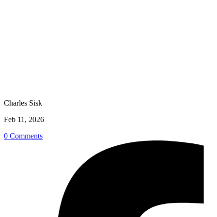
Charles Sisk
Feb 11, 2026
0 Comments