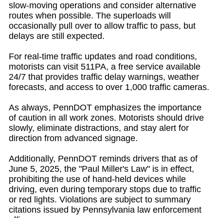
slow-moving operations and consider alternative
routes when possible. The superloads will
occasionally pull over to allow traffic to pass, but
delays are still expected.
For real-time traffic updates and road conditions,
motorists can visit 511PA, a free service available
24/7 that provides traffic delay warnings, weather
forecasts, and access to over 1,000 traffic cameras.
As always, PennDOT emphasizes the importance
of caution in all work zones. Motorists should drive
slowly, eliminate distractions, and stay alert for
direction from advanced signage.
Additionally, PennDOT reminds drivers that as of
June 5, 2025, the "Paul Miller's Law" is in effect,
prohibiting the use of hand-held devices while
driving, even during temporary stops due to traffic
or red lights. Violations are subject to summary
citations issued by Pennsylvania law enforcement