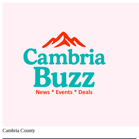
Cambria County