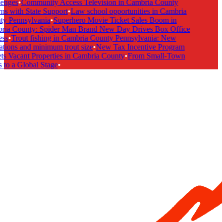
enges
•
Community Access Television in Cambria County
ns with State Support
•
Law school opportunities in Cambria
y Pennsylvania
•
Superhero Movie Ticket Sales Boom in
ia County: Spider Man Brand New Day Drives Box Office
ss
•
Trout fishing in Cambria County Pennsylvania: New
ations and minimum trout size
•
New Tax Incentive Program
ts Vacant Properties in Cambria County
•
From Small-Town
 to a Global Stage
•