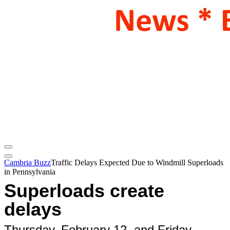
Cambria Buzz
Traffic Delays Expected Due to Windmill Superloads
in Pennsylvania
Superloads create
delays
Thursday, February 12, and Friday,