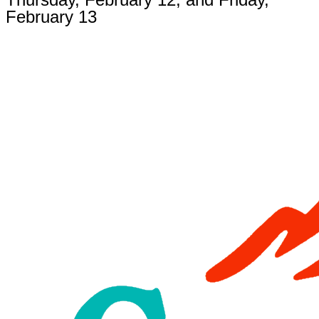
February 13