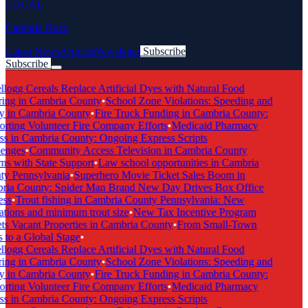
LOCAL
Cambria Buzz
Latest News
Articles
Newsletter
Subscribe
Subscribe
Breaking News
logg Cereals Replace Artificial Dyes with Natural Food
ing in Cambria County
•
School Zone Violations: Speeding and
y in Cambria County
•
Fire Truck Funding in Cambria County:
rting Volunteer Fire Company Efforts
•
Medicaid Pharmacy
s in Cambria County: Ongoing Express Scripts
enges
•
Community Access Television in Cambria County
ns with State Support
•
Law school opportunities in Cambria
y Pennsylvania
•
Superhero Movie Ticket Sales Boom in
ia County: Spider Man Brand New Day Drives Box Office
ss
•
Trout fishing in Cambria County Pennsylvania: New
ations and minimum trout size
•
New Tax Incentive Program
ts Vacant Properties in Cambria County
•
From Small-Town
 to a Global Stage
•
logg Cereals Replace Artificial Dyes with Natural Food
ing in Cambria County
•
School Zone Violations: Speeding and
y in Cambria County
•
Fire Truck Funding in Cambria County:
rting Volunteer Fire Company Efforts
•
Medicaid Pharmacy
s in Cambria County: Ongoing Express Scripts