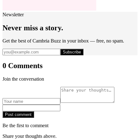
Newsletter
Never miss a story.
Get the best of Cambria Buzz in your inbox — free, no spam.
Subscribe
0 Comments
Join the conversation
Post comment
Be the first to comment
Share your thoughts above.