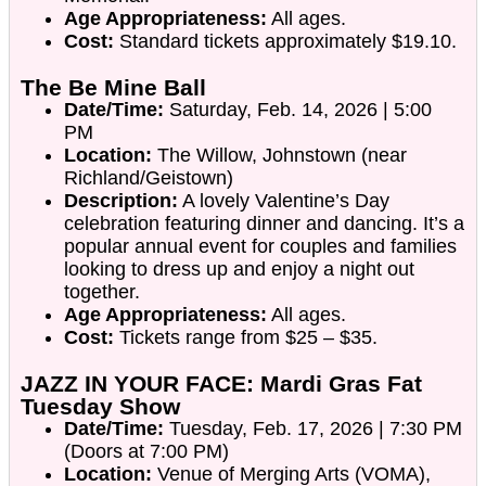
Age Appropriateness:
All ages.
Cost:
Standard tickets approximately $19.10.
The Be Mine Ball
Date/Time:
Saturday, Feb. 14, 2026 | 5:00
PM
Location:
The Willow, Johnstown (near
Richland/Geistown)
Description:
A lovely Valentine’s Day
celebration featuring dinner and dancing. It’s a
popular annual event for couples and families
looking to dress up and enjoy a night out
together.
Age Appropriateness:
All ages.
Cost:
Tickets range from $25 – $35.
JAZZ IN YOUR FACE: Mardi Gras Fat
Tuesday Show
Date/Time:
Tuesday, Feb. 17, 2026 | 7:30 PM
(Doors at 7:00 PM)
Location:
Venue of Merging Arts (VOMA),