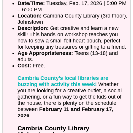
Date/Time:
Tuesday, Feb. 17, 2026 | 5:00 PM
– 6:00 PM
Location:
Cambria County Library (3rd Floor),
Johnstown
Description:
Get creative and learn a new
skill! This hands-on workshop teaches you
how to sew a small felt heart pouch, perfect
for keeping tiny treasures or gifting to a friend.
Age Appropriateness:
Teens (13-18) and
adults.
Cost:
Free.
Cambria County’s local libraries are
buzzing with activity this week!
Whether
you are looking for a creative outlet, a social
gathering, or a fun way to get the kids out of
the house, there is plenty on the schedule
between
February 11 and February 17,
2026
.
Cambria County Library