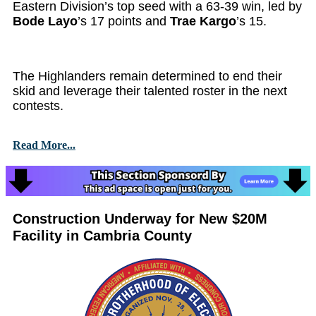
Eastern Division’s top seed with a 63-39 win, led by
Bode Layo
’s 17 points and
Trae Kargo
’s 15.
The Highlanders remain determined to end their
skid and leverage their talented roster in the next
contests.
Read More...
Construction Underway for New $20M
Facility in Cambria County