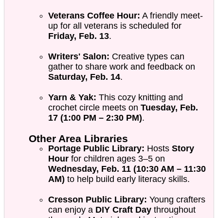
Veterans Coffee Hour:
A friendly meet-
up for all veterans is scheduled for
Friday, Feb. 13
.
Writers' Salon:
Creative types can
gather to share work and feedback on
Saturday, Feb. 14
.
Yarn & Yak:
This cozy knitting and
crochet circle meets on
Tuesday, Feb.
17 (1:00 PM – 2:30 PM)
.
Other Area Libraries
Portage Public Library:
Hosts
Story
Hour
for children ages 3–5 on
Wednesday, Feb. 11 (10:30 AM – 11:30
AM)
to help build early literacy skills.
Cresson Public Library:
Young crafters
can enjoy a
DIY Craft Day
throughout