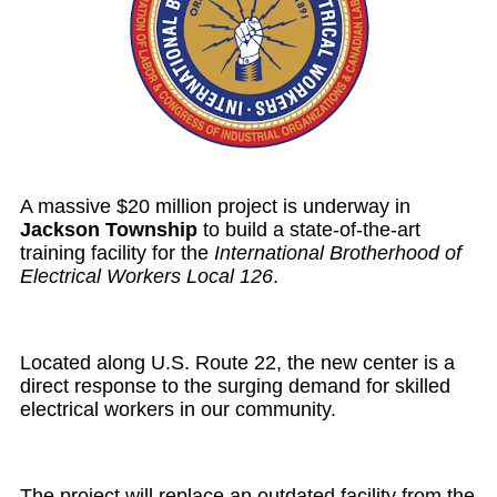
A massive $20 million project is underway in
Jackson Township
to build a state-of-the-art
training facility for the
International Brotherhood of
Electrical Workers Local 126
.
Located along U.S. Route 22, the new center is a
direct response to the surging demand for skilled
electrical workers in our community.
The project will replace an outdated facility from the