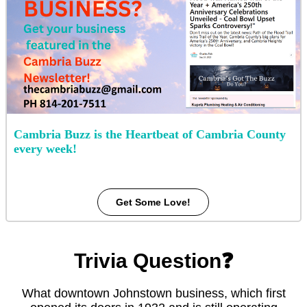
Cambria Buzz is the Heartbeat of Cambria County
every week!
Get Some Love!
Trivia Question❓
What downtown Johnstown business, which first