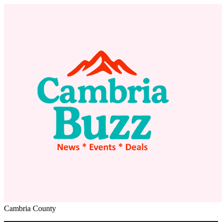
Cambria County