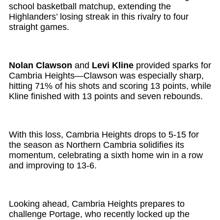
school basketball matchup, extending the
Highlanders’ losing streak in this rivalry to four
straight games.
Nolan Clawson
and
Levi Kline
provided sparks for
Cambria Heights—Clawson was especially sharp,
hitting 71% of his shots and scoring 13 points, while
Kline finished with 13 points and seven rebounds.
With this loss, Cambria Heights drops to 5-15 for
the season as Northern Cambria solidifies its
momentum, celebrating a sixth home win in a row
and improving to 13-6.
Looking ahead, Cambria Heights prepares to
challenge Portage, who recently locked up the