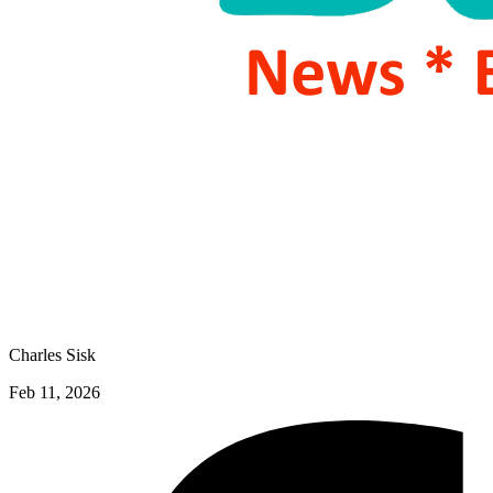
Charles Sisk
Feb 11, 2026