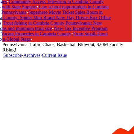
ges
•
Community Access Television in Cambria County
with State Support
•
Law school opportunities in Cambria
Pennsylvania
•
Superhero Movie Ticket Sales Boom in
 County: Spider Man Brand New Day Drives Box Office
•
Trout fishing in Cambria County Pennsylvania: New
ons and minimum trout size
•
New Tax Incentive Program
Vacant Properties in Cambria County
•
From Small-Town
 a Global Stage
•
Pennsylvania Traffic Chaos, Basketball Blowout, $20M Facility
Rising!
|
Subscribe
·
Archives
·
Current Issue