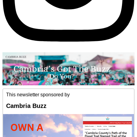
This newsletter sponsored by
Cambria Buzz