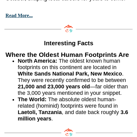
Read More...
Interesting Facts
Where the Oldest Human Footprints Are
North America:
The oldest known human
footprints on this continent are located in
White Sands National Park, New Mexico
.
They were recently confirmed to be between
21,000 and 23,000 years old
—far older than
the 3,000 years mentioned in your snippet.
The World:
The absolute oldest human-
related (hominid) footprints were found in
Laetoli, Tanzania
, and date back roughly
3.6
million years
.