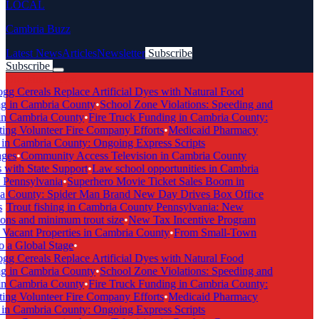
LOCAL
Cambria Buzz
Latest News
Articles
Newsletter
Subscribe
Subscribe
Breaking News
g Cereals Replace Artificial Dyes with Natural Food
g in Cambria County
•
School Zone Violations: Speeding and
n Cambria County
•
Fire Truck Funding in Cambria County:
ng Volunteer Fire Company Efforts
•
Medicaid Pharmacy
n Cambria County: Ongoing Express Scripts
ges
•
Community Access Television in Cambria County
with State Support
•
Law school opportunities in Cambria
Pennsylvania
•
Superhero Movie Ticket Sales Boom in
 County: Spider Man Brand New Day Drives Box Office
•
Trout fishing in Cambria County Pennsylvania: New
ons and minimum trout size
•
New Tax Incentive Program
Vacant Properties in Cambria County
•
From Small-Town
 a Global Stage
•
g Cereals Replace Artificial Dyes with Natural Food
g in Cambria County
•
School Zone Violations: Speeding and
n Cambria County
•
Fire Truck Funding in Cambria County:
ng Volunteer Fire Company Efforts
•
Medicaid Pharmacy
n Cambria County: Ongoing Express Scripts