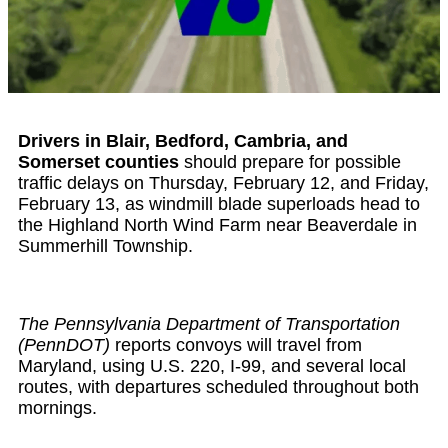
Drivers in Blair, Bedford, Cambria, and
Somerset counties
should prepare for possible
traffic delays on Thursday, February 12, and Friday,
February 13, as windmill blade superloads head to
the Highland North Wind Farm near Beaverdale in
Summerhill Township.
The Pennsylvania Department of Transportation
(PennDOT)
reports convoys will travel from
Maryland, using U.S. 220, I-99, and several local
routes, with departures scheduled throughout both
mornings.