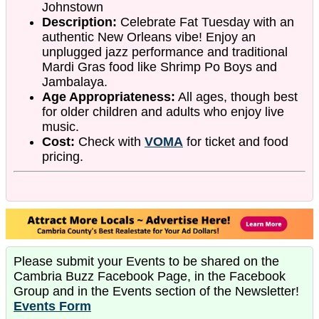
Johnstown
Description:
Celebrate Fat Tuesday with an
authentic New Orleans vibe! Enjoy an
unplugged jazz performance and traditional
Mardi Gras food like Shrimp Po Boys and
Jambalaya.
Age Appropriateness:
All ages, though best
for older children and adults who enjoy live
music.
Cost:
Check with
VOMA
for ticket and food
pricing.
Please submit your Events to be shared on the
Cambria Buzz Facebook Page, in the Facebook
Group and in the Events section of the Newsletter!
Events Form