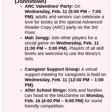
(Johnstown)
ARC Valentines’ Party:
On
Wednesday, Feb. 11 (5:00 PM – 7:00
PM)
, adults and seniors can celebrate a
love for books at this special Advanced
Reader Copy (ARC) party on the 3rd
Floor.
Mah Jongg:
Join other players for a
social game on
Wednesday, Feb. 11
(1:00 PM – 3:00 PM)
. Players of all skill
levels are welcome to use the library's
sets.
Caregiver Support Group:
A virtual
support meeting for caregivers is held on
Wednesday, Feb. 11 (12:00 PM – 1:00
PM)
.
After School Bingo:
Kids and families
can head to the Mezzanine on
Monday,
Feb. 16 (4:00 PM – 5:00 PM)
for some
friendly competition.