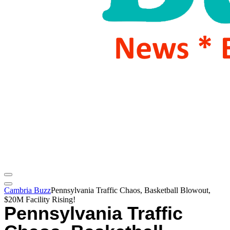
Cambria Buzz
Pennsylvania Traffic Chaos, Basketball Blowout,
$20M Facility Rising!
Pennsylvania Traffic