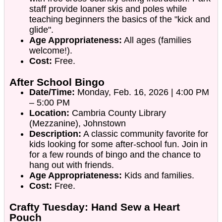
staff provide loaner skis and poles while
teaching beginners the basics of the "kick and
glide".
Age Appropriateness:
All ages (families
welcome!).
Cost:
Free.
After School Bingo
Date/Time:
Monday, Feb. 16, 2026 | 4:00 PM
– 5:00 PM
Location:
Cambria County Library
(Mezzanine), Johnstown
Description:
A classic community favorite for
kids looking for some after-school fun. Join in
for a few rounds of bingo and the chance to
hang out with friends.
Age Appropriateness:
Kids and families.
Cost:
Free.
Crafty Tuesday: Hand Sew a Heart
Pouch