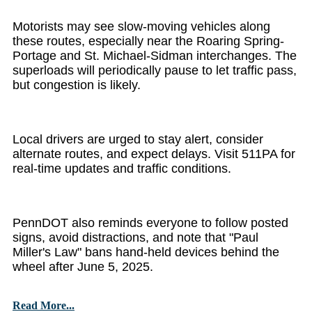
Motorists may see slow-moving vehicles along
these routes, especially near the Roaring Spring-
Portage and St. Michael-Sidman interchanges. The
superloads will periodically pause to let traffic pass,
but congestion is likely.
Local drivers are urged to stay alert, consider
alternate routes, and expect delays. Visit 511PA for
real-time updates and traffic conditions.
PennDOT also reminds everyone to follow posted
signs, avoid distractions, and note that "Paul
Miller's Law" bans hand-held devices behind the
wheel after June 5, 2025.
Read More...