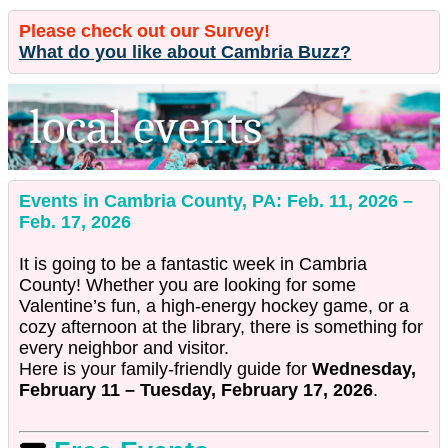
Please check out our Survey!
What do you like about Cambria Buzz?
Events in Cambria County, PA: Feb. 11, 2026 –
Feb. 17, 2026
It is going to be a fantastic week in Cambria
County! Whether you are looking for some
Valentine’s fun, a high-energy hockey game, or a
cozy afternoon at the library, there is something for
every neighbor and visitor.
Here is your family-friendly guide for
Wednesday,
February 11 – Tuesday, February 17, 2026
.