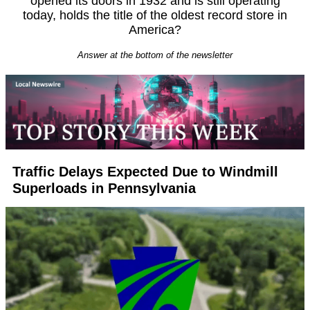
opened its doors in 1932 and is still operating
today, holds the title of the oldest record store in
America?
Answer at the bottom of the newsletter
Traffic Delays Expected Due to Windmill
Superloads in Pennsylvania