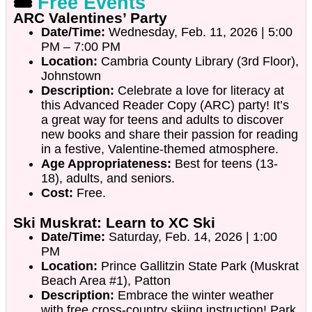
🎟️
Free Events
ARC Valentines’ Party
Date/Time:
Wednesday, Feb. 11, 2026 | 5:00
PM – 7:00 PM
Location:
Cambria County Library (3rd Floor),
Johnstown
Description:
Celebrate a love for literacy at
this Advanced Reader Copy (ARC) party! It’s
a great way for teens and adults to discover
new books and share their passion for reading
in a festive, Valentine-themed atmosphere.
Age Appropriateness:
Best for teens (13-
18), adults, and seniors.
Cost:
Free.
Ski Muskrat: Learn to XC Ski
Date/Time:
Saturday, Feb. 14, 2026 | 1:00
PM
Location:
Prince Gallitzin State Park (Muskrat
Beach Area #1), Patton
Description:
Embrace the winter weather
with free cross-country skiing instruction! Park