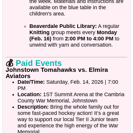
the week. Materials and instructions are
available on the blue table in the
children's area.
Beaverdale Public Library:
A regular
Knitting
group meets every
Monday
(Feb. 16)
from
2:00 PM to 4:00 PM
to
unwind with yarn and conversation.
💰
Paid Events
Johnstown Tomahawks vs. Elmira
Aviators
Date/Time:
Saturday, Feb. 14, 2026 | 7:00
PM
Location:
1ST Summit Arena at the Cambria
County War Memorial, Johnstown
Description:
Bring the whole family out for
some fast-paced hockey action! It’s a great
way to support our local Tier II Junior team
and experience the high energy of the War
Memorial.