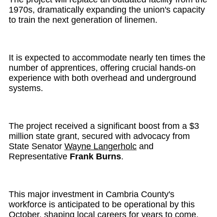
1970s, dramatically expanding the union's capacity
to train the next generation of linemen.
It is expected to accommodate nearly ten times the
number of apprentices, offering crucial hands-on
experience with both overhead and underground
systems.
The project received a significant boost from a $3
million state grant, secured with advocacy from
State Senator
Wayne Langerholc
and
Representative
Frank Burns
.
This major investment in Cambria County's
workforce is anticipated to be operational by this
October, shaping local careers for years to come.