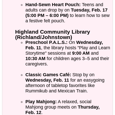
Hand-Sewn Heart Pouch:
Teens and
adults can drop by on
Tuesday, Feb. 17
(5:00 PM – 6:00 PM)
to learn how to sew
a festive felt pouch.
Highland Community Library
(Richland/Johnstown)
Preschool P.A.L.S.:
On
Wednesday,
Feb. 11
, the library hosts "Play and Learn
Storytime" sessions at
9:00 AM
and
10:30 AM
for children ages 3–5 and their
caregivers.
Classic Games Café:
Stop by on
Wednesday, Feb. 11
for an easygoing
afternoon of tabletop favorites like
Rummikub and Mexican Train.
Play Mahjong:
A relaxed, social
Mahjong group meets on
Thursday,
Feb. 12
.