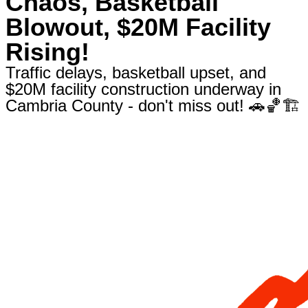
Chaos, Basketball
Blowout, $20M Facility
Rising!
Traffic delays, basketball upset, and
$20M facility construction underway in
Cambria County - don't miss out! 🚗🏀🏗️