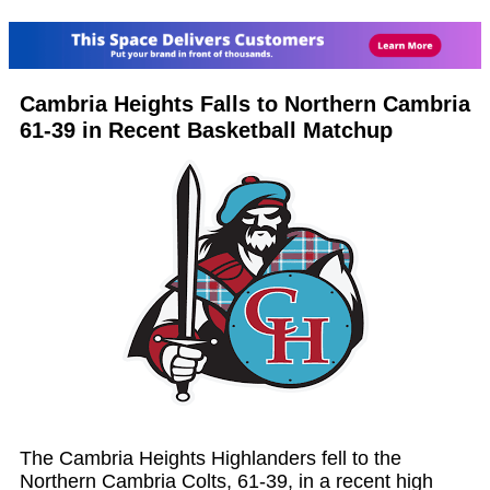
Cambria Heights Falls to Northern Cambria
61-39 in Recent Basketball Matchup
The Cambria Heights Highlanders fell to the
Northern Cambria Colts, 61-39, in a recent high