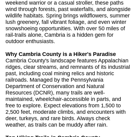
weekend warrior or a casual stroller, these paths
wind through forests, past waterfalls, and alongside
wildlife habitats. Spring brings wildflowers, summer
lush greenery, fall vibrant foliage, and even winter
snowshoeing opportunities. With over 50 miles of
rail-trails alone, Cambria is a hidden gem for
outdoor enthusiasts.
Why Cambria County is a Hiker's Paradise
Cambria County's landscape features Appalachian
ridges, clear streams, and remnants of its industrial
past, including coal mining relics and historic
railroads. Managed by the Pennsylvania
Department of Conservation and Natural
Resources (DCNR), many trails are well-
maintained, wheelchair-accessible in parts, and
free to explore. Expect elevations from 1,500 to
2,500 feet, moderate climbs, and encounters with
deer, turkeys, and rare birds. Always check
weather, as trails can be muddy after rain.