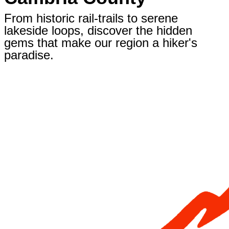
From historic rail-trails to serene
lakeside loops, discover the hidden
gems that make our region a hiker's
paradise.