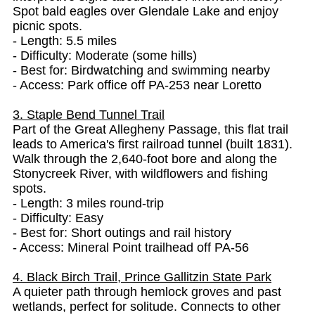
Spot bald eagles over Glendale Lake and enjoy
picnic spots.
- Length: 5.5 miles
- Difficulty: Moderate (some hills)
- Best for: Birdwatching and swimming nearby
- Access: Park office off PA-253 near Loretto
3. Staple Bend Tunnel Trail
Part of the Great Allegheny Passage, this flat trail
leads to America's first railroad tunnel (built 1831).
Walk through the 2,640-foot bore and along the
Stonycreek River, with wildflowers and fishing
spots.
- Length: 3 miles round-trip
- Difficulty: Easy
- Best for: Short outings and rail history
- Access: Mineral Point trailhead off PA-56
4. Black Birch Trail, Prince Gallitzin State Park
A quieter path through hemlock groves and past
wetlands, perfect for solitude. Connects to other