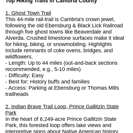
Top Hiking Trails in Cambria County
1. Ghost Town Trail
This 44-mile rail-trail is Cambria's crown jewel,
following the old Ebensburg & Black Lick Railroad
through five ghost towns like Beaverdale and
Alverda. Crushed limestone surfaces make it ideal
for hiking, biking, or snowmobiling. Highlights
include remnants of coke ovens, bridges, and
wildflowers.
- Length: Up to 44 miles (out-and-back sections
recommended, e.g., 5-10 miles)
- Difficulty: Easy
- Best for: History buffs and families
- Access: Parking at Ebensburg or Thomas Mills
trailheads
2. Indian Brave Trail Loop, Prince Gallitzin State
Park
In the heart of 6,249-acre Prince Gallitzin State
Park, this forested loop offers lake views and
interpretive signs about Native American history.