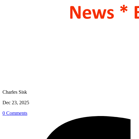
Charles Sisk
Dec 23, 2025
0 Comments