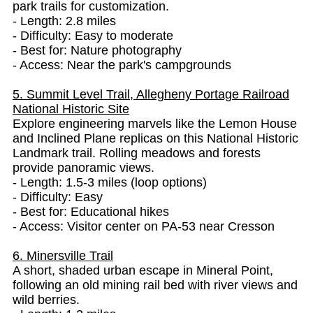
park trails for customization.
- Length: 2.8 miles
- Difficulty: Easy to moderate
- Best for: Nature photography
- Access: Near the park's campgrounds
5. Summit Level Trail, Allegheny Portage Railroad
National Historic Site
Explore engineering marvels like the Lemon House
and Inclined Plane replicas on this National Historic
Landmark trail. Rolling meadows and forests
provide panoramic views.
- Length: 1.5-3 miles (loop options)
- Difficulty: Easy
- Best for: Educational hikes
- Access: Visitor center on PA-53 near Cresson
6. Minersville Trail
A short, shaded urban escape in Mineral Point,
following an old mining rail bed with river views and
wild berries.