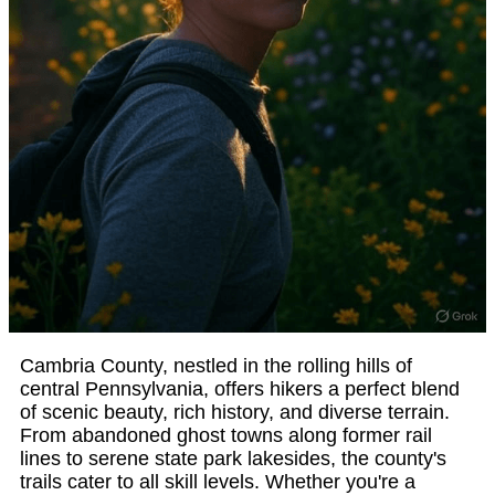
Cambria County, nestled in the rolling hills of
central Pennsylvania, offers hikers a perfect blend
of scenic beauty, rich history, and diverse terrain.
From abandoned ghost towns along former rail
lines to serene state park lakesides, the county's
trails cater to all skill levels. Whether you're a