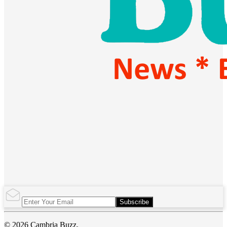
Subscribe
© 2026 Cambria Buzz.