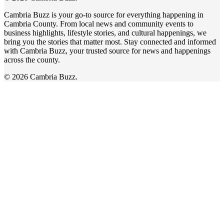
Cambria Buzz is your go-to source for everything happening in
Cambria County. From local news and community events to
business highlights, lifestyle stories, and cultural happenings, we
bring you the stories that matter most. Stay connected and informed
with Cambria Buzz, your trusted source for news and happenings
across the county.
© 2026 Cambria Buzz.