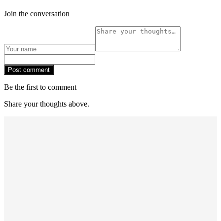
Join the conversation
Post comment
Be the first to comment
Share your thoughts above.