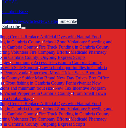
LOCAL
Cambria Buzz
Latest News
Articles
Newsletter
Subscribe
Subscribe
Breaking News
ogg Cereals Replace Artificial Dyes with Natural Food
ng in Cambria County
•
School Zone Violations: Speeding and
 in Cambria County
•
Fire Truck Funding in Cambria County:
ting Volunteer Fire Company Efforts
•
Medicaid Pharmacy
 in Cambria County: Ongoing Express Scripts
nges
•
Community Access Television in Cambria County
s with State Support
•
Law school opportunities in Cambria
 Pennsylvania
•
Superhero Movie Ticket Sales Boom in
a County: Spider Man Brand New Day Drives Box Office
s
•
Trout fishing in Cambria County Pennsylvania: New
tions and minimum trout size
•
New Tax Incentive Program
s Vacant Properties in Cambria County
•
From Small-Town
to a Global Stage
•
ogg Cereals Replace Artificial Dyes with Natural Food
ng in Cambria County
•
School Zone Violations: Speeding and
 in Cambria County
•
Fire Truck Funding in Cambria County:
ting Volunteer Fire Company Efforts
•
Medicaid Pharmacy
 in Cambria County: Ongoing Express Scripts