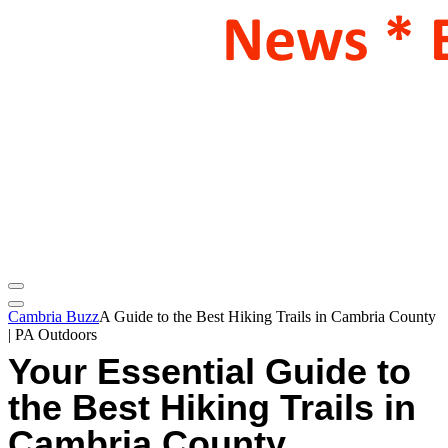
Cambria Buzz
A Guide to the Best Hiking Trails in Cambria County
| PA Outdoors
Your Essential Guide to
the Best Hiking Trails in
Cambria County