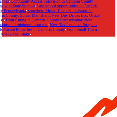
nges
•
Community Access Television in Cambria County
s with State Support
•
Law school opportunities in Cambria
 Pennsylvania
•
Superhero Movie Ticket Sales Boom in
a County: Spider Man Brand New Day Drives Box Office
s
•
Trout fishing in Cambria County Pennsylvania: New
tions and minimum trout size
•
New Tax Incentive Program
s Vacant Properties in Cambria County
•
From Small-Town
to a Global Stage
•