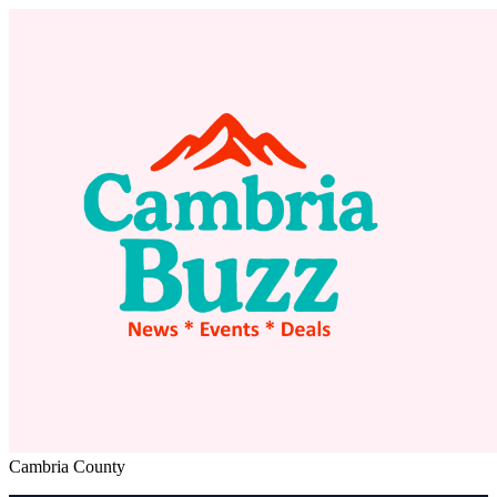
Cambria County