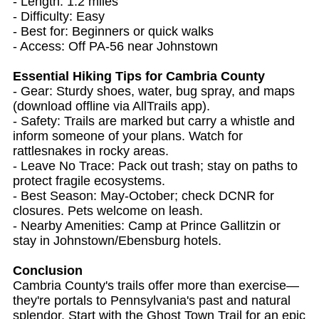
- Length: 1.2 miles
- Difficulty: Easy
- Best for: Beginners or quick walks
- Access: Off PA-56 near Johnstown
Essential Hiking Tips for Cambria County
- Gear: Sturdy shoes, water, bug spray, and maps
(download offline via AllTrails app).
- Safety: Trails are marked but carry a whistle and
inform someone of your plans. Watch for
rattlesnakes in rocky areas.
- Leave No Trace: Pack out trash; stay on paths to
protect fragile ecosystems.
- Best Season: May-October; check DCNR for
closures. Pets welcome on leash.
- Nearby Amenities: Camp at Prince Gallitzin or
stay in Johnstown/Ebensburg hotels.
Conclusion
Cambria County's trails offer more than exercise—
they're portals to Pennsylvania's past and natural
splendor. Start with the Ghost Town Trail for an epic