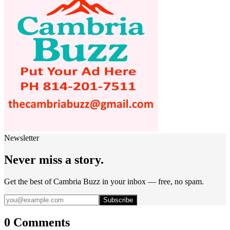
Newsletter
Never miss a story.
Get the best of Cambria Buzz in your inbox — free, no spam.
Subscribe
0 Comments