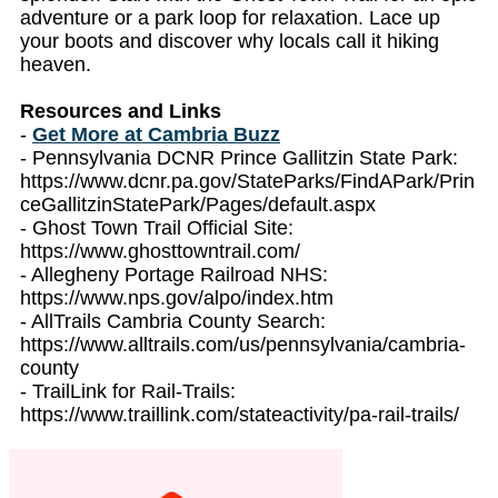
adventure or a park loop for relaxation. Lace up
your boots and discover why locals call it hiking
heaven.
Resources and Links
-
Get More at Cambria Buzz
- Pennsylvania DCNR Prince Gallitzin State Park:
https://www.dcnr.pa.gov/StateParks/FindAPark/Prin
ceGallitzinStatePark/Pages/default.aspx
- Ghost Town Trail Official Site:
https://www.ghosttowntrail.com/
- Allegheny Portage Railroad NHS:
https://www.nps.gov/alpo/index.htm
- AllTrails Cambria County Search:
https://www.alltrails.com/us/pennsylvania/cambria-
county
- TrailLink for Rail-Trails:
https://www.traillink.com/stateactivity/pa-rail-trails/