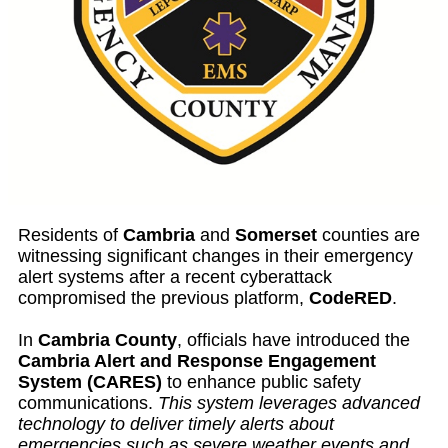
Residents of
Cambria
and
Somerset
counties are
witnessing significant changes in their emergency
alert systems after a recent cyberattack
compromised the previous platform,
CodeRED
.
In
Cambria County
, officials have introduced the
Cambria Alert and Response Engagement
System (CARES)
to enhance public safety
communications.
This system leverages advanced
technology to deliver timely alerts about
emergencies such as severe weather events and