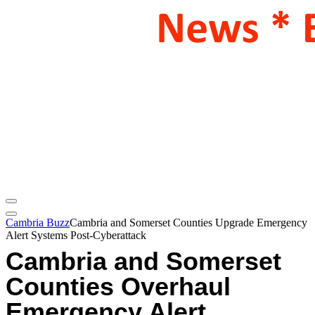
Cambria Buzz
Cambria and Somerset Counties Upgrade Emergency
Alert Systems Post-Cyberattack
Cambria and Somerset
Counties Overhaul
Emergency Alert