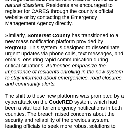
natural disasters.
Residents are encouraged to
register for CARES through the county's official
website or by contacting the Emergency
Management Agency directly.
Similarly,
Somerset County
has transitioned to a
new mass notification platform provided by
Regroup
. This system is designed to disseminate
urgent updates via phone calls, text messages, and
emails, ensuring rapid communication during
critical situations.
Authorities emphasize the
importance of residents enrolling in the new system
to stay informed about emergencies, road closures,
and community alerts.
The shift to these new platforms was prompted by a
cyberattack on the
CodeRED
system, which had
been a vital tool for emergency notifications in both
counties. The breach raised concerns about the
security and reliability of the previous system,
leading officials to seek more robust solutions to