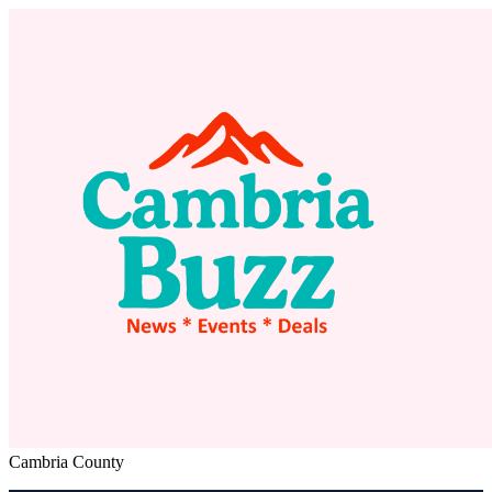
Cambria County