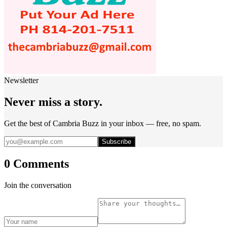
Newsletter
Never miss a story.
Get the best of Cambria Buzz in your inbox — free, no spam.
Subscribe
0 Comments
Join the conversation