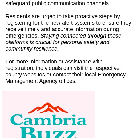
safeguard public communication channels.
Residents are urged to take proactive steps by
registering for the new alert systems to ensure they
receive timely and accurate information during
emergencies.
Staying connected through these
platforms is crucial for personal safety and
community resilience.
For more information or assistance with
registration, individuals can visit the respective
county websites or contact their local Emergency
Management Agency offices.