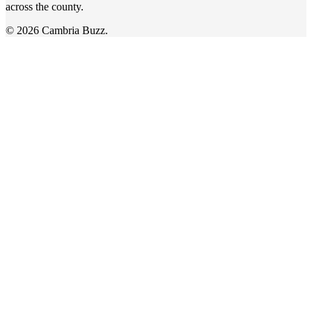
across the county.
© 2026 Cambria Buzz.