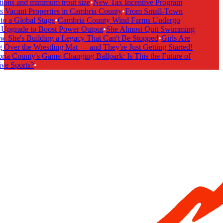
ions and minimum trout size
•
New Tax Incentive Program
 Vacant Properties in Cambria County
•
From Small-Town
o a Global Stage
•
Cambria County Wind Farms Undergo
Upgrade to Boost Power Output
•
She Almost Quit Swimming
She's Building a Legacy That Can't Be Stopped
•
Girls Are
Over the Wrestling Mat — and They're Just Getting Started!
a County's Game-Changing Ballpark: Is This the Future of
ve Sports?
•