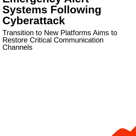
Systems Following
Cyberattack
Transition to New Platforms Aims to
Restore Critical Communication
Channels