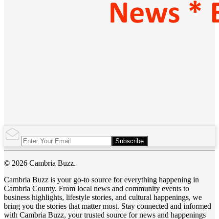
Subscribe
© 2026 Cambria Buzz.
Cambria Buzz is your go-to source for everything happening in
Cambria County. From local news and community events to
business highlights, lifestyle stories, and cultural happenings, we
bring you the stories that matter most. Stay connected and informed
with Cambria Buzz, your trusted source for news and happenings