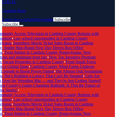
LOCAL
Cambria Buzz
Latest News
Articles
Newsletter
Subscribe
Subscribe
Breaking News
unity Access Television in Cambria County Returns with
upport
•
Law school opportunities in Cambria County
lvania
•
Superhero Movie Ticket Sales Boom in Cambria
: Spider Man Brand New Day Drives Box Office
s
•
Trout fishing in Cambria County Pennsylvania: New
ions and minimum trout size
•
New Tax Incentive Program
 Vacant Properties in Cambria County
•
From Small-Town
o a Global Stage
•
Cambria County Wind Farms Undergo
Upgrade to Boost Power Output
•
She Almost Quit Swimming
She's Building a Legacy That Can't Be Stopped
•
Girls Are
Over the Wrestling Mat — and They're Just Getting Started!
a County's Game-Changing Ballpark: Is This the Future of
ve Sports?
•
unity Access Television in Cambria County Returns with
upport
•
Law school opportunities in Cambria County
lvania
•
Superhero Movie Ticket Sales Boom in Cambria
: Spider Man Brand New Day Drives Box Office
s
•
Trout fishing in Cambria County Pennsylvania: New