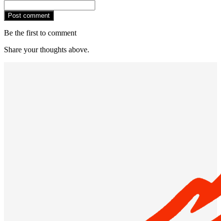
Post comment
Be the first to comment
Share your thoughts above.