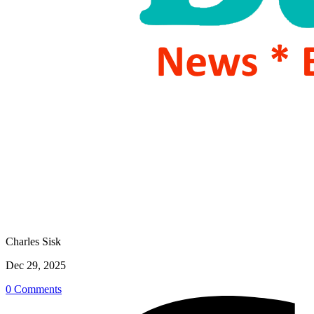
Charles Sisk
Dec 29, 2025
0 Comments