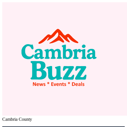
Cambria County