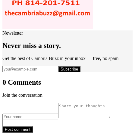
Newsletter
Never miss a story.
Get the best of Cambria Buzz in your inbox — free, no spam.
Subscribe
0 Comments
Join the conversation
Post comment