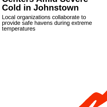
Cold in Johnstown
Local organizations collaborate to
provide safe havens during extreme
temperatures