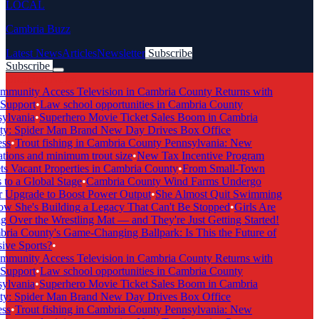
LOCAL
Cambria Buzz
Latest News
Articles
Newsletter
Subscribe
Subscribe
Breaking News
munity Access Television in Cambria County Returns with
Support
•
Law school opportunities in Cambria County
lvania
•
Superhero Movie Ticket Sales Boom in Cambria
y: Spider Man Brand New Day Drives Box Office
ss
•
Trout fishing in Cambria County Pennsylvania: New
tions and minimum trout size
•
New Tax Incentive Program
s Vacant Properties in Cambria County
•
From Small-Town
to a Global Stage
•
Cambria County Wind Farms Undergo
 Upgrade to Boost Power Output
•
She Almost Quit Swimming
She's Building a Legacy That Can't Be Stopped
•
Girls Are
 Over the Wrestling Mat — and They're Just Getting Started!
ia County's Game-Changing Ballpark: Is This the Future of
ive Sports?
•
munity Access Television in Cambria County Returns with
Support
•
Law school opportunities in Cambria County
lvania
•
Superhero Movie Ticket Sales Boom in Cambria
y: Spider Man Brand New Day Drives Box Office
ss
•
Trout fishing in Cambria County Pennsylvania: New