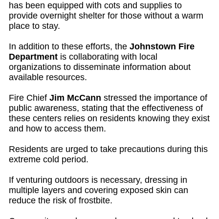
has been equipped with cots and supplies to
provide overnight shelter for those without a warm
place to stay.
In addition to these efforts, the
Johnstown Fire
Department
is collaborating with local
organizations to disseminate information about
available resources.
Fire Chief
Jim McCann
stressed the importance of
public awareness, stating that the effectiveness of
these centers relies on residents knowing they exist
and how to access them.
Residents are urged to take precautions during this
extreme cold period.
If venturing outdoors is necessary, dressing in
multiple layers and covering exposed skin can
reduce the risk of frostbite.