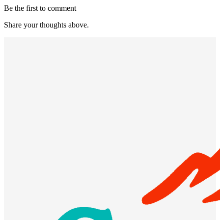
Be the first to comment
Share your thoughts above.