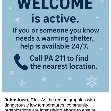
Johnstown, PA
– As the region grapples with
dangerously low temperatures, community
organizations are intensifying efforts to ensure