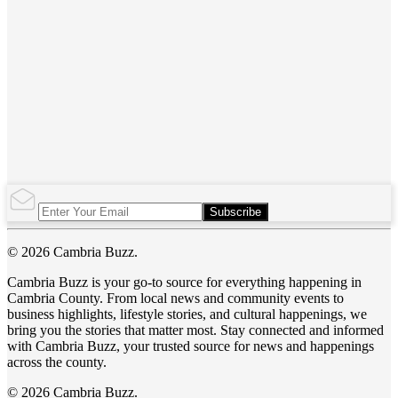
Subscribe
© 2026 Cambria Buzz.
Cambria Buzz is your go-to source for everything happening in
Cambria County. From local news and community events to
business highlights, lifestyle stories, and cultural happenings, we
bring you the stories that matter most. Stay connected and informed
with Cambria Buzz, your trusted source for news and happenings
across the county.
© 2026 Cambria Buzz.