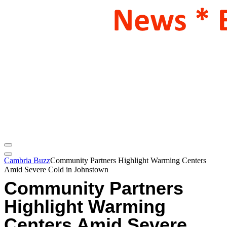
Cambria Buzz
Community Partners Highlight Warming Centers
Amid Severe Cold in Johnstown
Community Partners
Highlight Warming
Centers Amid Severe