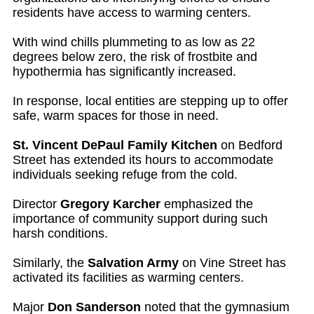
residents have access to warming centers.
With wind chills plummeting to as low as 22
degrees below zero, the risk of frostbite and
hypothermia has significantly increased.
In response, local entities are stepping up to offer
safe, warm spaces for those in need.
St. Vincent DePaul Family Kitchen
on Bedford
Street has extended its hours to accommodate
individuals seeking refuge from the cold.
Director
Gregory Karcher
emphasized the
importance of community support during such
harsh conditions.
Similarly, the
Salvation Army
on Vine Street has
activated its facilities as warming centers.
Major
Don Sanderson
noted that the gymnasium