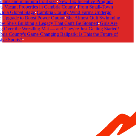
tions and minimum trout size
•
New Tax Incentive Program
s Vacant Properties in Cambria County
•
From Small-Town
to a Global Stage
•
Cambria County Wind Farms Undergo
 Upgrade to Boost Power Output
•
She Almost Quit Swimming
She's Building a Legacy That Can't Be Stopped
•
Girls Are
 Over the Wrestling Mat — and They're Just Getting Started!
ia County's Game-Changing Ballpark: Is This the Future of
ive Sports?
•