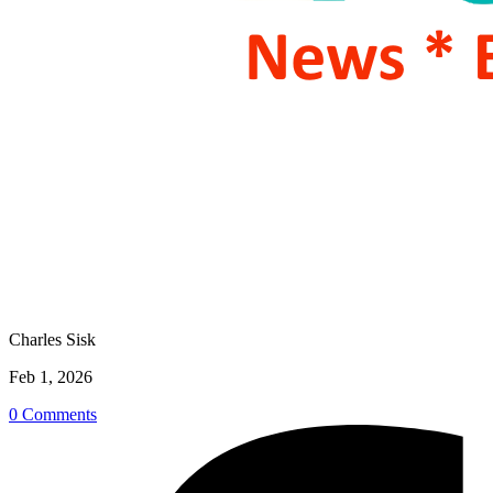
Charles Sisk
Feb 1, 2026
0 Comments