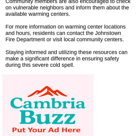
Community members are also encouraged to check
on vulnerable neighbors and inform them about the
available warming centers.
For more information on warming center locations
and hours, residents can contact the Johnstown
Fire Department or visit local community centers.
Staying informed and utilizing these resources can
make a significant difference in ensuring safety
during this severe cold spell.