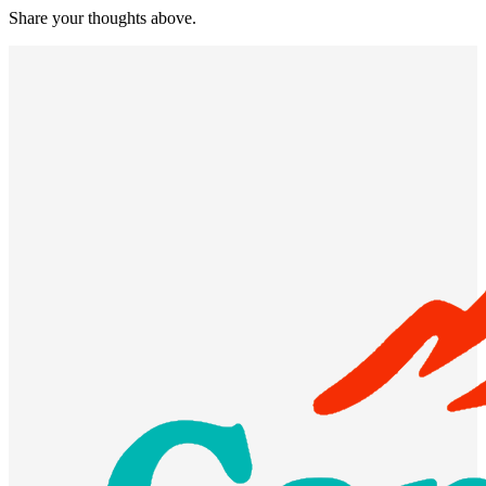
Share your thoughts above.