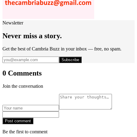
Newsletter
Never miss a story.
Get the best of Cambria Buzz in your inbox — free, no spam.
Subscribe
0 Comments
Join the conversation
Post comment
Be the first to comment