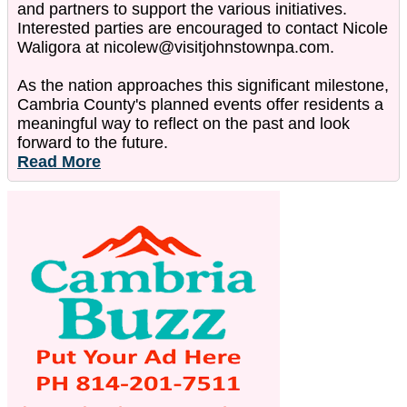
and partners to support the various initiatives.
Interested parties are encouraged to contact Nicole
Waligora at nicolew@visitjohnstownpa.com.
As the nation approaches this significant milestone,
Cambria County's planned events offer residents a
meaningful way to reflect on the past and look
forward to the future.
Read More