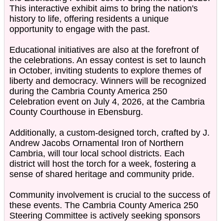
This interactive exhibit aims to bring the nation's
history to life, offering residents a unique
opportunity to engage with the past.
Educational initiatives are also at the forefront of
the celebrations. An essay contest is set to launch
in October, inviting students to explore themes of
liberty and democracy. Winners will be recognized
during the Cambria County America 250
Celebration event on July 4, 2026, at the Cambria
County Courthouse in Ebensburg.
Additionally, a custom-designed torch, crafted by J.
Andrew Jacobs Ornamental Iron of Northern
Cambria, will tour local school districts. Each
district will host the torch for a week, fostering a
sense of shared heritage and community pride.
Community involvement is crucial to the success of
these events. The Cambria County America 250
Steering Committee is actively seeking sponsors