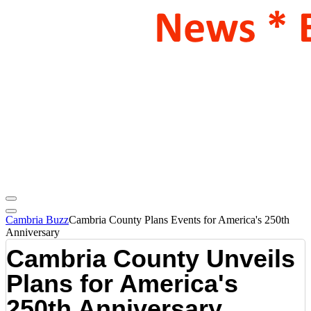
Cambria Buzz
Cambria County Plans Events for America's 250th
Anniversary
Cambria County Unveils
Plans for America's
250th Anniversary