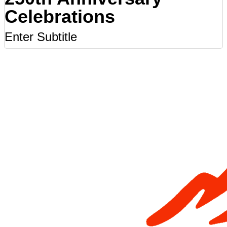
Celebrations
Enter Subtitle