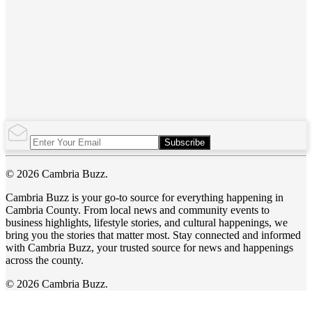
Subscribe
© 2026 Cambria Buzz.
Cambria Buzz is your go-to source for everything happening in
Cambria County. From local news and community events to
business highlights, lifestyle stories, and cultural happenings, we
bring you the stories that matter most. Stay connected and informed
with Cambria Buzz, your trusted source for news and happenings
across the county.
© 2026 Cambria Buzz.