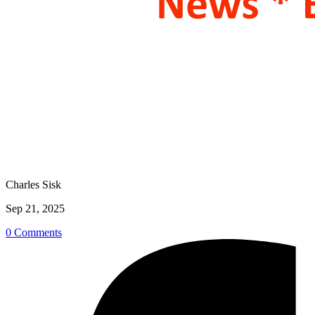
Charles Sisk
Sep 21, 2025
0 Comments