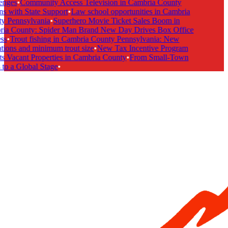
nges
•
Community Access Television in Cambria County
s with State Support
•
Law school opportunities in Cambria
 Pennsylvania
•
Superhero Movie Ticket Sales Boom in
ia County: Spider Man Brand New Day Drives Box Office
s
•
Trout fishing in Cambria County Pennsylvania: New
tions and minimum trout size
•
New Tax Incentive Program
s Vacant Properties in Cambria County
•
From Small-Town
to a Global Stage
•