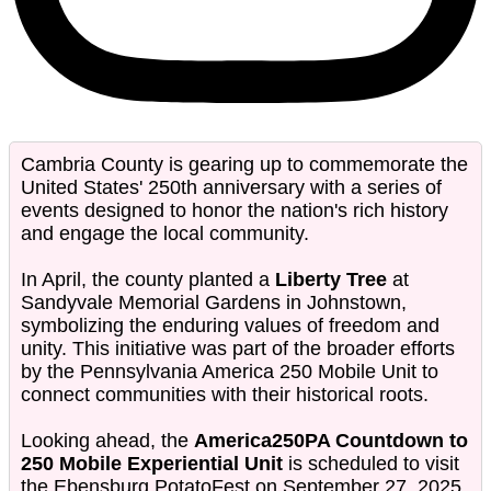
Cambria County is gearing up to commemorate the
United States' 250th anniversary with a series of
events designed to honor the nation's rich history
and engage the local community.
In April, the county planted a
Liberty Tree
at
Sandyvale Memorial Gardens in Johnstown,
symbolizing the enduring values of freedom and
unity. This initiative was part of the broader efforts
by the Pennsylvania America 250 Mobile Unit to
connect communities with their historical roots.
Looking ahead, the
America250PA Countdown to
250 Mobile Experiential Unit
is scheduled to visit
the Ebensburg PotatoFest on September 27, 2025.