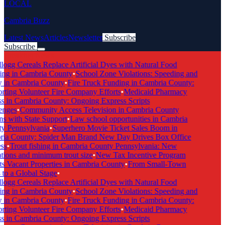
LOCAL
Cambria Buzz
Latest News
Articles
Newsletter
Subscribe
Subscribe
Breaking News
ogg Cereals Replace Artificial Dyes with Natural Food
ng in Cambria County
•
School Zone Violations: Speeding and
 in Cambria County
•
Fire Truck Funding in Cambria County:
ting Volunteer Fire Company Efforts
•
Medicaid Pharmacy
 in Cambria County: Ongoing Express Scripts
nges
•
Community Access Television in Cambria County
s with State Support
•
Law school opportunities in Cambria
 Pennsylvania
•
Superhero Movie Ticket Sales Boom in
ia County: Spider Man Brand New Day Drives Box Office
s
•
Trout fishing in Cambria County Pennsylvania: New
tions and minimum trout size
•
New Tax Incentive Program
s Vacant Properties in Cambria County
•
From Small-Town
to a Global Stage
•
ogg Cereals Replace Artificial Dyes with Natural Food
ng in Cambria County
•
School Zone Violations: Speeding and
 in Cambria County
•
Fire Truck Funding in Cambria County:
ting Volunteer Fire Company Efforts
•
Medicaid Pharmacy
 in Cambria County: Ongoing Express Scripts