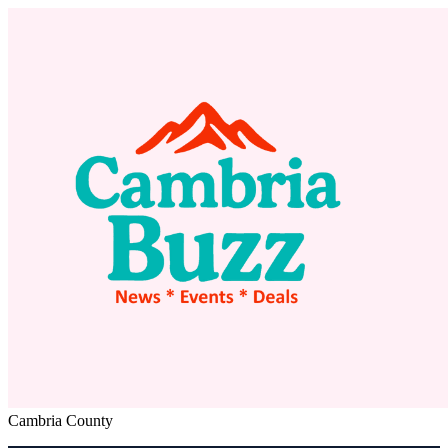
Cambria County