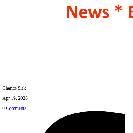
Charles Sisk
Apr 19, 2026
0 Comments