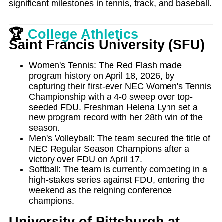
significant milestones in tennis, track, and baseball.
🏆
College Athletics
Saint Francis University (SFU)
Women's Tennis: The Red Flash made
program history on April 18, 2026, by
capturing their first-ever NEC Women's Tennis
Championship with a 4-0 sweep over top-
seeded FDU. Freshman Helena Lynn set a
new program record with her 28th win of the
season.
Men's Volleyball: The team secured the title of
NEC Regular Season Champions after a
victory over FDU on April 17.
Softball: The team is currently competing in a
high-stakes series against FDU, entering the
weekend as the reigning conference
champions.
University of Pittsburgh at