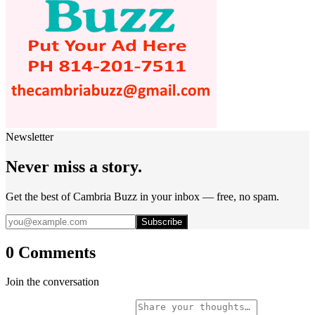
Newsletter
Never miss a story.
Get the best of Cambria Buzz in your inbox — free, no spam.
Subscribe
0 Comments
Join the conversation