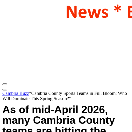
Cambria Buzz
"Cambria County Sports Teams in Full Bloom: Who
Will Dominate This Spring Season?"
As of mid-April 2026,
many Cambria County
teams are hitting the