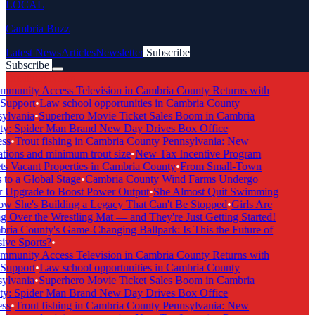
LOCAL
Cambria Buzz
Latest News
Articles
Newsletter
Subscribe
Subscribe
Breaking News
munity Access Television in Cambria County Returns with
Support
•
Law school opportunities in Cambria County
ylvania
•
Superhero Movie Ticket Sales Boom in Cambria
y: Spider Man Brand New Day Drives Box Office
ss
•
Trout fishing in Cambria County Pennsylvania: New
tions and minimum trout size
•
New Tax Incentive Program
s Vacant Properties in Cambria County
•
From Small-Town
to a Global Stage
•
Cambria County Wind Farms Undergo
 Upgrade to Boost Power Output
•
She Almost Quit Swimming
 She's Building a Legacy That Can't Be Stopped
•
Girls Are
 Over the Wrestling Mat — and They're Just Getting Started!
ia County's Game-Changing Ballpark: Is This the Future of
ive Sports?
•
munity Access Television in Cambria County Returns with
Support
•
Law school opportunities in Cambria County
ylvania
•
Superhero Movie Ticket Sales Boom in Cambria
y: Spider Man Brand New Day Drives Box Office
ss
•
Trout fishing in Cambria County Pennsylvania: New