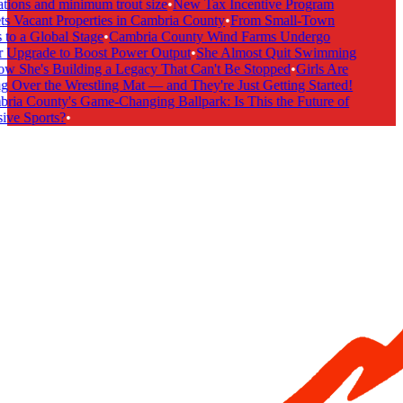
tions and minimum trout size
•
New Tax Incentive Program
s Vacant Properties in Cambria County
•
From Small-Town
to a Global Stage
•
Cambria County Wind Farms Undergo
 Upgrade to Boost Power Output
•
She Almost Quit Swimming
 She's Building a Legacy That Can't Be Stopped
•
Girls Are
 Over the Wrestling Mat — and They're Just Getting Started!
ia County's Game-Changing Ballpark: Is This the Future of
ive Sports?
•