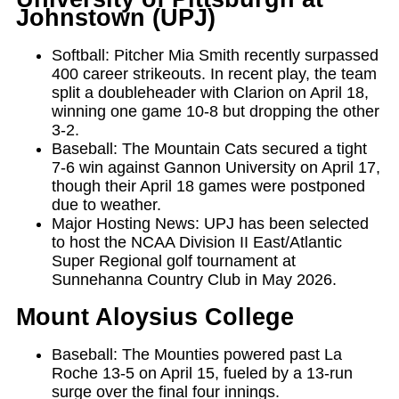
Johnstown (UPJ)
Softball: Pitcher Mia Smith recently surpassed
400 career strikeouts. In recent play, the team
split a doubleheader with Clarion on April 18,
winning one game 10-8 but dropping the other
3-2.
Baseball: The Mountain Cats secured a tight
7-6 win against Gannon University on April 17,
though their April 18 games were postponed
due to weather.
Major Hosting News: UPJ has been selected
to host the NCAA Division II East/Atlantic
Super Regional golf tournament at
Sunnehanna Country Club in May 2026.
Mount Aloysius College
Baseball: The Mounties powered past La
Roche 13-5 on April 15, fueled by a 13-run
surge over the final four innings.