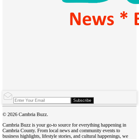
Subscribe
© 2026 Cambria Buzz.
Cambria Buzz is your go-to source for everything happening in
Cambria County. From local news and community events to
business highlights, lifestyle stories, and cultural happenings, we