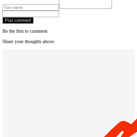
Post comment
Be the first to comment
Share your thoughts above.