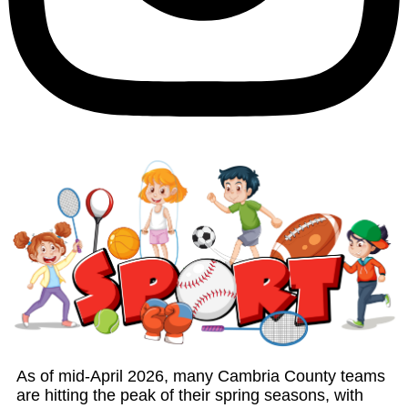
As of mid-April 2026, many Cambria County teams
are hitting the peak of their spring seasons, with