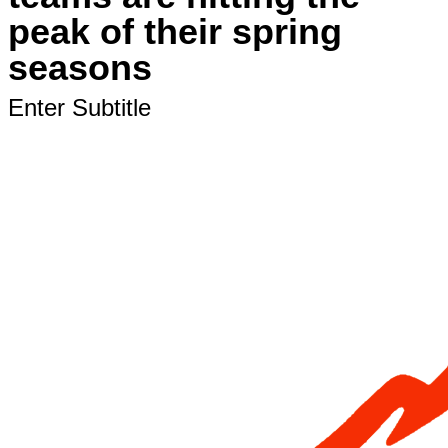
peak of their spring
seasons
Enter Subtitle