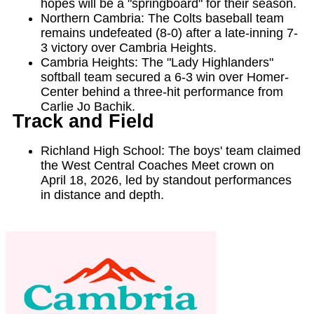
hopes will be a "springboard" for their season.
Northern Cambria: The Colts baseball team
remains undefeated (8-0) after a late-inning 7-
3 victory over Cambria Heights.
Cambria Heights: The "Lady Highlanders"
softball team secured a 6-3 win over Homer-
Center behind a three-hit performance from
Carlie Jo Bachik.
Track and Field
Richland High School: The boys' team claimed
the West Central Coaches Meet crown on
April 18, 2026, led by standout performances
in distance and depth.