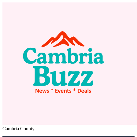
Cambria County