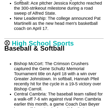
Softball: Ace pitcher Jessica Koptcho reached
the 300-strikeout milestone during a road
sweep of Alfred State.
New Leadership: The college announced Pat
Martinelli as the new head men's basketball
coach on April 17.
⚾
High School Sports
Baseball & Softball
Bishop McCort: The Crimson Crushers
captured the Gene Schultz Memorial
Tournament title on April 18 with a win over
Greater Johnstown. In softball, Hannah Pfeil
recently hit for the cycle in a 19-5 victory over
Bishop Carroll.
Central Cambria: The baseball team rallied for
a walk-off 7-6 win against rival Penn Cambria
earlier this month, a game Coach Dan Beyer