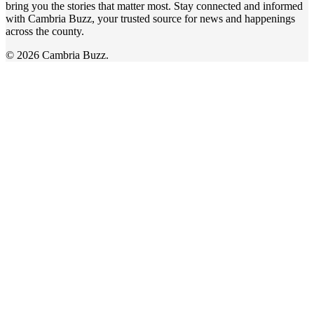
bring you the stories that matter most. Stay connected and informed
with Cambria Buzz, your trusted source for news and happenings
across the county.
© 2026 Cambria Buzz.