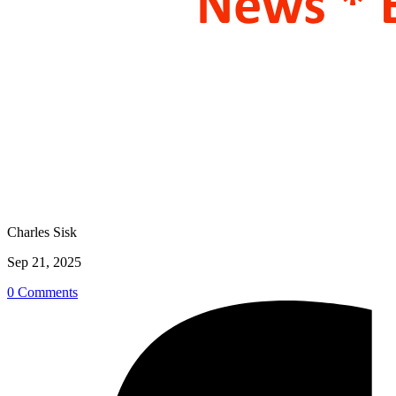
Charles Sisk
Sep 21, 2025
0 Comments