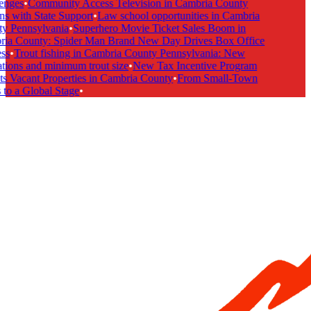
nges
•
Community Access Television in Cambria County
s with State Support
•
Law school opportunities in Cambria
 Pennsylvania
•
Superhero Movie Ticket Sales Boom in
ia County: Spider Man Brand New Day Drives Box Office
s
•
Trout fishing in Cambria County Pennsylvania: New
tions and minimum trout size
•
New Tax Incentive Program
s Vacant Properties in Cambria County
•
From Small-Town
to a Global Stage
•