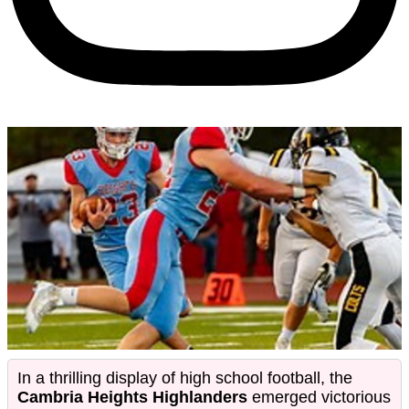
In a thrilling display of high school football, the
Cambria Heights Highlanders
emerged victorious