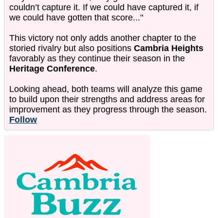
couldn’t capture it. If we could have captured it, if
we could have gotten that score..."
This victory not only adds another chapter to the
storied rivalry but also positions
Cambria Heights
favorably as they continue their season in the
Heritage Conference
.
Looking ahead, both teams will analyze this game
to build upon their strengths and address areas for
improvement as they progress through the season.
Follow