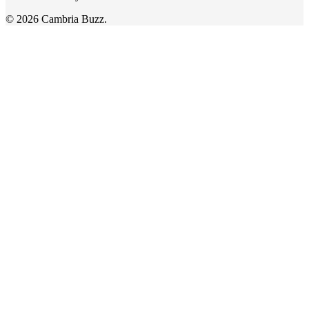
© 2026 Cambria Buzz.