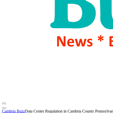
Cambria Buzz
Data Center Regulation in Cambria County Pennsylvan