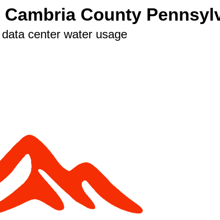
n Cambria County Pennsyl
 data center water usage