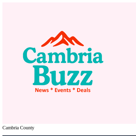
Cambria County