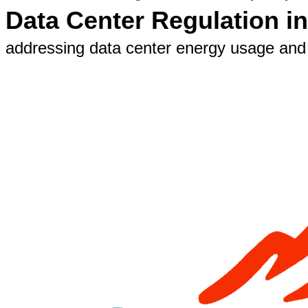
Data Center Regulation i
addressing data center energy usage and