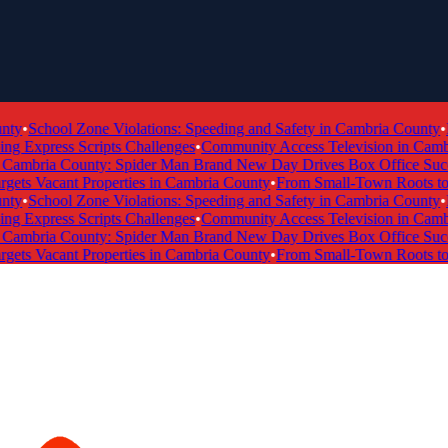
y
•
School Zone Violations: Speeding and Safety in Cambria County
•
Fi
Express Scripts Challenges
•
Community Access Television in Cambria
ambria County: Spider Man Brand New Day Drives Box Office Succes
ts Vacant Properties in Cambria County
•
From Small-Town Roots to a 
y
•
School Zone Violations: Speeding and Safety in Cambria County
•
Fi
Express Scripts Challenges
•
Community Access Television in Cambria
ambria County: Spider Man Brand New Day Drives Box Office Succes
ts Vacant Properties in Cambria County
•
From Small-Town Roots to a 