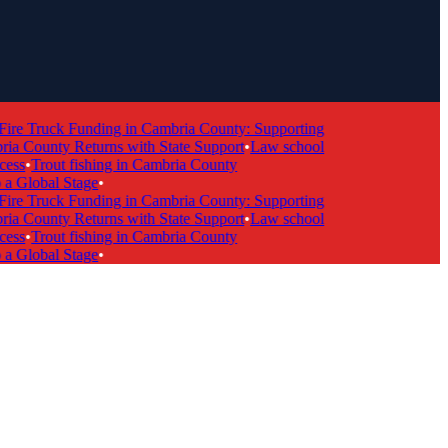
re Truck Funding in Cambria County: Supporting
 County Returns with State Support
•
Law school
s
•
Trout fishing in Cambria County
Global Stage
•
re Truck Funding in Cambria County: Supporting
 County Returns with State Support
•
Law school
s
•
Trout fishing in Cambria County
Global Stage
•