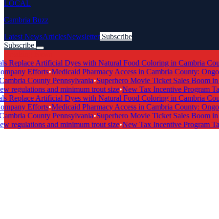
LOCAL
Cambria Buzz
Latest News
Articles
Newsletter
Subscribe
Subscribe
Breaking News
 Replace Artificial Dyes with Natural Food Coloring in Cambria Count
pany Efforts
•
Medicaid Pharmacy Access in Cambria County: Ongoing 
ambria County Pennsylvania
•
Superhero Movie Ticket Sales Boom in C
regulations and minimum trout size
•
New Tax Incentive Program Targe
 Replace Artificial Dyes with Natural Food Coloring in Cambria Count
pany Efforts
•
Medicaid Pharmacy Access in Cambria County: Ongoing 
ambria County Pennsylvania
•
Superhero Movie Ticket Sales Boom in C
regulations and minimum trout size
•
New Tax Incentive Program Targe