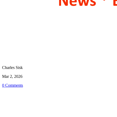
Charles Sisk
Mar 2, 2026
0 Comments