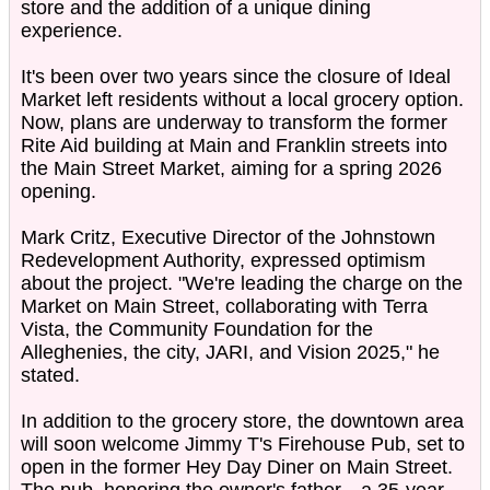
store and the addition of a unique dining
experience.
It's been over two years since the closure of Ideal
Market left residents without a local grocery option.
Now, plans are underway to transform the former
Rite Aid building at Main and Franklin streets into
the Main Street Market, aiming for a spring 2026
opening.
Mark Critz, Executive Director of the Johnstown
Redevelopment Authority, expressed optimism
about the project. "We're leading the charge on the
Market on Main Street, collaborating with Terra
Vista, the Community Foundation for the
Alleghenies, the city, JARI, and Vision 2025," he
stated.
In addition to the grocery store, the downtown area
will soon welcome Jimmy T's Firehouse Pub, set to
open in the former Hey Day Diner on Main Street.