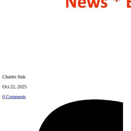
Charles Sisk
Oct 22, 2025
0 Comments