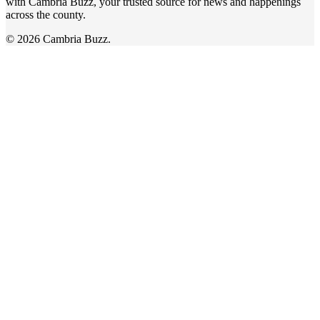
with Cambria Buzz, your trusted source for news and happenings
across the county.
© 2026 Cambria Buzz.