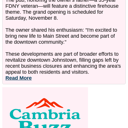
The pub, honoring the owner's father—a 35-year
FDNY veteran—will feature a distinctive firehouse
theme. The grand opening is scheduled for
Saturday, November 8.
The owner shared his enthusiasm: "I'm excited to
bring new life to Main Street and become part of
the downtown community."
These developments are part of broader efforts to
revitalize downtown Johnstown, filling gaps left by
recent business closures and enhancing the area's
appeal to both residents and visitors.
Read More