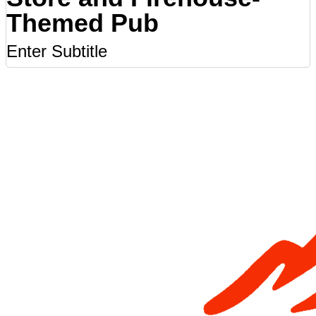
Themed Pub
Enter Subtitle