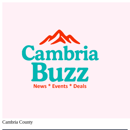
Cambria County