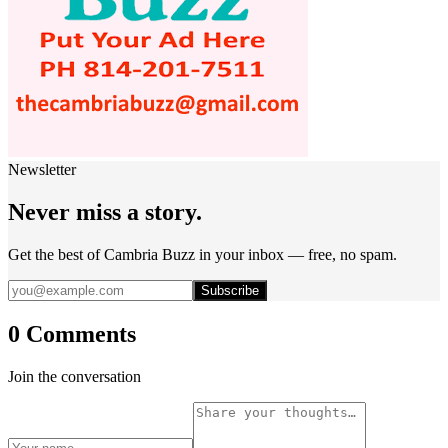
Newsletter
Never miss a story.
Get the best of Cambria Buzz in your inbox — free, no spam.
Subscribe
0 Comments
Join the conversation