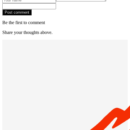
Post comment
Be the first to comment
Share your thoughts above.