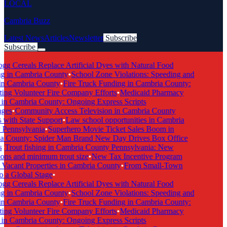
LOCAL
Cambria Buzz
Latest News
Articles
Newsletter
Subscribe
Subscribe
Breaking News
gg Cereals Replace Artificial Dyes with Natural Food
g in Cambria County
•
School Zone Violations: Speeding and
in Cambria County
•
Fire Truck Funding in Cambria County:
ing Volunteer Fire Company Efforts
•
Medicaid Pharmacy
in Cambria County: Ongoing Express Scripts
ges
•
Community Access Television in Cambria County
with State Support
•
Law school opportunities in Cambria
Pennsylvania
•
Superhero Movie Ticket Sales Boom in
 County: Spider Man Brand New Day Drives Box Office
•
Trout fishing in Cambria County Pennsylvania: New
ons and minimum trout size
•
New Tax Incentive Program
Vacant Properties in Cambria County
•
From Small-Town
 a Global Stage
•
gg Cereals Replace Artificial Dyes with Natural Food
g in Cambria County
•
School Zone Violations: Speeding and
in Cambria County
•
Fire Truck Funding in Cambria County:
ing Volunteer Fire Company Efforts
•
Medicaid Pharmacy
in Cambria County: Ongoing Express Scripts