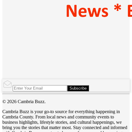
Subscribe
© 2026 Cambria Buzz.
Cambria Buzz is your go-to source for everything happening in
Cambria County. From local news and community events to
business highlights, lifestyle stories, and cultural happenings, we
bring you the stories that matter most. Stay connected and informed