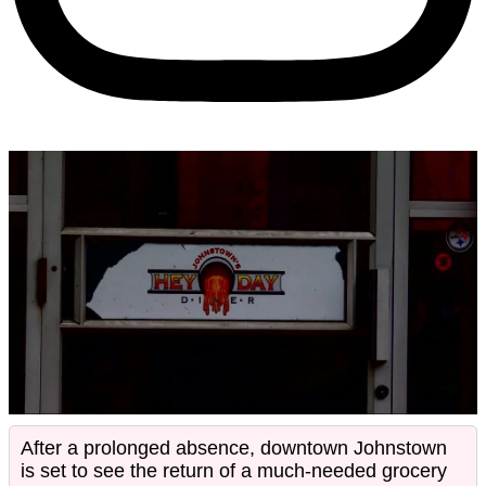
After a prolonged absence, downtown Johnstown
is set to see the return of a much-needed grocery