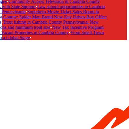
ges
•
Community Access Television in Cambria County
with State Support
•
Law school opportunities in Cambria
Pennsylvania
•
Superhero Movie Ticket Sales Boom in
 County: Spider Man Brand New Day Drives Box Office
•
Trout fishing in Cambria County Pennsylvania: New
ons and minimum trout size
•
New Tax Incentive Program
Vacant Properties in Cambria County
•
From Small-Town
 a Global Stage
•