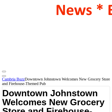
Cambria Buzz
Downtown Johnstown Welcomes New Grocery Store
and Firehouse-Themed Pub
Downtown Johnstown
Welcomes New Grocery
Store and Firehouse-