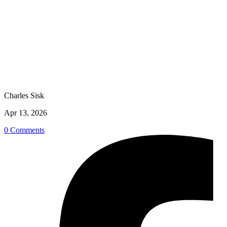
Charles Sisk
Apr 13, 2026
0 Comments