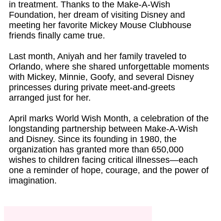
in treatment. Thanks to the Make-A-Wish
Foundation, her dream of visiting Disney and
meeting her favorite Mickey Mouse Clubhouse
friends finally came true.
Last month, Aniyah and her family traveled to
Orlando, where she shared unforgettable moments
with Mickey, Minnie, Goofy, and several Disney
princesses during private meet-and-greets
arranged just for her.
April marks World Wish Month, a celebration of the
longstanding partnership between Make-A-Wish
and Disney. Since its founding in 1980, the
organization has granted more than 650,000
wishes to children facing critical illnesses—each
one a reminder of hope, courage, and the power of
imagination.