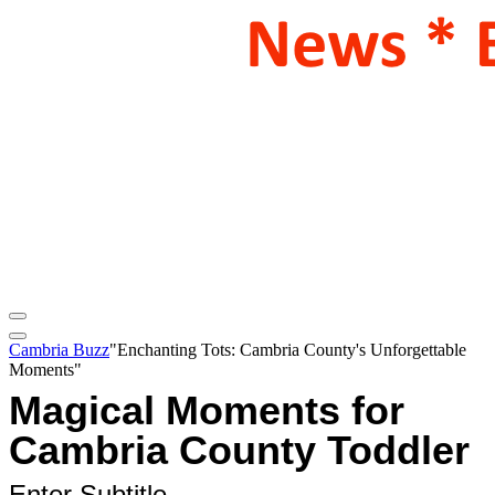
Cambria Buzz
"Enchanting Tots: Cambria County's Unforgettable
Moments"
Magical Moments for
Cambria County Toddler
Enter Subtitle