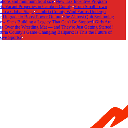
tions and minimum trout size
•
New Tax Incentive Program
ts Vacant Properties in Cambria County
•
From Small-Town
 to a Global Stage
•
Cambria County Wind Farms Undergo
 Upgrade to Boost Power Output
•
She Almost Quit Swimming
 She's Building a Legacy That Can't Be Stopped
•
Girls Are
g Over the Wrestling Mat — and They're Just Getting Started!
ria County's Game-Changing Ballpark: Is This the Future of
ive Sports?
•