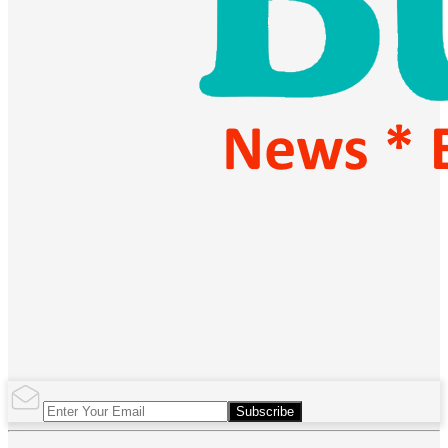
Subscribe