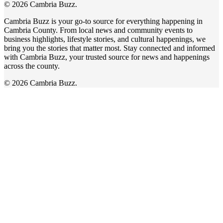
© 2026 Cambria Buzz.
Cambria Buzz is your go-to source for everything happening in
Cambria County. From local news and community events to
business highlights, lifestyle stories, and cultural happenings, we
bring you the stories that matter most. Stay connected and informed
with Cambria Buzz, your trusted source for news and happenings
across the county.
© 2026 Cambria Buzz.