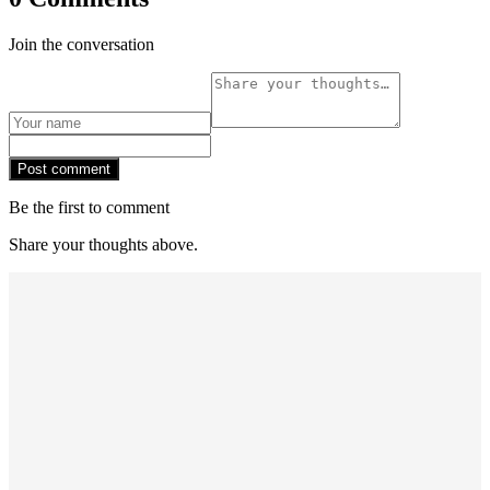
Join the conversation
Post comment
Be the first to comment
Share your thoughts above.