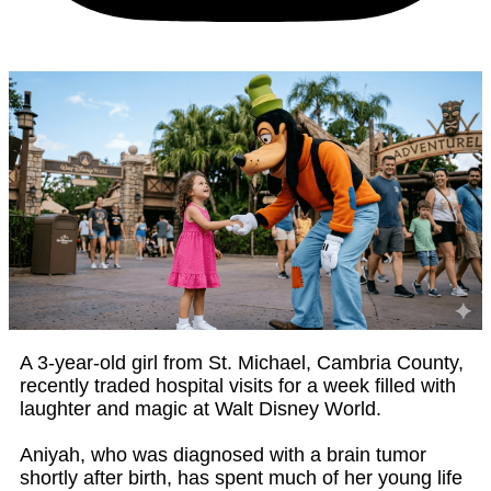
A 3-year-old girl from St. Michael, Cambria County,
recently traded hospital visits for a week filled with
laughter and magic at Walt Disney World.
Aniyah, who was diagnosed with a brain tumor
shortly after birth, has spent much of her young life