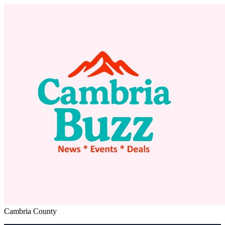
Cambria County