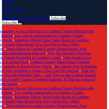
LOCAL
Cambria Buzz
Latest News
Articles
Newsletter
Subscribe
Subscribe
Breaking News
munity Access Television in Cambria County Returns with
 Support
•
Law school opportunities in Cambria County
ylvania
•
Superhero Movie Ticket Sales Boom in Cambria
y: Spider Man Brand New Day Drives Box Office
ss
•
Trout fishing in Cambria County Pennsylvania: New
tions and minimum trout size
•
New Tax Incentive Program
ts Vacant Properties in Cambria County
•
From Small-Town
 to a Global Stage
•
Cambria County Wind Farms Undergo
 Upgrade to Boost Power Output
•
She Almost Quit Swimming
 She's Building a Legacy That Can't Be Stopped
•
Girls Are
g Over the Wrestling Mat — and They're Just Getting Started!
ria County's Game-Changing Ballpark: Is This the Future of
ive Sports?
•
munity Access Television in Cambria County Returns with
 Support
•
Law school opportunities in Cambria County
ylvania
•
Superhero Movie Ticket Sales Boom in Cambria
y: Spider Man Brand New Day Drives Box Office
ss
•
Trout fishing in Cambria County Pennsylvania: New