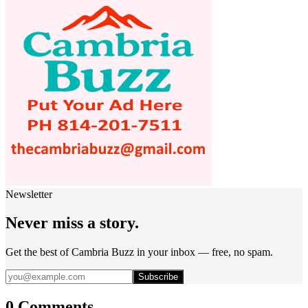
Newsletter
Never miss a story.
Get the best of Cambria Buzz in your inbox — free, no spam.
Subscribe
0 Comments