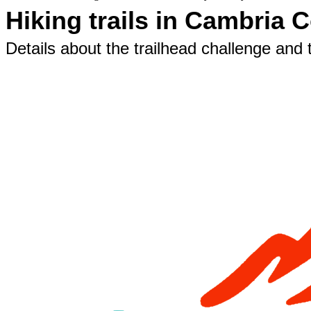
Hiking trails in Cambria 
Details about the trailhead challenge and t