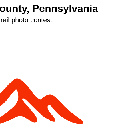
County, Pennsylvania
rail photo contest