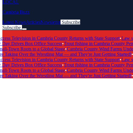
LOCAL
Cambria Buzz
Latest News
Articles
Newsletter
Subscribe
Subscribe
Breaking News
s Television in Cambria County Returns with State Support
•
Law scho
y Drives Box Office Success
•
Trout fishing in Cambria County Penns
-Town Roots to a Global Stage
•
Cambria County Wind Farms Undergo
 Taking Over the Wrestling Mat — and They're Just Getting Started!
•
Ca
s Television in Cambria County Returns with State Support
•
Law scho
y Drives Box Office Success
•
Trout fishing in Cambria County Penns
-Town Roots to a Global Stage
•
Cambria County Wind Farms Undergo
 Taking Over the Wrestling Mat — and They're Just Getting Started!
•
Ca