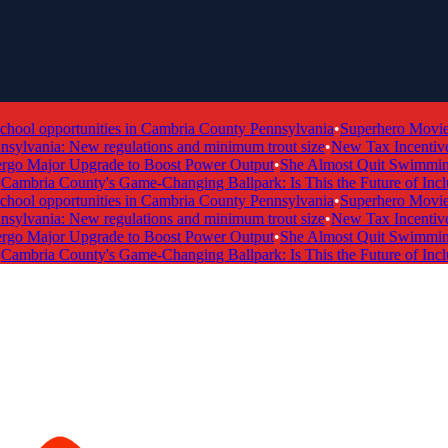
ol opportunities in Cambria County Pennsylvania
•
Superhero Movie Ti
ylvania: New regulations and minimum trout size
•
New Tax Incentive Pr
 Major Upgrade to Boost Power Output
•
She Almost Quit Swimming —
mbria County's Game-Changing Ballpark: Is This the Future of Inclusi
ol opportunities in Cambria County Pennsylvania
•
Superhero Movie Ti
ylvania: New regulations and minimum trout size
•
New Tax Incentive Pr
 Major Upgrade to Boost Power Output
•
She Almost Quit Swimming —
mbria County's Game-Changing Ballpark: Is This the Future of Inclusi