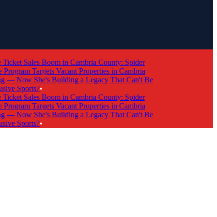
cket Sales Boom in Cambria County: Spider
ogram Targets Vacant Properties in Cambria
 Now She's Building a Legacy That Can't Be
ve Sports?
•
cket Sales Boom in Cambria County: Spider
ogram Targets Vacant Properties in Cambria
 Now She's Building a Legacy That Can't Be
ve Sports?
•