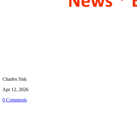
Charles Sisk
Apr 12, 2026
0 Comments