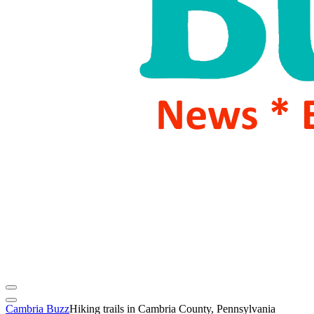
Cambria Buzz
Hiking trails in Cambria County, Pennsylvania