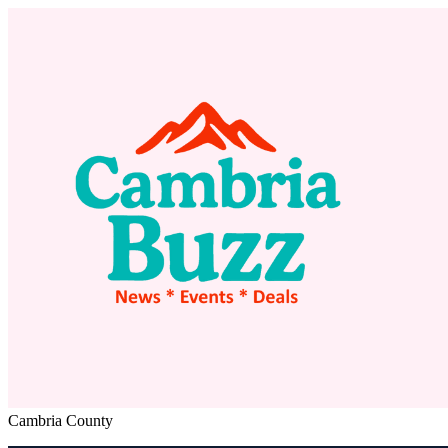
Cambria County