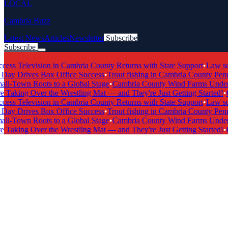
LOCAL
Cambria Buzz
Latest News
Articles
Newsletter
Subscribe
Subscribe
Breaking News
 Television in Cambria County Returns with State Support
•
Law schoo
 Drives Box Office Success
•
Trout fishing in Cambria County Pennsy
-Town Roots to a Global Stage
•
Cambria County Wind Farms Undergo 
Taking Over the Wrestling Mat — and They're Just Getting Started!
•
Cam
 Television in Cambria County Returns with State Support
•
Law schoo
 Drives Box Office Success
•
Trout fishing in Cambria County Pennsy
-Town Roots to a Global Stage
•
Cambria County Wind Farms Undergo 
Taking Over the Wrestling Mat — and They're Just Getting Started!
•
Cam