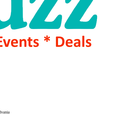
lvania