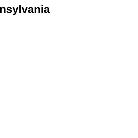
nsylvania