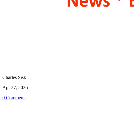
Charles Sisk
Apr 27, 2026
0 Comments