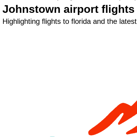
Johnstown airport flight
Highlighting flights to florida and the lat