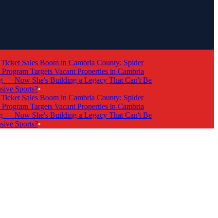
cket Sales Boom in Cambria County: Spider
ogram Targets Vacant Properties in Cambria
 Now She's Building a Legacy That Can't Be
e Sports?
•
cket Sales Boom in Cambria County: Spider
ogram Targets Vacant Properties in Cambria
 Now She's Building a Legacy That Can't Be
e Sports?
•