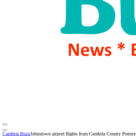
Cambria Buzz
Johnstown airport flights from Cambria County Pennsy