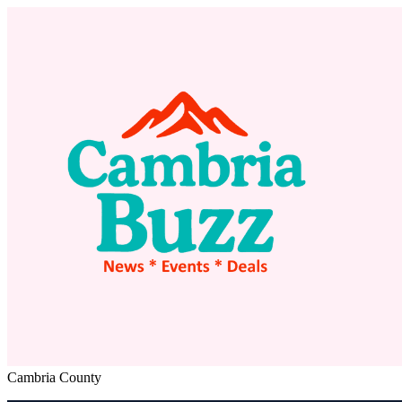
Cambria County