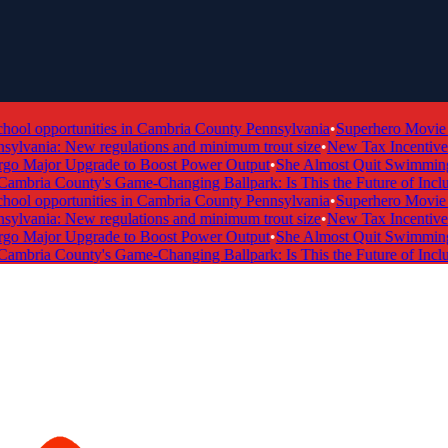
l opportunities in Cambria County Pennsylvania
•
Superhero Movie Ti
lvania: New regulations and minimum trout size
•
New Tax Incentive Pr
Major Upgrade to Boost Power Output
•
She Almost Quit Swimming —
bria County's Game-Changing Ballpark: Is This the Future of Inclusiv
l opportunities in Cambria County Pennsylvania
•
Superhero Movie Ti
lvania: New regulations and minimum trout size
•
New Tax Incentive Pr
Major Upgrade to Boost Power Output
•
She Almost Quit Swimming —
bria County's Game-Changing Ballpark: Is This the Future of Inclusiv