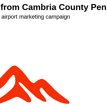
s from Cambria County Pen
est airport marketing campaign