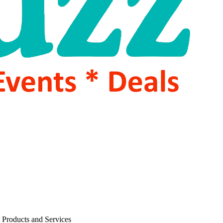
 Products and Services