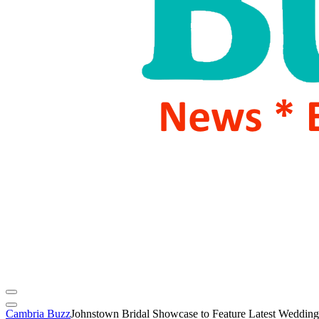
Cambria Buzz
Johnstown Bridal Showcase to Feature Latest Wedding