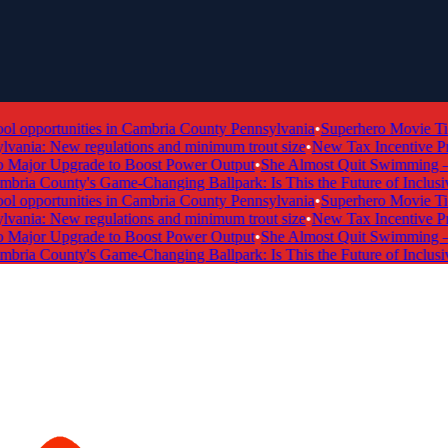
 opportunities in Cambria County Pennsylvania
•
Superhero Movie Tick
ania: New regulations and minimum trout size
•
New Tax Incentive Prog
ajor Upgrade to Boost Power Output
•
She Almost Quit Swimming — N
ria County's Game-Changing Ballpark: Is This the Future of Inclusive
 opportunities in Cambria County Pennsylvania
•
Superhero Movie Tick
ania: New regulations and minimum trout size
•
New Tax Incentive Prog
ajor Upgrade to Boost Power Output
•
She Almost Quit Swimming — N
ria County's Game-Changing Ballpark: Is This the Future of Inclusive