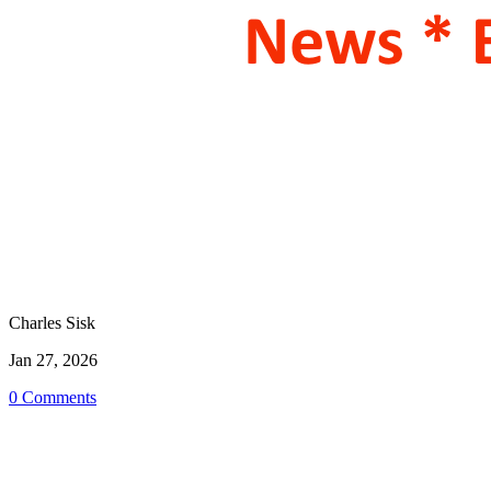
Charles Sisk
Jan 27, 2026
0 Comments