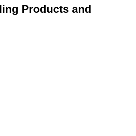
ding Products and