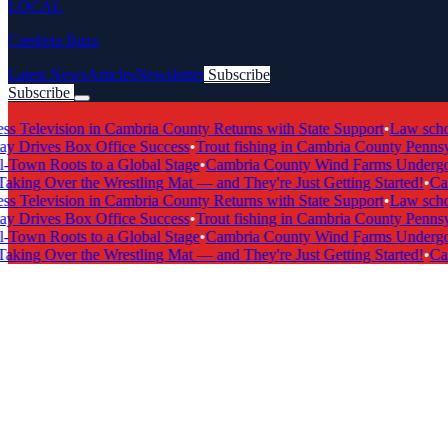
LOCAL
Cambria Buzz
Latest News
Articles
Newsletter
Subscribe
Subscribe
Breaking News
Television in Cambria County Returns with State Support
•
Law school
Drives Box Office Success
•
Trout fishing in Cambria County Pennsylv
own Roots to a Global Stage
•
Cambria County Wind Farms Undergo M
king Over the Wrestling Mat — and They're Just Getting Started!
•
Camb
Television in Cambria County Returns with State Support
•
Law school
Drives Box Office Success
•
Trout fishing in Cambria County Pennsylv
own Roots to a Global Stage
•
Cambria County Wind Farms Undergo M
king Over the Wrestling Mat — and They're Just Getting Started!
•
Camb