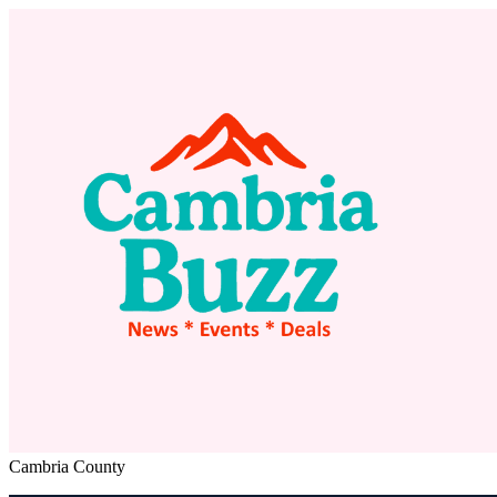
Cambria County