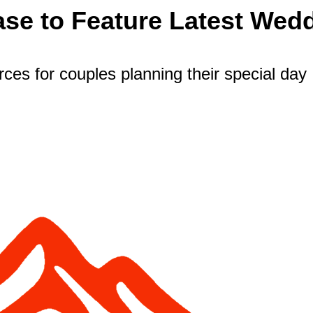
se to Feature Latest Wed
es for couples planning their special day