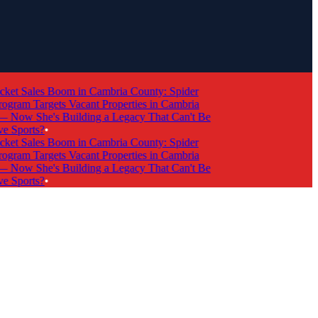
et Sales Boom in Cambria County: Spider
ram Targets Vacant Properties in Cambria
ow She's Building a Legacy That Can't Be
 Sports?
•
et Sales Boom in Cambria County: Spider
ram Targets Vacant Properties in Cambria
ow She's Building a Legacy That Can't Be
 Sports?
•