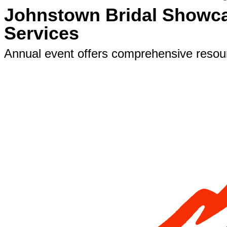
Johnstown Bridal Showca
Services
Annual event offers comprehensive resourc