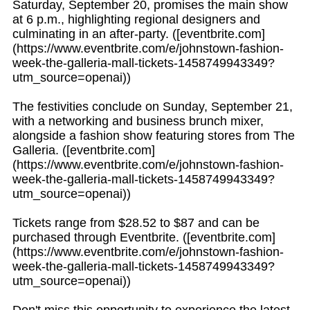
Saturday, September 20, promises the main show
at 6 p.m., highlighting regional designers and
culminating in an after-party. ([eventbrite.com]
(https://www.eventbrite.com/e/johnstown-fashion-
week-the-galleria-mall-tickets-1458749943349?
utm_source=openai))
The festivities conclude on Sunday, September 21,
with a networking and business brunch mixer,
alongside a fashion show featuring stores from The
Galleria. ([eventbrite.com]
(https://www.eventbrite.com/e/johnstown-fashion-
week-the-galleria-mall-tickets-1458749943349?
utm_source=openai))
Tickets range from $28.52 to $87 and can be
purchased through Eventbrite. ([eventbrite.com]
(https://www.eventbrite.com/e/johnstown-fashion-
week-the-galleria-mall-tickets-1458749943349?
utm_source=openai))
Don't miss this opportunity to experience the latest