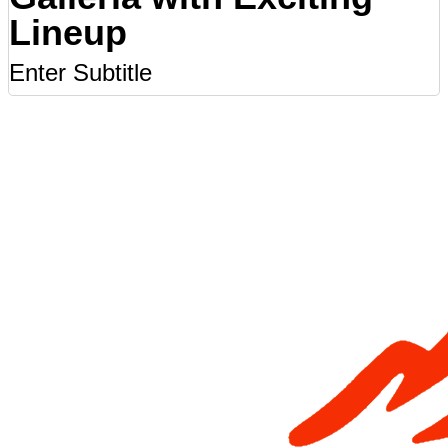
Lineup
Enter Subtitle