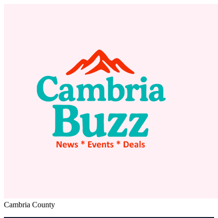
Cambria County