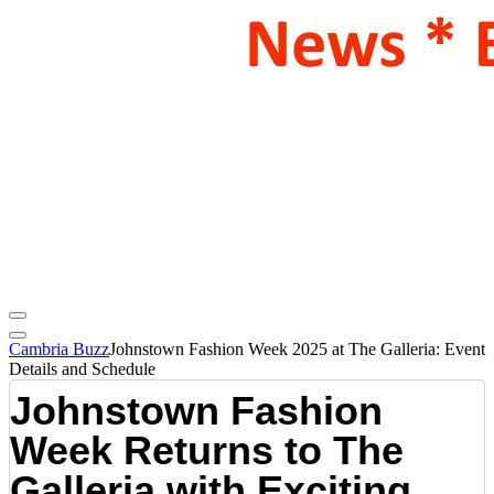
Cambria Buzz
Johnstown Fashion Week 2025 at The Galleria: Event
Details and Schedule
Johnstown Fashion
Week Returns to The
Galleria with Exciting