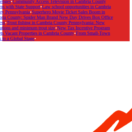
enges
•
Community Access Television in Cambria County
s with State Support
•
Law school opportunities in Cambria
y Pennsylvania
•
Superhero Movie Ticket Sales Boom in
ia County: Spider Man Brand New Day Drives Box Office
ss
•
Trout fishing in Cambria County Pennsylvania: New
tions and minimum trout size
•
New Tax Incentive Program
s Vacant Properties in Cambria County
•
From Small-Town
to a Global Stage
•