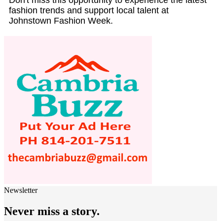
fashion trends and support local talent at
Johnstown Fashion Week.
Newsletter
Never miss a story.