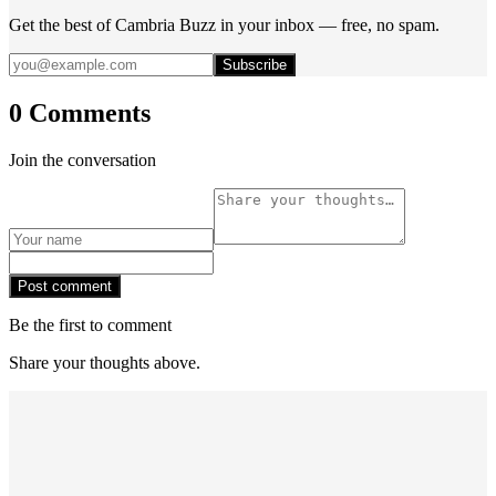
Get the best of Cambria Buzz in your inbox — free, no spam.
Subscribe
0 Comments
Join the conversation
Post comment
Be the first to comment
Share your thoughts above.