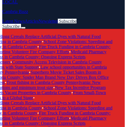
LOCAL
Cambria Buzz
Latest News
Articles
Newsletter
Subscribe
Subscribe
Breaking News
logg Cereals Replace Artificial Dyes with Natural Food
ing in Cambria County
•
School Zone Violations: Speeding and
y in Cambria County
•
Fire Truck Funding in Cambria County:
ting Volunteer Fire Company Efforts
•
Medicaid Pharmacy
s in Cambria County: Ongoing Express Scripts
enges
•
Community Access Television in Cambria County
s with State Support
•
Law school opportunities in Cambria
y Pennsylvania
•
Superhero Movie Ticket Sales Boom in
ia County: Spider Man Brand New Day Drives Box Office
ss
•
Trout fishing in Cambria County Pennsylvania: New
tions and minimum trout size
•
New Tax Incentive Program
s Vacant Properties in Cambria County
•
From Small-Town
to a Global Stage
•
logg Cereals Replace Artificial Dyes with Natural Food
ing in Cambria County
•
School Zone Violations: Speeding and
y in Cambria County
•
Fire Truck Funding in Cambria County:
ting Volunteer Fire Company Efforts
•
Medicaid Pharmacy
s in Cambria County: Ongoing Express Scripts