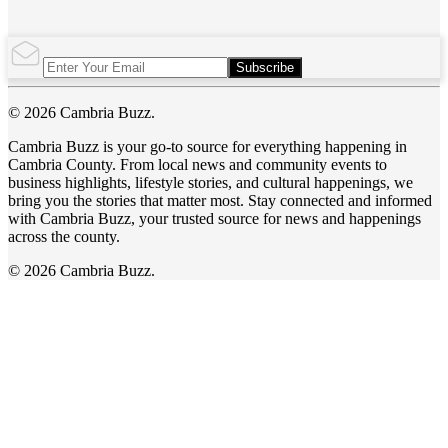
Subscribe
© 2026 Cambria Buzz.
Cambria Buzz is your go-to source for everything happening in
Cambria County. From local news and community events to
business highlights, lifestyle stories, and cultural happenings, we
bring you the stories that matter most. Stay connected and informed
with Cambria Buzz, your trusted source for news and happenings
across the county.
© 2026 Cambria Buzz.