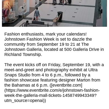
Fashion enthusiasts, mark your calendars!
Johnstown Fashion Week is set to dazzle the
community from September 19 to 21 at The
Johnstown Galleria, located at 500 Galleria Drive in
Richland Township.
The event kicks off on Friday, September 19, with a
meet-and-greet and photography exhibit at Ultra
Snaps Studio from 4 to 6 p.m., followed by a
fashion showcase featuring designer Marton from
the Bahamas at 6 p.m. ([eventbrite.com]
(https://www.eventbrite.com/e/johnstown-fashion-
week-the-galleria-mall-tickets-1458749943349?
utm_source=openai))