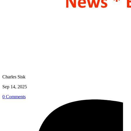
Charles Sisk
Sep 14, 2025
0 Comments