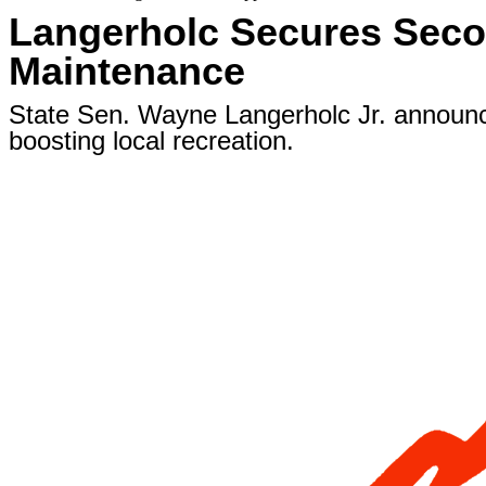
Langerholc Secures Secon
Maintenance
State Sen. Wayne Langerholc Jr. announced
boosting local recreation.