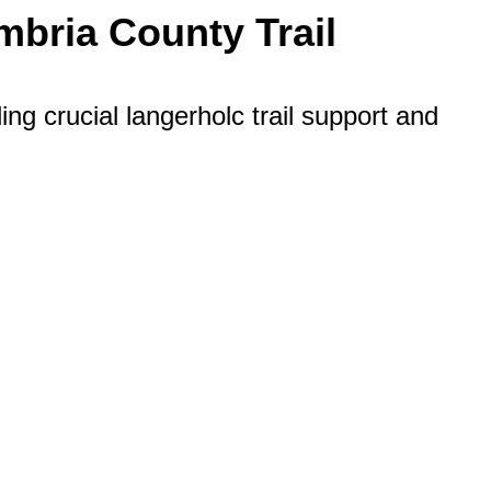
bria County Trail
g crucial langerholc trail support and