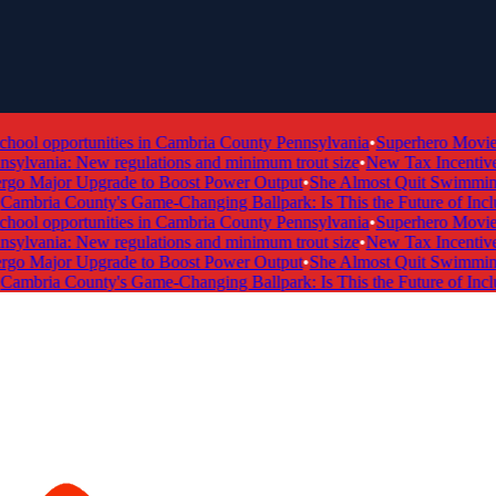
ol opportunities in Cambria County Pennsylvania
•
Superhero Movie Ti
ylvania: New regulations and minimum trout size
•
New Tax Incentive Pr
 Major Upgrade to Boost Power Output
•
She Almost Quit Swimming —
mbria County's Game-Changing Ballpark: Is This the Future of Inclusi
ol opportunities in Cambria County Pennsylvania
•
Superhero Movie Ti
ylvania: New regulations and minimum trout size
•
New Tax Incentive Pr
 Major Upgrade to Boost Power Output
•
She Almost Quit Swimming —
mbria County's Game-Changing Ballpark: Is This the Future of Inclusi