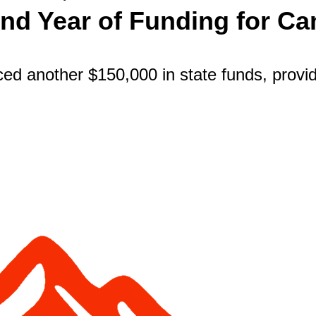
d Year of Funding for Cam
 another $150,000 in state funds, providin