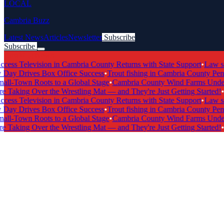
LOCAL
Cambria Buzz
Latest News
Articles
Newsletter
Subscribe
Subscribe
Breaking News
s Television in Cambria County Returns with State Support
•
Law scho
y Drives Box Office Success
•
Trout fishing in Cambria County Penns
-Town Roots to a Global Stage
•
Cambria County Wind Farms Undergo
Taking Over the Wrestling Mat — and They're Just Getting Started!
•
Ca
s Television in Cambria County Returns with State Support
•
Law scho
y Drives Box Office Success
•
Trout fishing in Cambria County Penns
-Town Roots to a Global Stage
•
Cambria County Wind Farms Undergo
Taking Over the Wrestling Mat — and They're Just Getting Started!
•
Ca