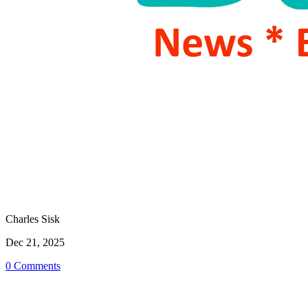
Charles Sisk
Dec 21, 2025
0 Comments