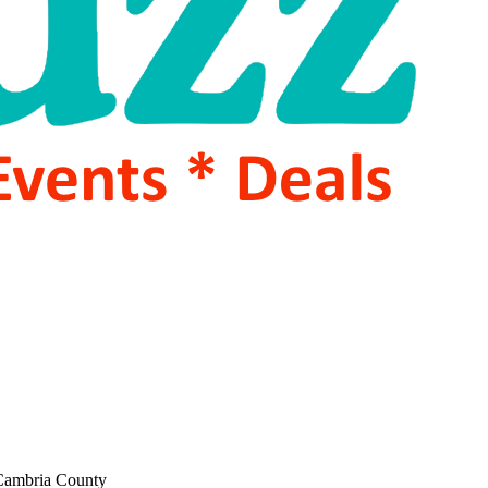
 Cambria County