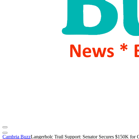
Cambria Buzz
Langerholc Trail Support: Senator Secures $150K for