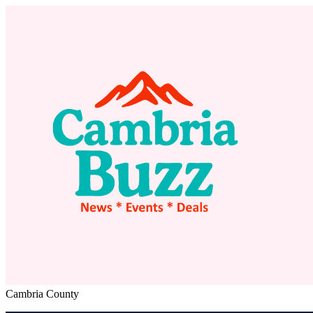
Cambria County