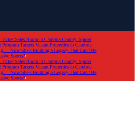
cket Sales Boom in Cambria County: Spider
ogram Targets Vacant Properties in Cambria
 Now She's Building a Legacy That Can't Be
ve Sports?
•
cket Sales Boom in Cambria County: Spider
ogram Targets Vacant Properties in Cambria
 Now She's Building a Legacy That Can't Be
ve Sports?
•