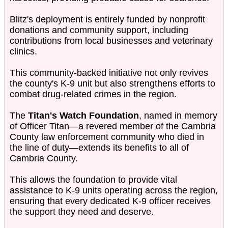
Blitz's deployment is entirely funded by nonprofit
donations and community support, including
contributions from local businesses and veterinary
clinics.
This community-backed initiative not only revives
the county's K-9 unit but also strengthens efforts to
combat drug-related crimes in the region.
The
Titan's Watch Foundation
, named in memory
of Officer Titan—a revered member of the Cambria
County law enforcement community who died in
the line of duty—extends its benefits to all of
Cambria County.
This allows the foundation to provide vital
assistance to K-9 units operating across the region,
ensuring that every dedicated K-9 officer receives
the support they need and deserve.