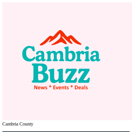
Cambria County