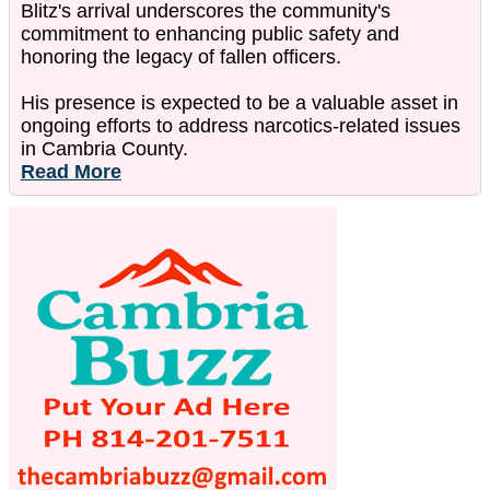
Blitz's arrival underscores the community's
commitment to enhancing public safety and
honoring the legacy of fallen officers.
His presence is expected to be a valuable asset in
ongoing efforts to address narcotics-related issues
in Cambria County.
Read More