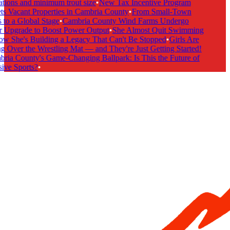
tions and minimum trout size
•
New Tax Incentive Program
s Vacant Properties in Cambria County
•
From Small-Town
to a Global Stage
•
Cambria County Wind Farms Undergo
 Upgrade to Boost Power Output
•
She Almost Quit Swimming
 She's Building a Legacy That Can't Be Stopped
•
Girls Are
 Over the Wrestling Mat — and They're Just Getting Started!
ia County's Game-Changing Ballpark: Is This the Future of
ive Sports?
•