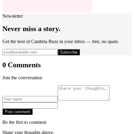
Newsletter
Never miss a story.
Get the best of Cambria Buzz in your inbox — free, no spam.
Subscribe
0 Comments
Join the conversation
Post comment
Be the first to comment
Share your thoughts above.