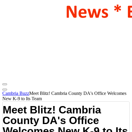
Cambria Buzz
Meet Blitz! Cambria County DA's Office Welcomes
New K-9 to Its Team
Meet Blitz! Cambria
County DA's Office
Welcomes New K-9 to Its