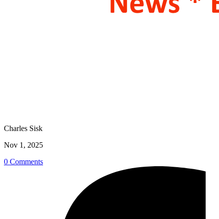
Charles Sisk
Nov 1, 2025
0 Comments