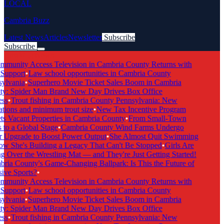
LOCAL
Cambria Buzz
Latest News
Articles
Newsletter
Subscribe
Subscribe
Breaking News
munity Access Television in Cambria County Returns with
Support
•
Law school opportunities in Cambria County
ylvania
•
Superhero Movie Ticket Sales Boom in Cambria
y: Spider Man Brand New Day Drives Box Office
ss
•
Trout fishing in Cambria County Pennsylvania: New
tions and minimum trout size
•
New Tax Incentive Program
s Vacant Properties in Cambria County
•
From Small-Town
to a Global Stage
•
Cambria County Wind Farms Undergo
 Upgrade to Boost Power Output
•
She Almost Quit Swimming
 She's Building a Legacy That Can't Be Stopped
•
Girls Are
 Over the Wrestling Mat — and They're Just Getting Started!
ia County's Game-Changing Ballpark: Is This the Future of
ive Sports?
•
munity Access Television in Cambria County Returns with
Support
•
Law school opportunities in Cambria County
ylvania
•
Superhero Movie Ticket Sales Boom in Cambria
y: Spider Man Brand New Day Drives Box Office
ss
•
Trout fishing in Cambria County Pennsylvania: New