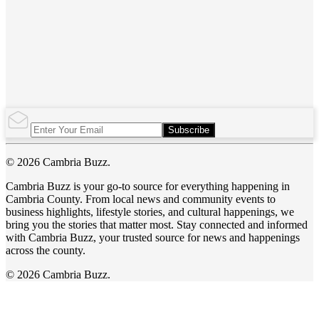
Subscribe
© 2026 Cambria Buzz.
Cambria Buzz is your go-to source for everything happening in
Cambria County. From local news and community events to
business highlights, lifestyle stories, and cultural happenings, we
bring you the stories that matter most. Stay connected and informed
with Cambria Buzz, your trusted source for news and happenings
across the county.
© 2026 Cambria Buzz.