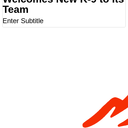
Team
Enter Subtitle