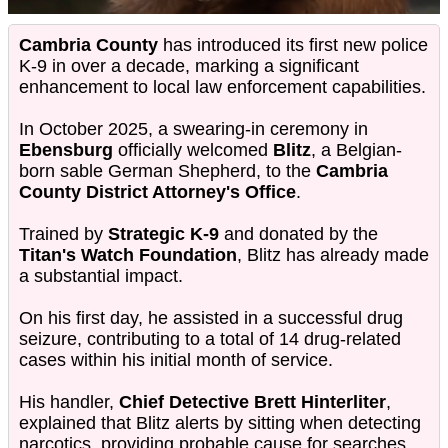
Cambria County
has introduced its first new police
K-9 in over a decade, marking a significant
enhancement to local law enforcement capabilities.
In October 2025, a swearing-in ceremony in
Ebensburg
officially welcomed
Blitz
, a Belgian-
born sable German Shepherd, to the
Cambria
County District Attorney's Office
.
Trained by
Strategic K-9
and donated by the
Titan's Watch Foundation
, Blitz has already made
a substantial impact.
On his first day, he assisted in a successful drug
seizure, contributing to a total of 14 drug-related
cases within his initial month of service.
His handler,
Chief Detective Brett Hinterliter
,
explained that Blitz alerts by sitting when detecting
narcotics, providing probable cause for searches.