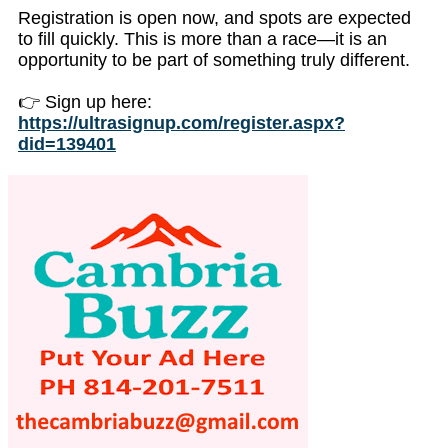
Registration is open now, and spots are expected
to fill quickly. This is more than a race—it is an
opportunity to be part of something truly different.
👉 Sign up here:
https://ultrasignup.com/register.aspx?
did=139401