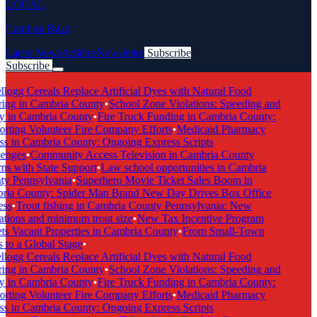
LOCAL
Cambria Buzz
Latest News
Articles
Newsletter
Subscribe
Subscribe
Breaking News
logg Cereals Replace Artificial Dyes with Natural Food
ing in Cambria County
•
School Zone Violations: Speeding and
y in Cambria County
•
Fire Truck Funding in Cambria County:
rting Volunteer Fire Company Efforts
•
Medicaid Pharmacy
s in Cambria County: Ongoing Express Scripts
enges
•
Community Access Television in Cambria County
s with State Support
•
Law school opportunities in Cambria
y Pennsylvania
•
Superhero Movie Ticket Sales Boom in
ia County: Spider Man Brand New Day Drives Box Office
ss
•
Trout fishing in Cambria County Pennsylvania: New
tions and minimum trout size
•
New Tax Incentive Program
s Vacant Properties in Cambria County
•
From Small-Town
to a Global Stage
•
logg Cereals Replace Artificial Dyes with Natural Food
ing in Cambria County
•
School Zone Violations: Speeding and
y in Cambria County
•
Fire Truck Funding in Cambria County:
rting Volunteer Fire Company Efforts
•
Medicaid Pharmacy
s in Cambria County: Ongoing Express Scripts