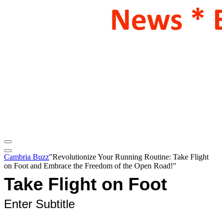
Cambria Buzz
"Revolutionize Your Running Routine: Take Flight
on Foot and Embrace the Freedom of the Open Road!"
Take Flight on Foot
Enter Subtitle