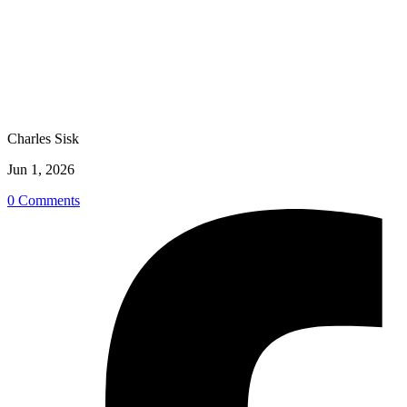
Charles Sisk
Jun 1, 2026
0 Comments