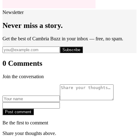
Newsletter
Never miss a story.
Get the best of Cambria Buzz in your inbox — free, no spam.
Subscribe
0 Comments
Join the conversation
Post comment
Be the first to comment
Share your thoughts above.