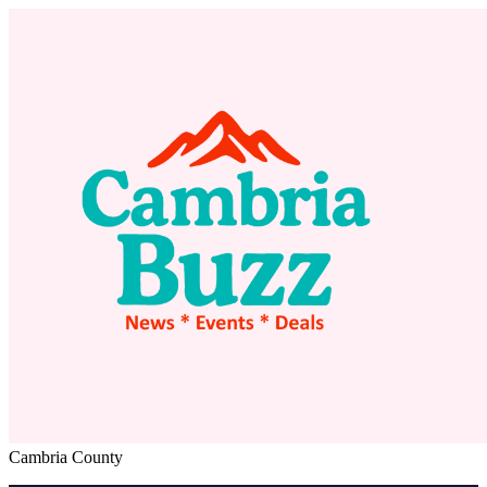
Cambria County