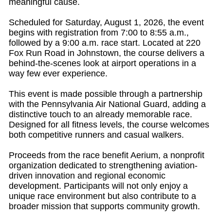
meaningful cause.
Scheduled for Saturday, August 1, 2026, the event
begins with registration from 7:00 to 8:55 a.m.,
followed by a 9:00 a.m. race start. Located at 220
Fox Run Road in Johnstown, the course delivers a
behind-the-scenes look at airport operations in a
way few ever experience.
This event is made possible through a partnership
with the Pennsylvania Air National Guard, adding a
distinctive touch to an already memorable race.
Designed for all fitness levels, the course welcomes
both competitive runners and casual walkers.
Proceeds from the race benefit Aerium, a nonprofit
organization dedicated to strengthening aviation-
driven innovation and regional economic
development. Participants will not only enjoy a
unique race environment but also contribute to a
broader mission that supports community growth.