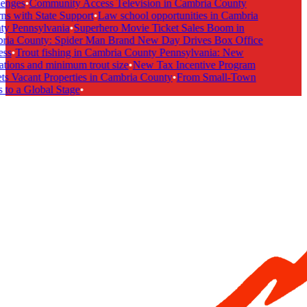
enges
•
Community Access Television in Cambria County
s with State Support
•
Law school opportunities in Cambria
y Pennsylvania
•
Superhero Movie Ticket Sales Boom in
ia County: Spider Man Brand New Day Drives Box Office
ss
•
Trout fishing in Cambria County Pennsylvania: New
tions and minimum trout size
•
New Tax Incentive Program
s Vacant Properties in Cambria County
•
From Small-Town
to a Global Stage
•