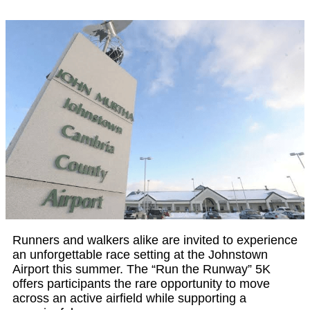
Runners and walkers alike are invited to experience
an unforgettable race setting at the Johnstown
Airport this summer. The “Run the Runway” 5K
offers participants the rare opportunity to move
across an active airfield while supporting a