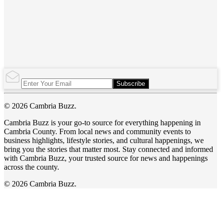
Subscribe
© 2026 Cambria Buzz.
Cambria Buzz is your go-to source for everything happening in
Cambria County. From local news and community events to
business highlights, lifestyle stories, and cultural happenings, we
bring you the stories that matter most. Stay connected and informed
with Cambria Buzz, your trusted source for news and happenings
across the county.
© 2026 Cambria Buzz.