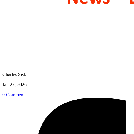
Charles Sisk
Jan 27, 2026
0 Comments