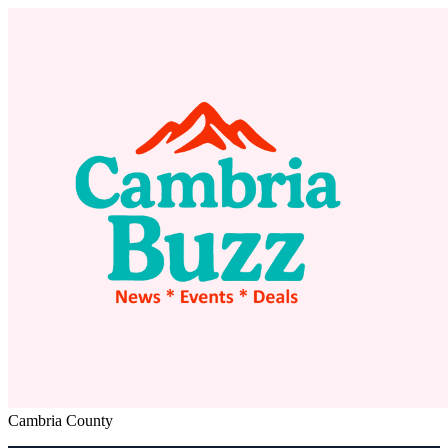
Cambria County