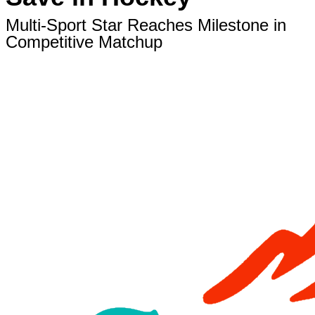
Multi-Sport Star Reaches Milestone in
Competitive Matchup