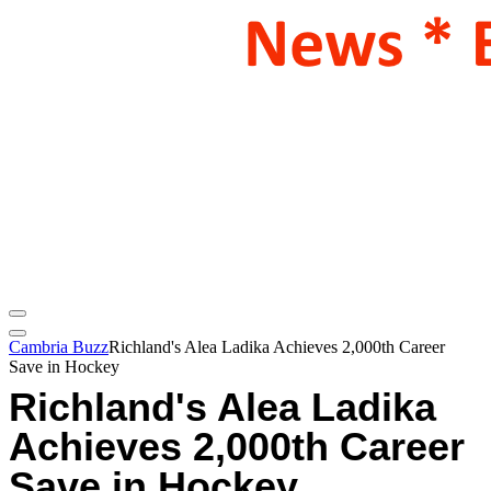
Cambria Buzz
Richland's Alea Ladika Achieves 2,000th Career
Save in Hockey
Richland's Alea Ladika
Achieves 2,000th Career
Save in Hockey