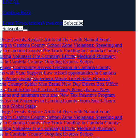
LOCAL
Cambria Buzz
Latest News
Articles
Newsletter
Subscribe
Subscribe
Breaking News
logg Cereals Replace Artificial Dyes with Natural Food
ing in Cambria County
•
School Zone Violations: Speeding and
 in Cambria County
•
Fire Truck Funding in Cambria County:
ting Volunteer Fire Company Efforts
•
Medicaid Pharmacy
 in Cambria County: Ongoing Express Scripts
enges
•
Community Access Television in Cambria County
s with State Support
•
Law school opportunities in Cambria
y Pennsylvania
•
Superhero Movie Ticket Sales Boom in
ia County: Spider Man Brand New Day Drives Box Office
ss
•
Trout fishing in Cambria County Pennsylvania: New
tions and minimum trout size
•
New Tax Incentive Program
s Vacant Properties in Cambria County
•
From Small-Town
to a Global Stage
•
logg Cereals Replace Artificial Dyes with Natural Food
ing in Cambria County
•
School Zone Violations: Speeding and
 in Cambria County
•
Fire Truck Funding in Cambria County:
ting Volunteer Fire Company Efforts
•
Medicaid Pharmacy
 in Cambria County: Ongoing Express Scripts