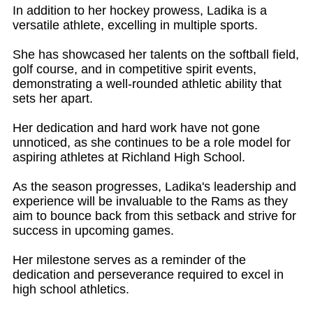
In addition to her hockey prowess, Ladika is a
versatile athlete, excelling in multiple sports.
She has showcased her talents on the softball field,
golf course, and in competitive spirit events,
demonstrating a well-rounded athletic ability that
sets her apart.
Her dedication and hard work have not gone
unnoticed, as she continues to be a role model for
aspiring athletes at Richland High School.
As the season progresses, Ladika's leadership and
experience will be invaluable to the Rams as they
aim to bounce back from this setback and strive for
success in upcoming games.
Her milestone serves as a reminder of the
dedication and perseverance required to excel in
high school athletics.