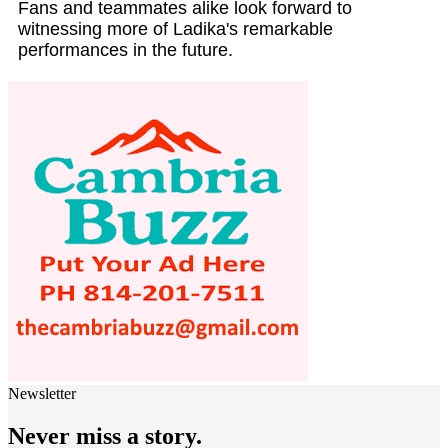
Fans and teammates alike look forward to
witnessing more of Ladika's remarkable
performances in the future.
Newsletter
Never miss a story.