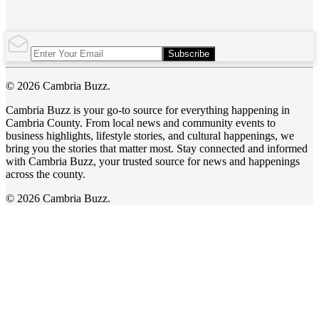
Subscribe
© 2026 Cambria Buzz.
Cambria Buzz is your go-to source for everything happening in
Cambria County. From local news and community events to
business highlights, lifestyle stories, and cultural happenings, we
bring you the stories that matter most. Stay connected and informed
with Cambria Buzz, your trusted source for news and happenings
across the county.
© 2026 Cambria Buzz.