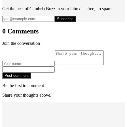
Get the best of Cambria Buzz in your inbox — free, no spam.
Subscribe
0 Comments
Join the conversation
Post comment
Be the first to comment
Share your thoughts above.