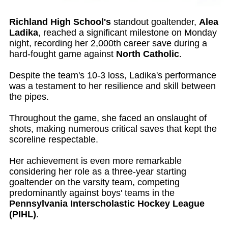
Richland High School's
standout goaltender,
Alea
Ladika
, reached a significant milestone on Monday
night, recording her 2,000th career save during a
hard-fought game against
North Catholic
.
Despite the team's 10-3 loss, Ladika's performance
was a testament to her resilience and skill between
the pipes.
Throughout the game, she faced an onslaught of
shots, making numerous critical saves that kept the
scoreline respectable.
Her achievement is even more remarkable
considering her role as a three-year starting
goaltender on the varsity team, competing
predominantly against boys' teams in the
Pennsylvania Interscholastic Hockey League
(PIHL)
.