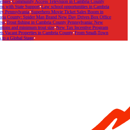
enges
•
Community Access Television in Cambria County
s with State Support
•
Law school opportunities in Cambria
y Pennsylvania
•
Superhero Movie Ticket Sales Boom in
ia County: Spider Man Brand New Day Drives Box Office
ss
•
Trout fishing in Cambria County Pennsylvania: New
tions and minimum trout size
•
New Tax Incentive Program
s Vacant Properties in Cambria County
•
From Small-Town
to a Global Stage
•