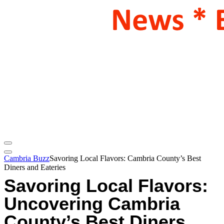
Cambria Buzz
Savoring Local Flavors: Cambria County’s Best
Diners and Eateries
Savoring Local Flavors:
Uncovering Cambria
County’s Best Diners