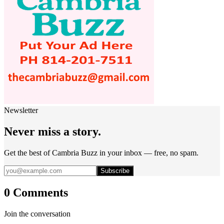
Newsletter
Never miss a story.
Get the best of Cambria Buzz in your inbox — free, no spam.
Subscribe
0 Comments
Join the conversation