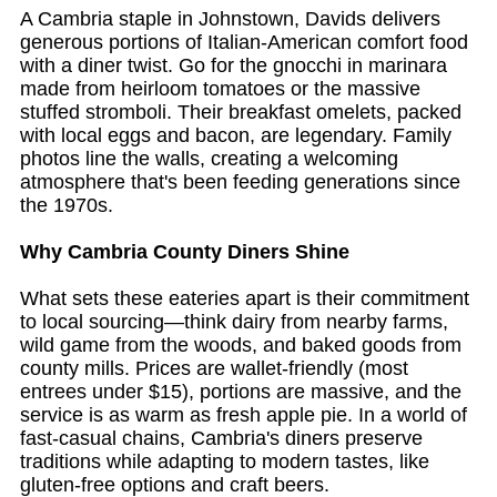
A Cambria staple in Johnstown, Davids delivers
generous portions of Italian-American comfort food
with a diner twist. Go for the gnocchi in marinara
made from heirloom tomatoes or the massive
stuffed stromboli. Their breakfast omelets, packed
with local eggs and bacon, are legendary. Family
photos line the walls, creating a welcoming
atmosphere that's been feeding generations since
the 1970s.
Why Cambria County Diners Shine
What sets these eateries apart is their commitment
to local sourcing—think dairy from nearby farms,
wild game from the woods, and baked goods from
county mills. Prices are wallet-friendly (most
entrees under $15), portions are massive, and the
service is as warm as fresh apple pie. In a world of
fast-casual chains, Cambria's diners preserve
traditions while adapting to modern tastes, like
gluten-free options and craft beers.