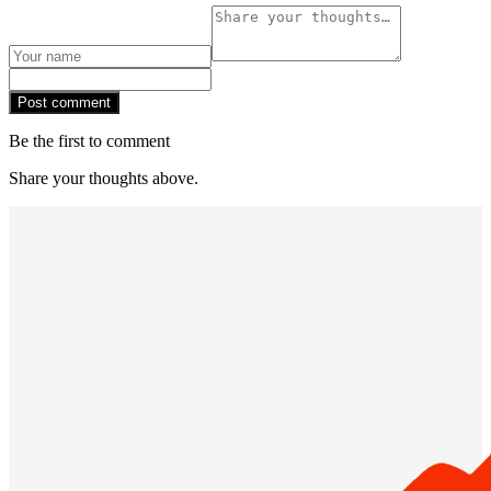
Post comment
Be the first to comment
Share your thoughts above.