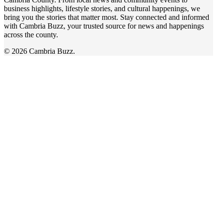
business highlights, lifestyle stories, and cultural happenings, we
bring you the stories that matter most. Stay connected and informed
with Cambria Buzz, your trusted source for news and happenings
across the county.
© 2026 Cambria Buzz.