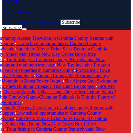
LOCAL
Cambria Buzz
Latest News
Articles
Newsletter
Subscribe
Subscribe
Breaking News
munity Access Television in Cambria County Returns with
Support
•
Law school opportunities in Cambria County
lvania
•
Superhero Movie Ticket Sales Boom in Cambria
: Spider Man Brand New Day Drives Box Office
s
•
Trout fishing in Cambria County Pennsylvania: New
tions and minimum trout size
•
New Tax Incentive Program
s Vacant Properties in Cambria County
•
From Small-Town
to a Global Stage
•
Cambria County Wind Farms Undergo
Upgrade to Boost Power Output
•
She Almost Quit Swimming
She's Building a Legacy That Can't Be Stopped
•
Girls Are
 Over the Wrestling Mat — and They're Just Getting Started!
ia County's Game-Changing Ballpark: Is This the Future of
ive Sports?
•
munity Access Television in Cambria County Returns with
Support
•
Law school opportunities in Cambria County
lvania
•
Superhero Movie Ticket Sales Boom in Cambria
: Spider Man Brand New Day Drives Box Office
s
•
Trout fishing in Cambria County Pennsylvania: New