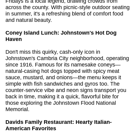
Fridays is a local legend, drawing crowds from
across the county. With picnic-style outdoor seating
in summer, it's a refreshing blend of comfort food
and natural beauty.
Coney Island Lunch: Johnstown's Hot Dog
Haven
Don't miss this quirky, cash-only icon in
Johnstown's Cambria City neighborhood, operating
since 1916. Famous for its namesake coneys—
natural-casing hot dogs topped with spicy meat
sauce, mustard, and onions—the menu keeps it
simple with fish sandwiches and gyros too. The
counter-service vibe and neon signs transport you
back in time, making it a quick, flavorful bite for
those exploring the Johnstown Flood National
Memorial.
Davids Family Restaurant: Hearty Italian-
American Favorites