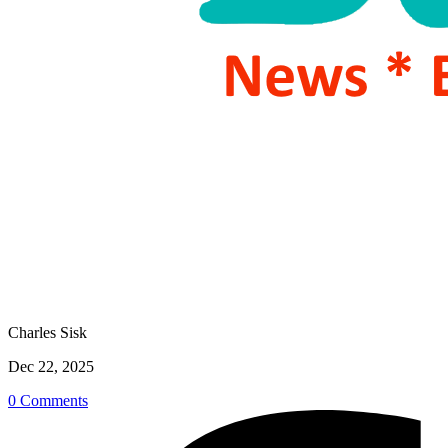
Charles Sisk
Dec 22, 2025
0 Comments