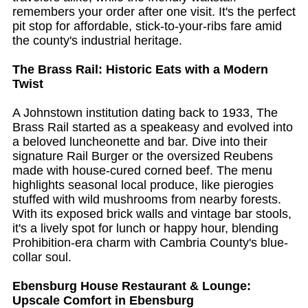
remembers your order after one visit. It's the perfect
pit stop for affordable, stick-to-your-ribs fare amid
the county's industrial heritage.
The Brass Rail: Historic Eats with a Modern
Twist
A Johnstown institution dating back to 1933, The
Brass Rail started as a speakeasy and evolved into
a beloved luncheonette and bar. Dive into their
signature Rail Burger or the oversized Reubens
made with house-cured corned beef. The menu
highlights seasonal local produce, like pierogies
stuffed with wild mushrooms from nearby forests.
With its exposed brick walls and vintage bar stools,
it's a lively spot for lunch or happy hour, blending
Prohibition-era charm with Cambria County's blue-
collar soul.
Ebensburg House Restaurant & Lounge:
Upscale Comfort in Ebensburg