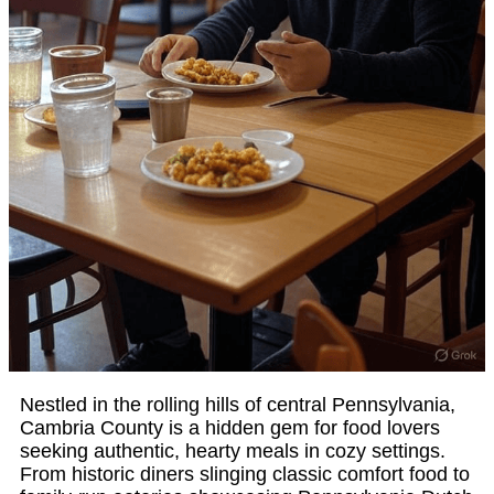
Nestled in the rolling hills of central Pennsylvania,
Cambria County is a hidden gem for food lovers
seeking authentic, hearty meals in cozy settings.
From historic diners slinging classic comfort food to