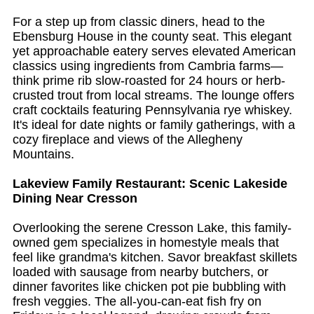
For a step up from classic diners, head to the
Ebensburg House in the county seat. This elegant
yet approachable eatery serves elevated American
classics using ingredients from Cambria farms—
think prime rib slow-roasted for 24 hours or herb-
crusted trout from local streams. The lounge offers
craft cocktails featuring Pennsylvania rye whiskey.
It's ideal for date nights or family gatherings, with a
cozy fireplace and views of the Allegheny
Mountains.
Lakeview Family Restaurant: Scenic Lakeside
Dining Near Cresson
Overlooking the serene Cresson Lake, this family-
owned gem specializes in homestyle meals that
feel like grandma's kitchen. Savor breakfast skillets
loaded with sausage from nearby butchers, or
dinner favorites like chicken pot pie bubbling with
fresh veggies. The all-you-can-eat fish fry on