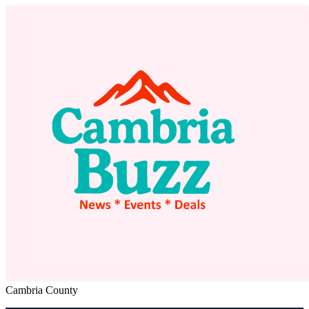
Cambria County