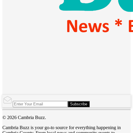
Subscribe
© 2026 Cambria Buzz.
Cambria Buzz is your go-to source for everything happening in
Cambria County. From local news and community events to