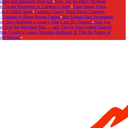
tions and minimum trout size
•
New Tax Incentive Program
s Vacant Properties in Cambria County
•
From Small-Town
to a Global Stage
•
Cambria County Wind Farms Undergo
Upgrade to Boost Power Output
•
She Almost Quit Swimming
She's Building a Legacy That Can't Be Stopped
•
Girls Are
 Over the Wrestling Mat — and They're Just Getting Started!
ia County's Game-Changing Ballpark: Is This the Future of
ive Sports?
•