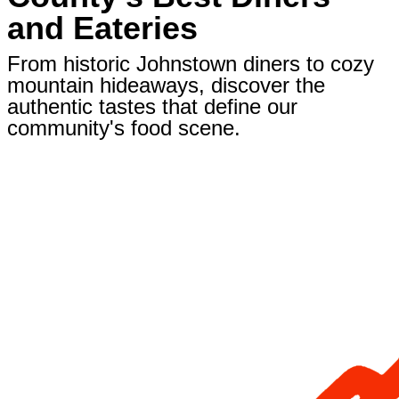
and Eateries
From historic Johnstown diners to cozy
mountain hideaways, discover the
authentic tastes that define our
community's food scene.