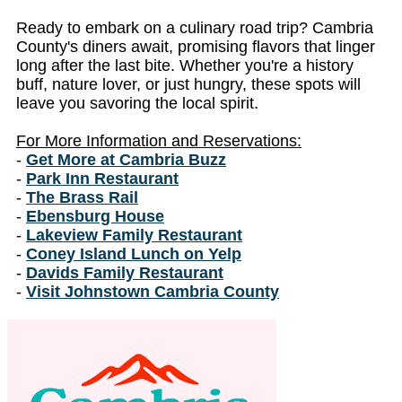
Ready to embark on a culinary road trip? Cambria
County's diners await, promising flavors that linger
long after the last bite. Whether you're a history
buff, nature lover, or just hungry, these spots will
leave you savoring the local spirit.
For More Information and Reservations:
-
Get More at Cambria Buzz
-
Park Inn Restaurant
-
The Brass Rail
-
Ebensburg House
-
Lakeview Family Restaurant
-
Coney Island Lunch on Yelp
-
Davids Family Restaurant
-
Visit Johnstown Cambria County