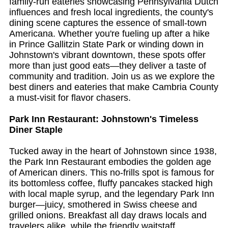
family-run eateries showcasing Pennsylvania Dutch
influences and fresh local ingredients, the county's
dining scene captures the essence of small-town
Americana. Whether you're fueling up after a hike
in Prince Gallitzin State Park or winding down in
Johnstown's vibrant downtown, these spots offer
more than just good eats—they deliver a taste of
community and tradition. Join us as we explore the
best diners and eateries that make Cambria County
a must-visit for flavor chasers.
Park Inn Restaurant: Johnstown's Timeless
Diner Staple
Tucked away in the heart of Johnstown since 1938,
the Park Inn Restaurant embodies the golden age
of American diners. This no-frills spot is famous for
its bottomless coffee, fluffy pancakes stacked high
with local maple syrup, and the legendary Park Inn
burger—juicy, smothered in Swiss cheese and
grilled onions. Breakfast all day draws locals and
travelers alike, while the friendly waitstaff