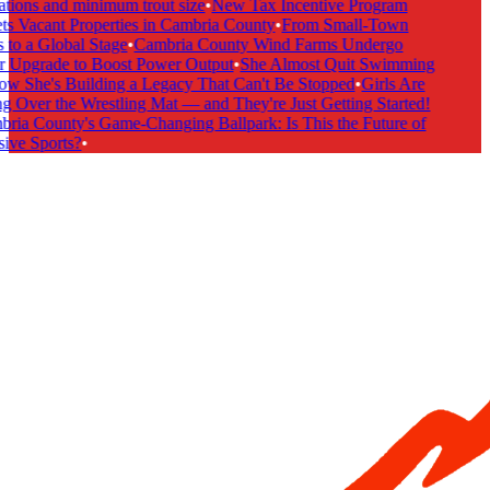
tions and minimum trout size
•
New Tax Incentive Program
s Vacant Properties in Cambria County
•
From Small-Town
to a Global Stage
•
Cambria County Wind Farms Undergo
 Upgrade to Boost Power Output
•
She Almost Quit Swimming
 She's Building a Legacy That Can't Be Stopped
•
Girls Are
 Over the Wrestling Mat — and They're Just Getting Started!
ia County's Game-Changing Ballpark: Is This the Future of
ive Sports?
•