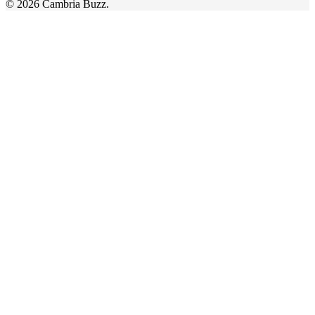
© 2026 Cambria Buzz.