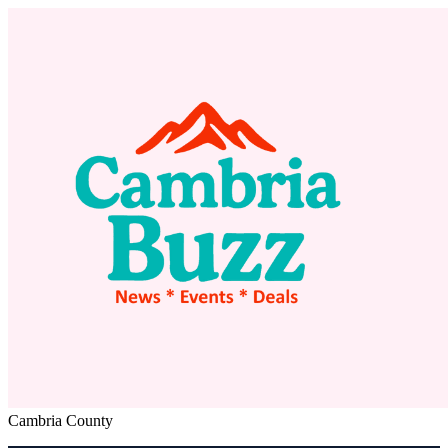
Cambria County