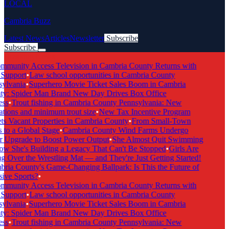
LOCAL
Cambria Buzz
Latest News
Articles
Newsletter
Subscribe
Subscribe
Breaking News
munity Access Television in Cambria County Returns with
Support
•
Law school opportunities in Cambria County
ylvania
•
Superhero Movie Ticket Sales Boom in Cambria
y: Spider Man Brand New Day Drives Box Office
ss
•
Trout fishing in Cambria County Pennsylvania: New
tions and minimum trout size
•
New Tax Incentive Program
s Vacant Properties in Cambria County
•
From Small-Town
to a Global Stage
•
Cambria County Wind Farms Undergo
 Upgrade to Boost Power Output
•
She Almost Quit Swimming
 She's Building a Legacy That Can't Be Stopped
•
Girls Are
 Over the Wrestling Mat — and They're Just Getting Started!
ia County's Game-Changing Ballpark: Is This the Future of
ive Sports?
•
munity Access Television in Cambria County Returns with
Support
•
Law school opportunities in Cambria County
ylvania
•
Superhero Movie Ticket Sales Boom in Cambria
y: Spider Man Brand New Day Drives Box Office
ss
•
Trout fishing in Cambria County Pennsylvania: New