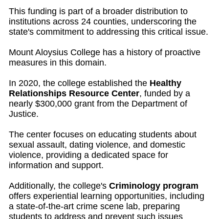
This funding is part of a broader distribution to
institutions across 24 counties, underscoring the
state's commitment to addressing this critical issue.
Mount Aloysius College has a history of proactive
measures in this domain.
In 2020, the college established the
Healthy
Relationships Resource Center
, funded by a
nearly $300,000 grant from the Department of
Justice.
The center focuses on educating students about
sexual assault, dating violence, and domestic
violence, providing a dedicated space for
information and support.
Additionally, the college's
Criminology program
offers experiential learning opportunities, including
a state-of-the-art crime scene lab, preparing
students to address and prevent such issues