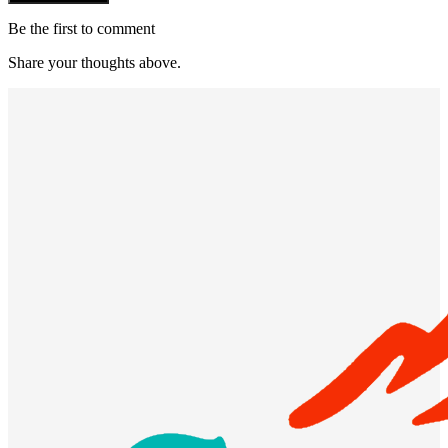
Be the first to comment
Share your thoughts above.