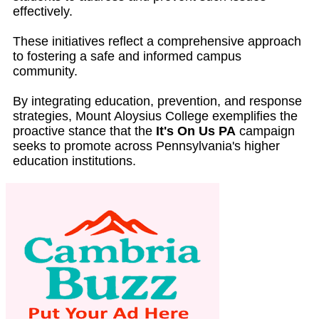
effectively.
These initiatives reflect a comprehensive approach
to fostering a safe and informed campus
community.
By integrating education, prevention, and response
strategies, Mount Aloysius College exemplifies the
proactive stance that the
It's On Us PA
campaign
seeks to promote across Pennsylvania's higher
education institutions.