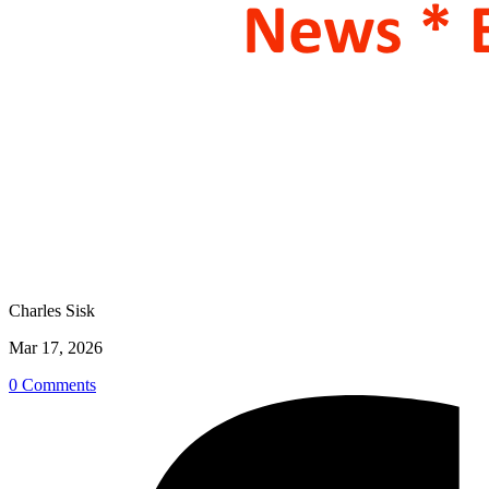
Charles Sisk
Mar 17, 2026
0 Comments