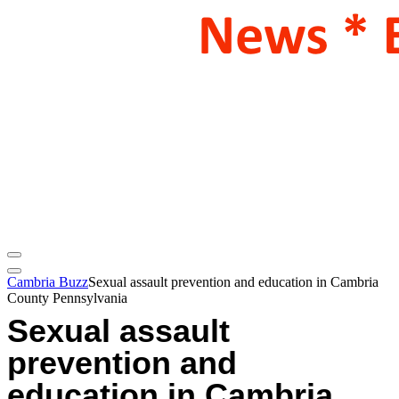
Cambria Buzz
Sexual assault prevention and education in Cambria
County Pennsylvania
Sexual assault
prevention and
education in Cambria