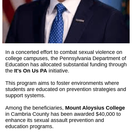
In a concerted effort to combat sexual violence on
college campuses, the Pennsylvania Department of
Education has allocated substantial funding through
the
It's On Us PA
initiative.
This program aims to foster environments where
students are educated on prevention strategies and
support systems.
Among the beneficiaries,
Mount Aloysius College
in Cambria County has been awarded $40,000 to
enhance its sexual assault prevention and
education programs.