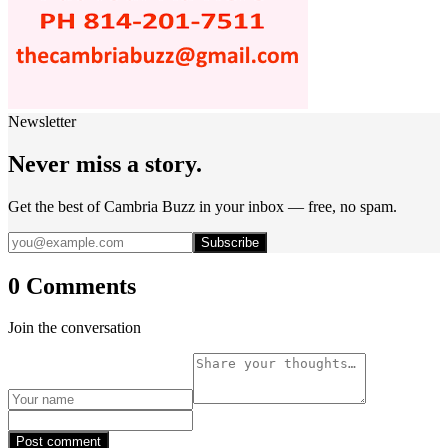
Newsletter
Never miss a story.
Get the best of Cambria Buzz in your inbox — free, no spam.
Subscribe
0 Comments
Join the conversation
Post comment