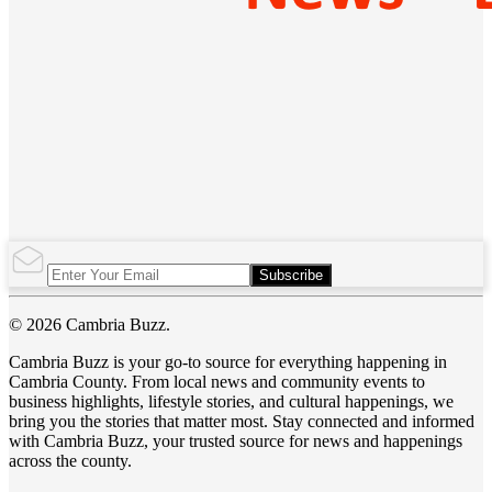
Subscribe
© 2026 Cambria Buzz.
Cambria Buzz is your go-to source for everything happening in
Cambria County. From local news and community events to
business highlights, lifestyle stories, and cultural happenings, we
bring you the stories that matter most. Stay connected and informed
with Cambria Buzz, your trusted source for news and happenings
across the county.