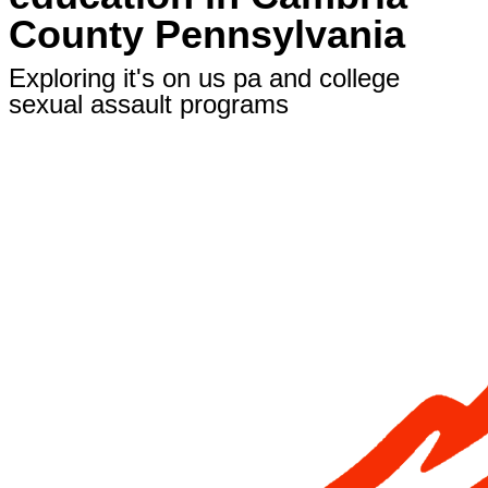
County Pennsylvania
Exploring it's on us pa and college
sexual assault programs