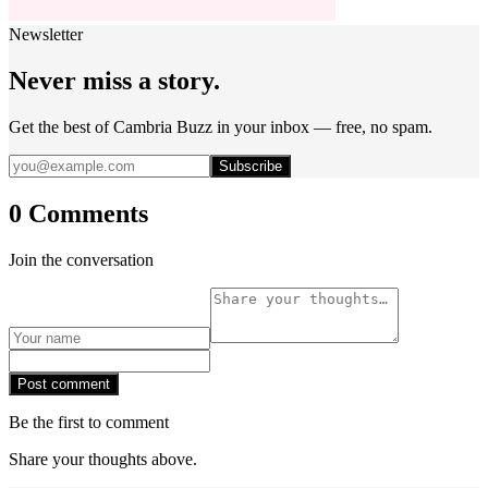
Newsletter
Never miss a story.
Get the best of Cambria Buzz in your inbox — free, no spam.
Subscribe
0 Comments
Join the conversation
Post comment
Be the first to comment
Share your thoughts above.