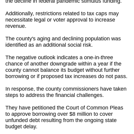
the decline in federal pandemic stimulus funding.
Additionally, restrictions related to tax caps may
necessitate legal or voter approval to increase
revenue.
The county's aging and declining population was
identified as an additional social risk.
The negative outlook indicates a one-in-three
chance of another downgrade within a year if the
county cannot balance its budget without further
borrowing or if proposed tax increases do not pass.
In response, the county commissioners have taken
steps to address the financial challenges.
They have petitioned the Court of Common Pleas
to approve borrowing over $8 million to cover
unfunded debt resulting from the ongoing state
budget delay.