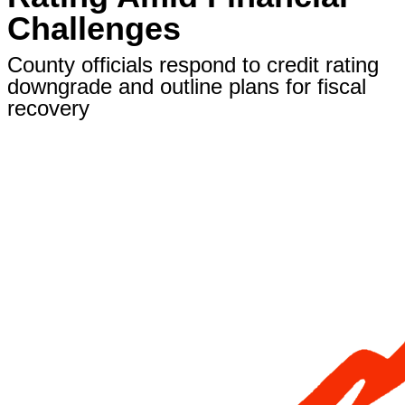
Challenges
County officials respond to credit rating
downgrade and outline plans for fiscal
recovery