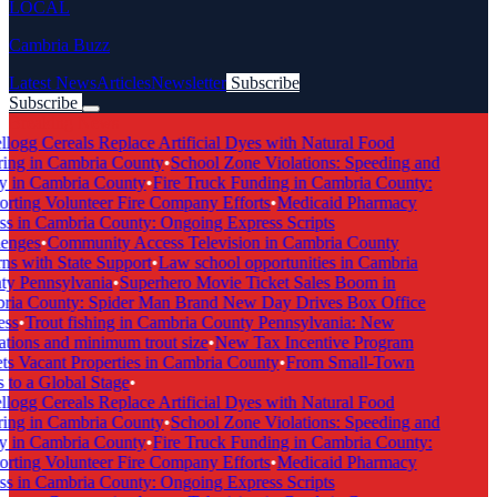
LOCAL
Cambria Buzz
Latest News
Articles
Newsletter
Subscribe
Subscribe
Breaking News
logg Cereals Replace Artificial Dyes with Natural Food
ing in Cambria County
•
School Zone Violations: Speeding and
y in Cambria County
•
Fire Truck Funding in Cambria County:
rting Volunteer Fire Company Efforts
•
Medicaid Pharmacy
s in Cambria County: Ongoing Express Scripts
enges
•
Community Access Television in Cambria County
s with State Support
•
Law school opportunities in Cambria
y Pennsylvania
•
Superhero Movie Ticket Sales Boom in
ia County: Spider Man Brand New Day Drives Box Office
ss
•
Trout fishing in Cambria County Pennsylvania: New
tions and minimum trout size
•
New Tax Incentive Program
s Vacant Properties in Cambria County
•
From Small-Town
to a Global Stage
•
logg Cereals Replace Artificial Dyes with Natural Food
ing in Cambria County
•
School Zone Violations: Speeding and
y in Cambria County
•
Fire Truck Funding in Cambria County:
rting Volunteer Fire Company Efforts
•
Medicaid Pharmacy
s in Cambria County: Ongoing Express Scripts