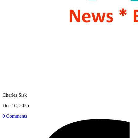
Charles Sisk
Dec 16, 2025
0 Comments