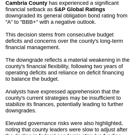
Cambria County
has experienced a significant
financial setback as
S&P Global Ratings
downgraded its general obligation bond rating from
"A" to "BBB+" with a negative outlook.
This decision stems from consecutive budget
deficits and concerns over the county's long-term
financial management.
The downgrade reflects a material weakening in the
county's financial flexibility, following two years of
operating deficits and reliance on deficit financing
to balance the budget.
Analysts have expressed apprehension that the
county's current strategies may be insufficient to
stabilize its finances, potentially leading to further
downgrades.
Elevated governance risks were also highlighted,
noting that county leaders were slow to adjust after