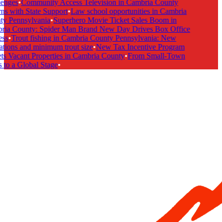
enges
•
Community Access Television in Cambria County
s with State Support
•
Law school opportunities in Cambria
y Pennsylvania
•
Superhero Movie Ticket Sales Boom in
ia County: Spider Man Brand New Day Drives Box Office
ss
•
Trout fishing in Cambria County Pennsylvania: New
tions and minimum trout size
•
New Tax Incentive Program
s Vacant Properties in Cambria County
•
From Small-Town
to a Global Stage
•