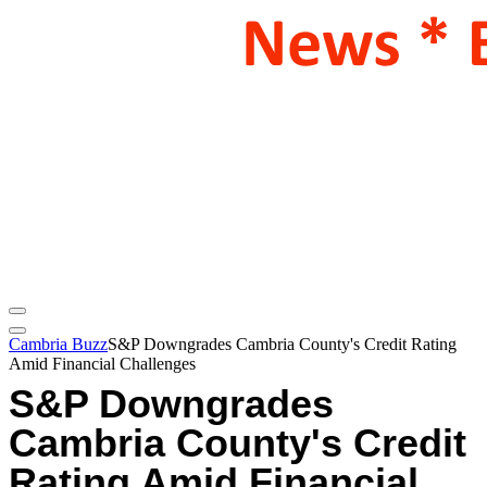
Cambria Buzz
S&P Downgrades Cambria County's Credit Rating
Amid Financial Challenges
S&P Downgrades
Cambria County's Credit
Rating Amid Financial