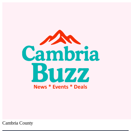
Cambria County