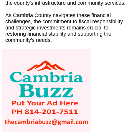
the county's infrastructure and community services.
As Cambria County navigates these financial
challenges, the commitment to fiscal responsibility
and strategic investments remains crucial to
restoring financial stability and supporting the
community's needs.