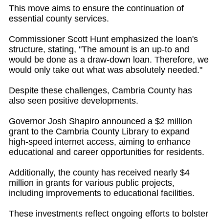
This move aims to ensure the continuation of
essential county services.
Commissioner Scott Hunt emphasized the loan's
structure, stating, "The amount is an up-to and
would be done as a draw-down loan. Therefore, we
would only take out what was absolutely needed."
Despite these challenges, Cambria County has
also seen positive developments.
Governor Josh Shapiro announced a $2 million
grant to the Cambria County Library to expand
high-speed internet access, aiming to enhance
educational and career opportunities for residents.
Additionally, the county has received nearly $4
million in grants for various public projects,
including improvements to educational facilities.
These investments reflect ongoing efforts to bolster