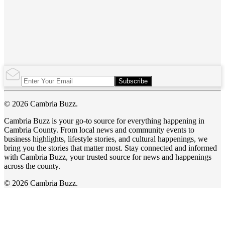
Subscribe
© 2026 Cambria Buzz.
Cambria Buzz is your go-to source for everything happening in
Cambria County. From local news and community events to
business highlights, lifestyle stories, and cultural happenings, we
bring you the stories that matter most. Stay connected and informed
with Cambria Buzz, your trusted source for news and happenings
across the county.
© 2026 Cambria Buzz.