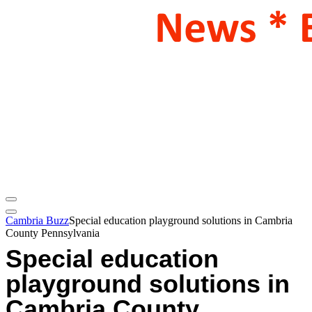
Cambria Buzz
Special education playground solutions in Cambria
County Pennsylvania
Special education
playground solutions in
Cambria County