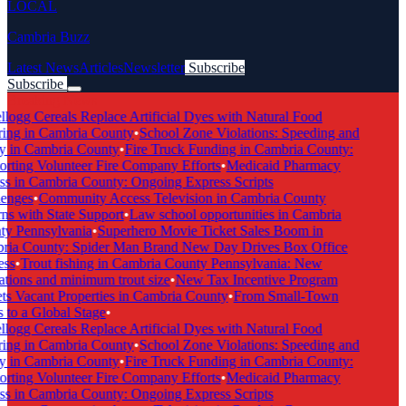
LOCAL
Cambria Buzz
Latest News
Articles
Newsletter
Subscribe
Subscribe
Breaking News
logg Cereals Replace Artificial Dyes with Natural Food
ing in Cambria County
•
School Zone Violations: Speeding and
y in Cambria County
•
Fire Truck Funding in Cambria County:
rting Volunteer Fire Company Efforts
•
Medicaid Pharmacy
s in Cambria County: Ongoing Express Scripts
enges
•
Community Access Television in Cambria County
s with State Support
•
Law school opportunities in Cambria
y Pennsylvania
•
Superhero Movie Ticket Sales Boom in
ia County: Spider Man Brand New Day Drives Box Office
ss
•
Trout fishing in Cambria County Pennsylvania: New
tions and minimum trout size
•
New Tax Incentive Program
s Vacant Properties in Cambria County
•
From Small-Town
to a Global Stage
•
logg Cereals Replace Artificial Dyes with Natural Food
ing in Cambria County
•
School Zone Violations: Speeding and
y in Cambria County
•
Fire Truck Funding in Cambria County:
rting Volunteer Fire Company Efforts
•
Medicaid Pharmacy
s in Cambria County: Ongoing Express Scripts