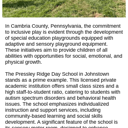
In Cambria County, Pennsylvania, the commitment
to inclusive play is evident through the development
of special education playgrounds equipped with
adaptive and sensory playground equipment.
These initiatives aim to provide children of all
abilities with opportunities for social, emotional, and
physical growth.
The Pressley Ridge Day School in Johnstown
stands as a prime example. This licensed private
academic institution offers small class sizes and a
high staff-to-student ratio, catering to students with
autism spectrum disorders and behavioral health
issues. The school emphasizes individualized
instruction and support services, including
community-based learning and social skills
development. A significant feature of the school is