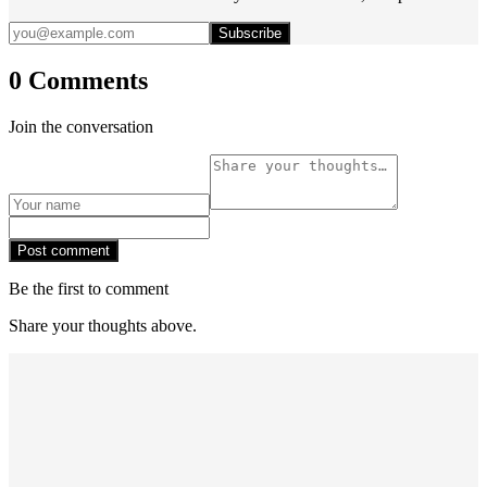
Subscribe
0 Comments
Join the conversation
Post comment
Be the first to comment
Share your thoughts above.