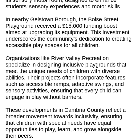
its sensory motor room, designed to enhance
students' sensory experiences and motor skills.
In nearby Geistown Borough, the Boise Street
Playground received a $15,000 funding boost
aimed at upgrading its equipment. This investment
underscores the community's dedication to creating
accessible play spaces for all children.
Organizations like River Valley Recreation
specialize in designing inclusive playgrounds that
meet the unique needs of children with diverse
abilities. Their projects often incorporate features
such as accessible ramps, adaptive swings, and
sensory activities, ensuring that every child can
engage in play without barriers.
These developments in Cambria County reflect a
broader movement towards inclusivity, ensuring
that children with special needs have equal
opportunities to play, learn, and grow alongside
their peers.