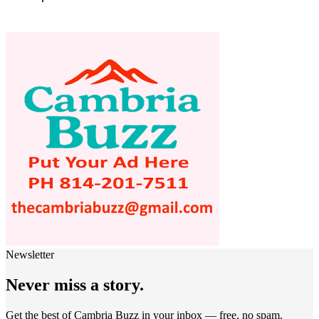
Newsletter
Never miss a story.
Get the best of Cambria Buzz in your inbox — free, no spam.