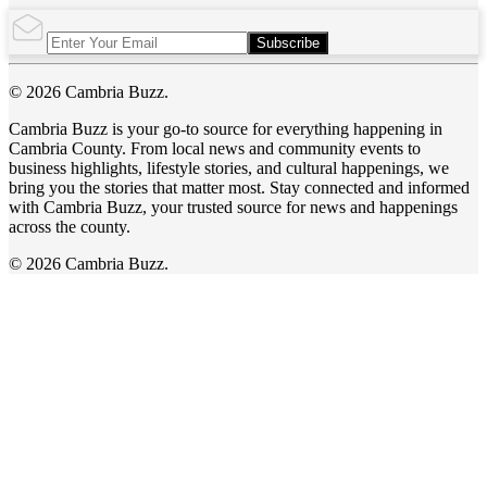
Subscribe
© 2026 Cambria Buzz.
Cambria Buzz is your go-to source for everything happening in
Cambria County. From local news and community events to
business highlights, lifestyle stories, and cultural happenings, we
bring you the stories that matter most. Stay connected and informed
with Cambria Buzz, your trusted source for news and happenings
across the county.
© 2026 Cambria Buzz.