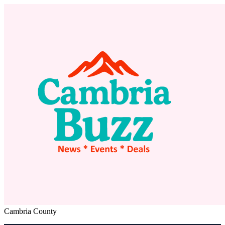
Cambria County