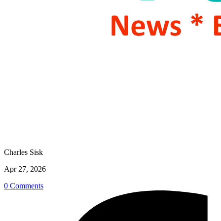
Charles Sisk
Apr 27, 2026
0 Comments