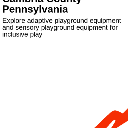
Pennsylvania
Explore adaptive playground equipment
and sensory playground equipment for
inclusive play