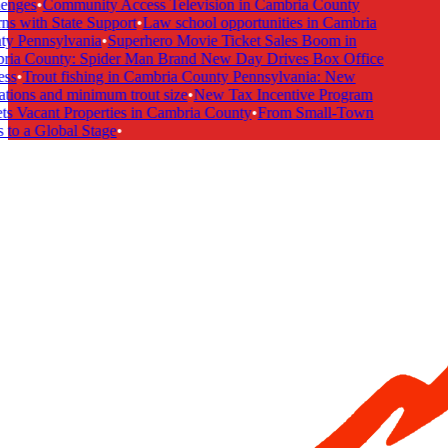
enges
•
Community Access Television in Cambria County
s with State Support
•
Law school opportunities in Cambria
y Pennsylvania
•
Superhero Movie Ticket Sales Boom in
ia County: Spider Man Brand New Day Drives Box Office
ss
•
Trout fishing in Cambria County Pennsylvania: New
tions and minimum trout size
•
New Tax Incentive Program
s Vacant Properties in Cambria County
•
From Small-Town
to a Global Stage
•