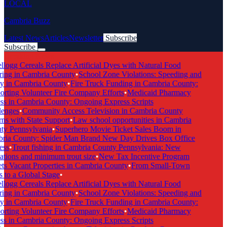
LOCAL
Cambria Buzz
Latest News
Articles
Newsletter
Subscribe
Subscribe
Breaking News
logg Cereals Replace Artificial Dyes with Natural Food
ing in Cambria County
•
School Zone Violations: Speeding and
y in Cambria County
•
Fire Truck Funding in Cambria County:
rting Volunteer Fire Company Efforts
•
Medicaid Pharmacy
s in Cambria County: Ongoing Express Scripts
enges
•
Community Access Television in Cambria County
ns with State Support
•
Law school opportunities in Cambria
y Pennsylvania
•
Superhero Movie Ticket Sales Boom in
ia County: Spider Man Brand New Day Drives Box Office
ss
•
Trout fishing in Cambria County Pennsylvania: New
ations and minimum trout size
•
New Tax Incentive Program
ts Vacant Properties in Cambria County
•
From Small-Town
 to a Global Stage
•
logg Cereals Replace Artificial Dyes with Natural Food
ing in Cambria County
•
School Zone Violations: Speeding and
y in Cambria County
•
Fire Truck Funding in Cambria County:
rting Volunteer Fire Company Efforts
•
Medicaid Pharmacy
s in Cambria County: Ongoing Express Scripts