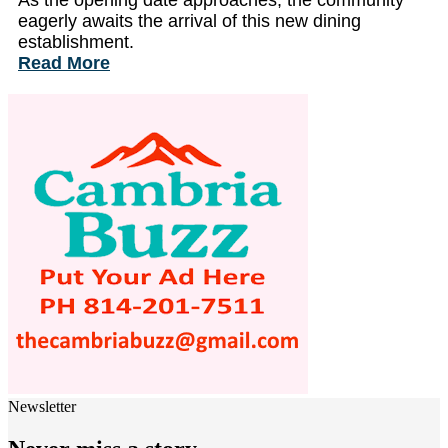
As the opening date approaches, the community
eagerly awaits the arrival of this new dining
establishment.
Read More
Newsletter