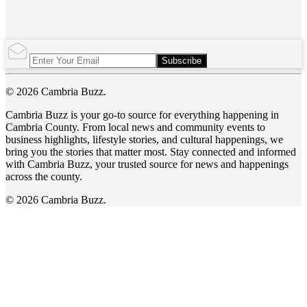
Subscribe
© 2026 Cambria Buzz.
Cambria Buzz is your go-to source for everything happening in
Cambria County. From local news and community events to
business highlights, lifestyle stories, and cultural happenings, we
bring you the stories that matter most. Stay connected and informed
with Cambria Buzz, your trusted source for news and happenings
across the county.
© 2026 Cambria Buzz.