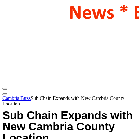
Cambria Buzz
Sub Chain Expands with New Cambria County
Location
Sub Chain Expands with
New Cambria County
Location