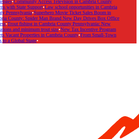
enges
•
Community Access Television in Cambria County
ns with State Support
•
Law school opportunities in Cambria
y Pennsylvania
•
Superhero Movie Ticket Sales Boom in
ia County: Spider Man Brand New Day Drives Box Office
ss
•
Trout fishing in Cambria County Pennsylvania: New
ations and minimum trout size
•
New Tax Incentive Program
ts Vacant Properties in Cambria County
•
From Small-Town
 to a Global Stage
•