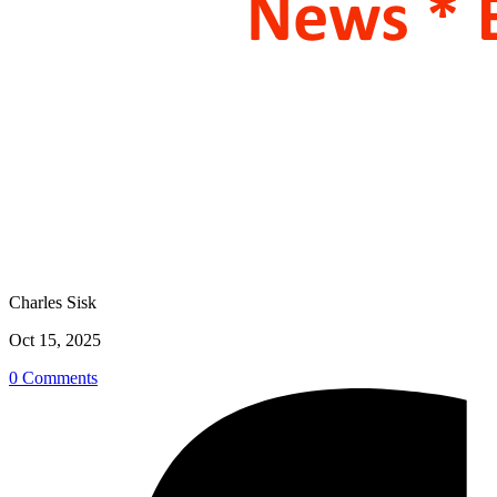
Charles Sisk
Oct 15, 2025
0 Comments