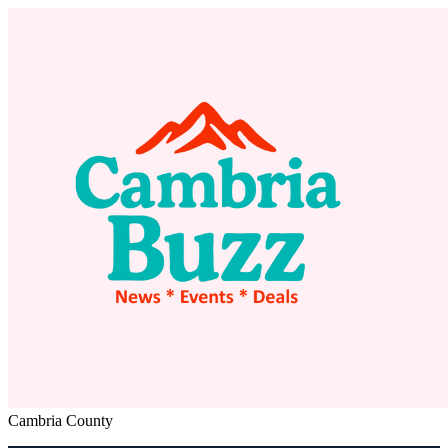
Cambria County