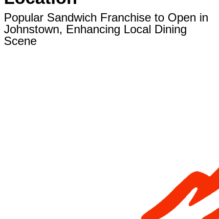
Popular Sandwich Franchise to Open in
Johnstown, Enhancing Local Dining
Scene