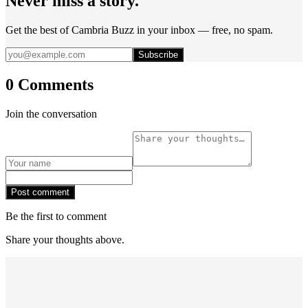
Never miss a story.
Get the best of Cambria Buzz in your inbox — free, no spam.
Subscribe
0 Comments
Join the conversation
Post comment
Be the first to comment
Share your thoughts above.