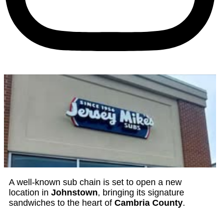
A well-known sub chain is set to open a new
location in
Johnstown
, bringing its signature
sandwiches to the heart of
Cambria County
.