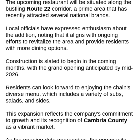
The upcoming restaurant will be situated along the
bustling
Route 22
corridor, a prime area that has
recently attracted several national brands.
Local officials have expressed enthusiasm about
the addition, noting that it aligns with ongoing
efforts to revitalize the area and provide residents
with more dining options.
Construction is slated to begin in the coming
months, with the grand opening anticipated by mid-
2026.
Residents can look forward to enjoying the chain's
diverse menu, which includes a variety of subs,
salads, and sides.
This expansion reflects the company's commitment
to growth and its recognition of
Cambria County
as a vibrant market.