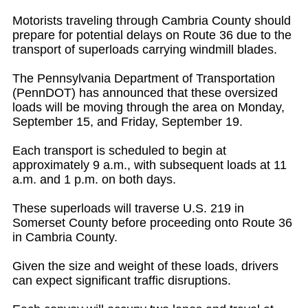
Motorists traveling through Cambria County should
prepare for potential delays on Route 36 due to the
transport of superloads carrying windmill blades.
The Pennsylvania Department of Transportation
(PennDOT) has announced that these oversized
loads will be moving through the area on Monday,
September 15, and Friday, September 19.
Each transport is scheduled to begin at
approximately 9 a.m., with subsequent loads at 11
a.m. and 1 p.m. on both days.
These superloads will traverse U.S. 219 in
Somerset County before proceeding onto Route 36
in Cambria County.
Given the size and weight of these loads, drivers
can expect significant traffic disruptions.