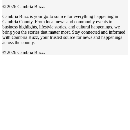
© 2026 Cambria Buzz.
Cambria Buzz is your go-to source for everything happening in
Cambria County. From local news and community events to
business highlights, lifestyle stories, and cultural happenings, we
bring you the stories that matter most. Stay connected and informed
with Cambria Buzz, your trusted source for news and happenings
across the county.
© 2026 Cambria Buzz.