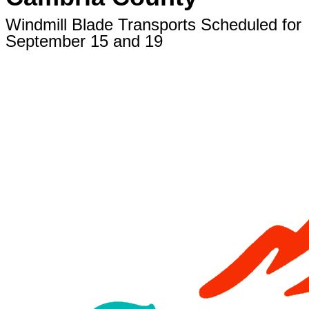
Windmill Blade Transports Scheduled for
September 15 and 19