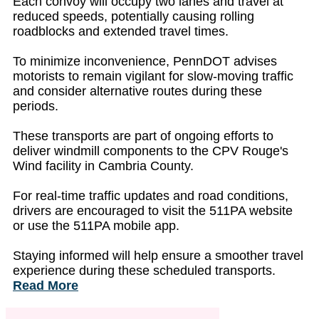
Each convoy will occupy two lanes and travel at
reduced speeds, potentially causing rolling
roadblocks and extended travel times.
To minimize inconvenience, PennDOT advises
motorists to remain vigilant for slow-moving traffic
and consider alternative routes during these
periods.
These transports are part of ongoing efforts to
deliver windmill components to the CPV Rouge's
Wind facility in Cambria County.
For real-time traffic updates and road conditions,
drivers are encouraged to visit the 511PA website
or use the 511PA mobile app.
Staying informed will help ensure a smoother travel
experience during these scheduled transports.
Read More