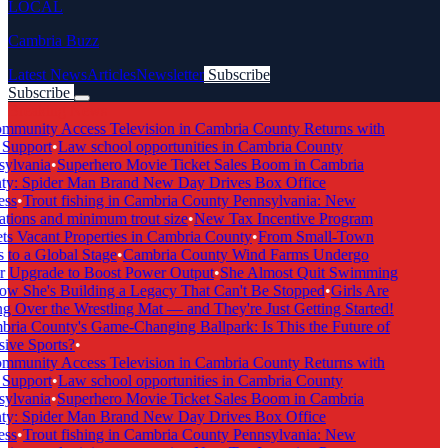
LOCAL
Cambria Buzz
Latest News
Articles
Newsletter
Subscribe
Subscribe
Breaking News
munity Access Television in Cambria County Returns with
Support
•
Law school opportunities in Cambria County
ylvania
•
Superhero Movie Ticket Sales Boom in Cambria
y: Spider Man Brand New Day Drives Box Office
ss
•
Trout fishing in Cambria County Pennsylvania: New
tions and minimum trout size
•
New Tax Incentive Program
s Vacant Properties in Cambria County
•
From Small-Town
to a Global Stage
•
Cambria County Wind Farms Undergo
 Upgrade to Boost Power Output
•
She Almost Quit Swimming
 She's Building a Legacy That Can't Be Stopped
•
Girls Are
 Over the Wrestling Mat — and They're Just Getting Started!
ia County's Game-Changing Ballpark: Is This the Future of
ive Sports?
•
munity Access Television in Cambria County Returns with
Support
•
Law school opportunities in Cambria County
ylvania
•
Superhero Movie Ticket Sales Boom in Cambria
y: Spider Man Brand New Day Drives Box Office
ss
•
Trout fishing in Cambria County Pennsylvania: New