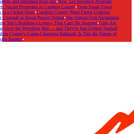
tions and minimum trout size
•
New Tax Incentive Program
s Vacant Properties in Cambria County
•
From Small-Town
to a Global Stage
•
Cambria County Wind Farms Undergo
 Upgrade to Boost Power Output
•
She Almost Quit Swimming
 She's Building a Legacy That Can't Be Stopped
•
Girls Are
 Over the Wrestling Mat — and They're Just Getting Started!
ia County's Game-Changing Ballpark: Is This the Future of
ive Sports?
•