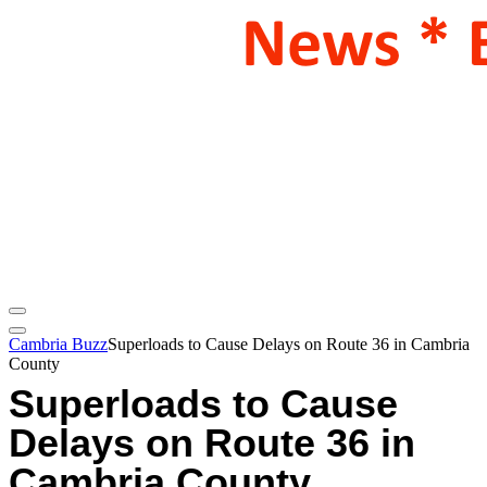
Cambria Buzz
Superloads to Cause Delays on Route 36 in Cambria
County
Superloads to Cause
Delays on Route 36 in
Cambria County