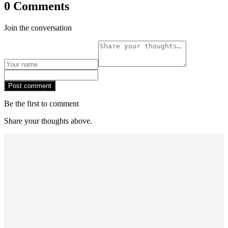
0 Comments
Join the conversation
Post comment
Be the first to comment
Share your thoughts above.