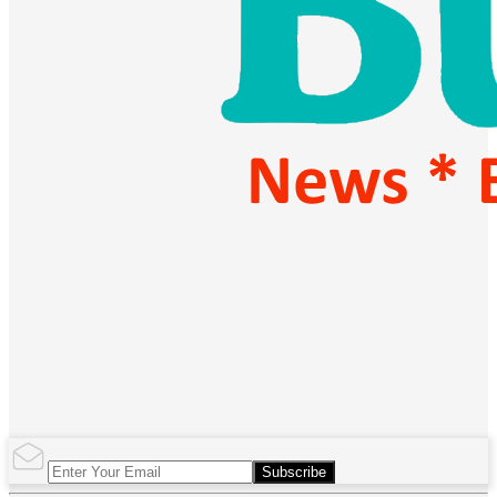
Subscribe