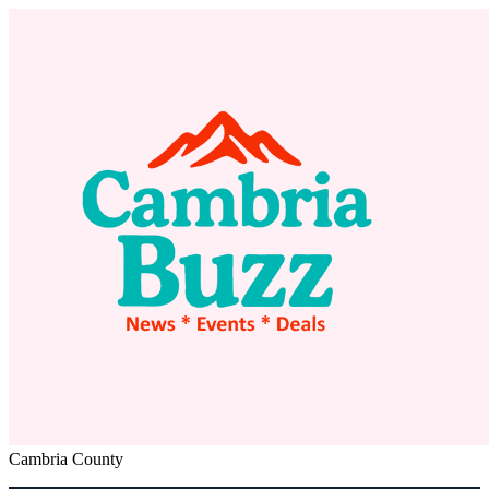
Cambria County