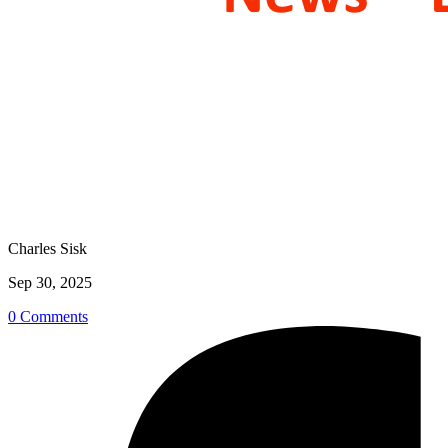
Charles Sisk
Sep 30, 2025
0 Comments