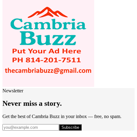
Newsletter
Never miss a story.
Get the best of Cambria Buzz in your inbox — free, no spam.
Subscribe