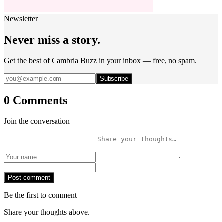
Newsletter
Never miss a story.
Get the best of Cambria Buzz in your inbox — free, no spam.
Subscribe
0 Comments
Join the conversation
Post comment
Be the first to comment
Share your thoughts above.