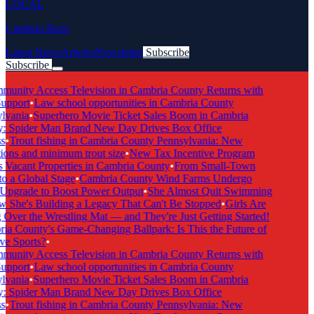
LOCAL
Cambria Buzz
Latest News
Articles
Newsletter
Subscribe
Subscribe
Breaking News
unity Access Television in Cambria County Returns with
upport
•
Law school opportunities in Cambria County
vania
•
Superhero Movie Ticket Sales Boom in Cambria
: Spider Man Brand New Day Drives Box Office
s
•
Trout fishing in Cambria County Pennsylvania: New
ions and minimum trout size
•
New Tax Incentive Program
 Vacant Properties in Cambria County
•
From Small-Town
o a Global Stage
•
Cambria County Wind Farms Undergo
pgrade to Boost Power Output
•
She Almost Quit Swimming
he's Building a Legacy That Can't Be Stopped
•
Girls Are
Over the Wrestling Mat — and They're Just Getting Started!
a County's Game-Changing Ballpark: Is This the Future of
ve Sports?
•
unity Access Television in Cambria County Returns with
upport
•
Law school opportunities in Cambria County
vania
•
Superhero Movie Ticket Sales Boom in Cambria
: Spider Man Brand New Day Drives Box Office
s
•
Trout fishing in Cambria County Pennsylvania: New