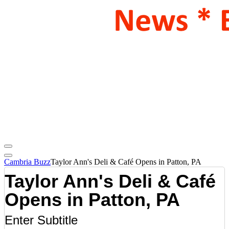
Cambria Buzz
Taylor Ann's Deli & Café Opens in Patton, PA
Taylor Ann's Deli & Café
Opens in Patton, PA
Enter Subtitle