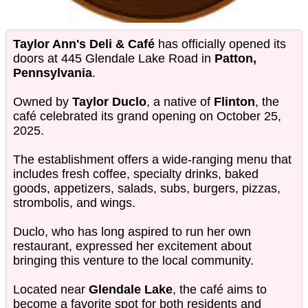
Taylor Ann's Deli & Café
has officially opened its
doors at 445 Glendale Lake Road in
Patton,
Pennsylvania
.
Owned by
Taylor Duclo
, a native of
Flinton
, the
café celebrated its grand opening on October 25,
2025.
The establishment offers a wide-ranging menu that
includes fresh coffee, specialty drinks, baked
goods, appetizers, salads, subs, burgers, pizzas,
strombolis, and wings.
Duclo, who has long aspired to run her own
restaurant, expressed her excitement about
bringing this venture to the local community.
Located near
Glendale Lake
, the café aims to
become a favorite spot for both residents and