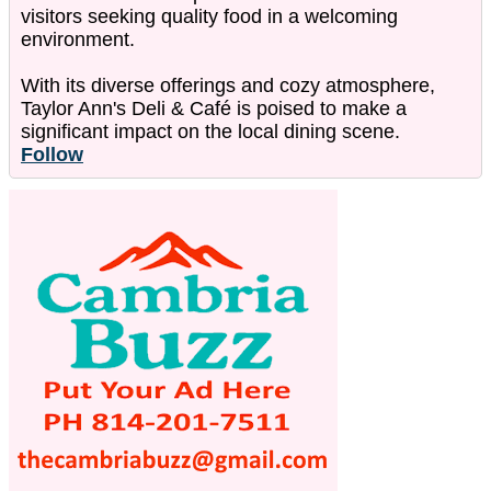
visitors seeking quality food in a welcoming
environment.
With its diverse offerings and cozy atmosphere,
Taylor Ann's Deli & Café is poised to make a
significant impact on the local dining scene.
Follow