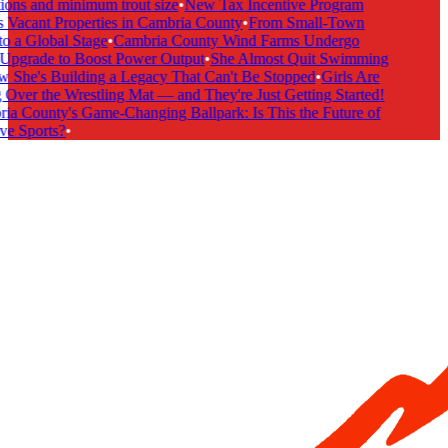
ions and minimum trout size
•
New Tax Incentive Program
 Vacant Properties in Cambria County
•
From Small-Town
o a Global Stage
•
Cambria County Wind Farms Undergo
pgrade to Boost Power Output
•
She Almost Quit Swimming
he's Building a Legacy That Can't Be Stopped
•
Girls Are
Over the Wrestling Mat — and They're Just Getting Started!
a County's Game-Changing Ballpark: Is This the Future of
ve Sports?
•