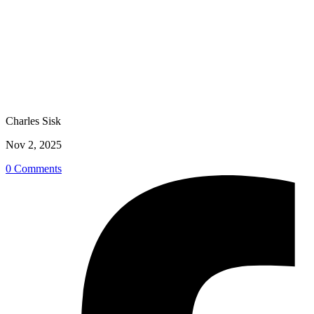
Charles Sisk
Nov 2, 2025
0 Comments