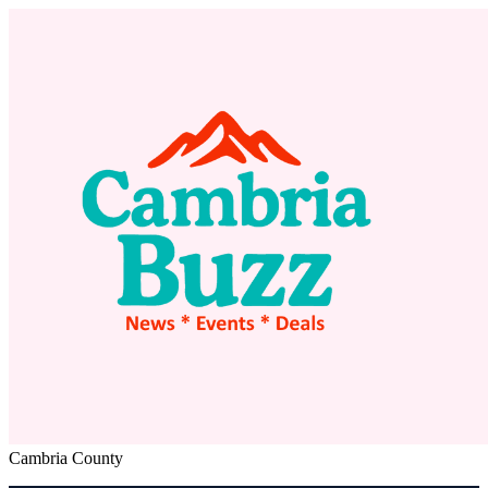
Cambria County