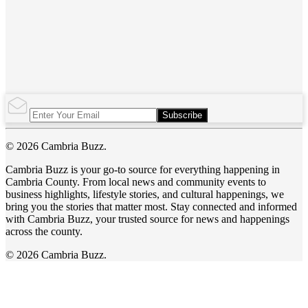
Subscribe
© 2026 Cambria Buzz.
Cambria Buzz is your go-to source for everything happening in
Cambria County. From local news and community events to
business highlights, lifestyle stories, and cultural happenings, we
bring you the stories that matter most. Stay connected and informed
with Cambria Buzz, your trusted source for news and happenings
across the county.
© 2026 Cambria Buzz.