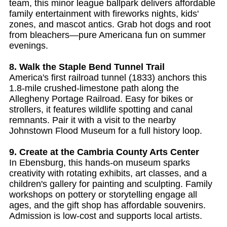
team, this minor league ballpark delivers affordable
family entertainment with fireworks nights, kids'
zones, and mascot antics. Grab hot dogs and root
from bleachers—pure Americana fun on summer
evenings.
8. Walk the Staple Bend Tunnel Trail
America's first railroad tunnel (1833) anchors this
1.8-mile crushed-limestone path along the
Allegheny Portage Railroad. Easy for bikes or
strollers, it features wildlife spotting and canal
remnants. Pair it with a visit to the nearby
Johnstown Flood Museum for a full history loop.
9. Create at the Cambria County Arts Center
In Ebensburg, this hands-on museum sparks
creativity with rotating exhibits, art classes, and a
children's gallery for painting and sculpting. Family
workshops on pottery or storytelling engage all
ages, and the gift shop has affordable souvenirs.
Admission is low-cost and supports local artists.