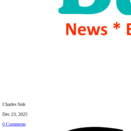
Charles Sisk
Dec 23, 2025
0 Comments