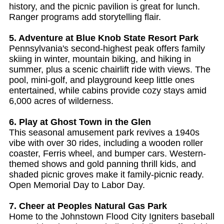
history, and the picnic pavilion is great for lunch.
Ranger programs add storytelling flair.
5. Adventure at Blue Knob State Resort Park
Pennsylvania's second-highest peak offers family
skiing in winter, mountain biking, and hiking in
summer, plus a scenic chairlift ride with views. The
pool, mini-golf, and playground keep little ones
entertained, while cabins provide cozy stays amid
6,000 acres of wilderness.
6. Play at Ghost Town in the Glen
This seasonal amusement park revives a 1940s
vibe with over 30 rides, including a wooden roller
coaster, Ferris wheel, and bumper cars. Western-
themed shows and gold panning thrill kids, and
shaded picnic groves make it family-picnic ready.
Open Memorial Day to Labor Day.
7. Cheer at Peoples Natural Gas Park
Home to the Johnstown Flood City Igniters baseball