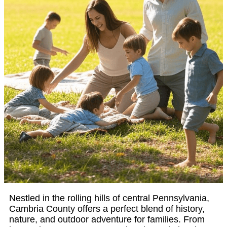
Nestled in the rolling hills of central Pennsylvania,
Cambria County offers a perfect blend of history,
nature, and outdoor adventure for families. From