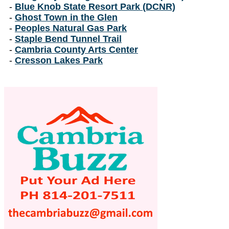
-
Blue Knob State Resort Park (DCNR)
-
Ghost Town in the Glen
-
Peoples Natural Gas Park
-
Staple Bend Tunnel Trail
-
Cambria County Arts Center
-
Cresson Lakes Park