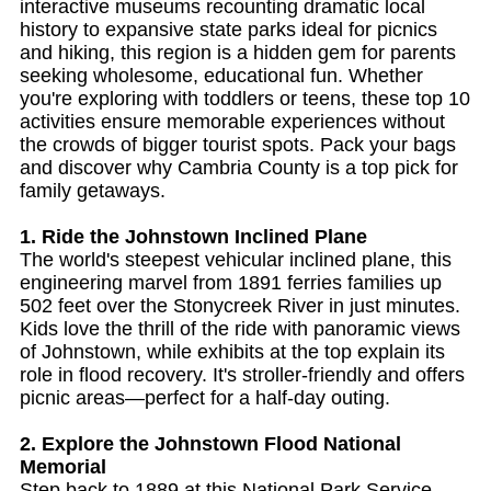
interactive museums recounting dramatic local
history to expansive state parks ideal for picnics
and hiking, this region is a hidden gem for parents
seeking wholesome, educational fun. Whether
you're exploring with toddlers or teens, these top 10
activities ensure memorable experiences without
the crowds of bigger tourist spots. Pack your bags
and discover why Cambria County is a top pick for
family getaways.
1. Ride the Johnstown Inclined Plane
The world's steepest vehicular inclined plane, this
engineering marvel from 1891 ferries families up
502 feet over the Stonycreek River in just minutes.
Kids love the thrill of the ride with panoramic views
of Johnstown, while exhibits at the top explain its
role in flood recovery. It's stroller-friendly and offers
picnic areas—perfect for a half-day outing.
2. Explore the Johnstown Flood National
Memorial
Step back to 1889 at this National Park Service