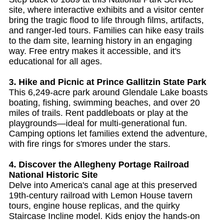
site, where interactive exhibits and a visitor center
bring the tragic flood to life through films, artifacts,
and ranger-led tours. Families can hike easy trails
to the dam site, learning history in an engaging
way. Free entry makes it accessible, and it's
educational for all ages.
3. Hike and Picnic at Prince Gallitzin State Park
This 6,249-acre park around Glendale Lake boasts
boating, fishing, swimming beaches, and over 20
miles of trails. Rent paddleboats or play at the
playgrounds—ideal for multi-generational fun.
Camping options let families extend the adventure,
with fire rings for s'mores under the stars.
4. Discover the Allegheny Portage Railroad
National Historic Site
Delve into America's canal age at this preserved
19th-century railroad with Lemon House tavern
tours, engine house replicas, and the quirky
Staircase Incline model. Kids enjoy the hands-on