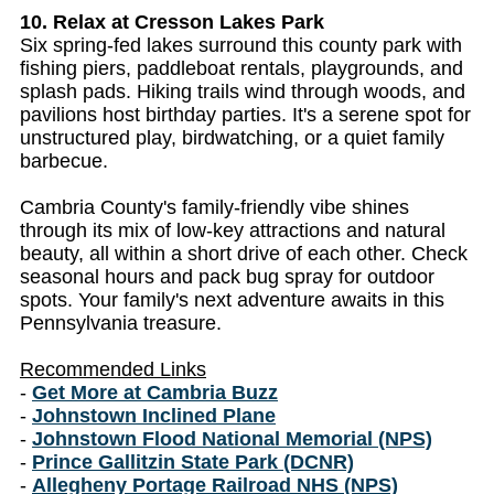
10. Relax at Cresson Lakes Park
Six spring-fed lakes surround this county park with
fishing piers, paddleboat rentals, playgrounds, and
splash pads. Hiking trails wind through woods, and
pavilions host birthday parties. It's a serene spot for
unstructured play, birdwatching, or a quiet family
barbecue.
Cambria County's family-friendly vibe shines
through its mix of low-key attractions and natural
beauty, all within a short drive of each other. Check
seasonal hours and pack bug spray for outdoor
spots. Your family's next adventure awaits in this
Pennsylvania treasure.
Recommended Links
-
Get More at Cambria Buzz
-
Johnstown Inclined Plane
-
Johnstown Flood National Memorial (NPS)
-
Prince Gallitzin State Park (DCNR)
-
Allegheny Portage Railroad NHS (NPS)