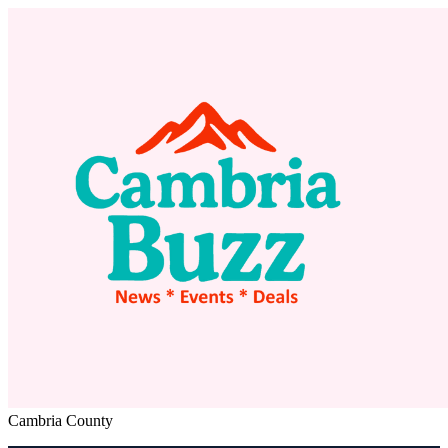
Cambria County