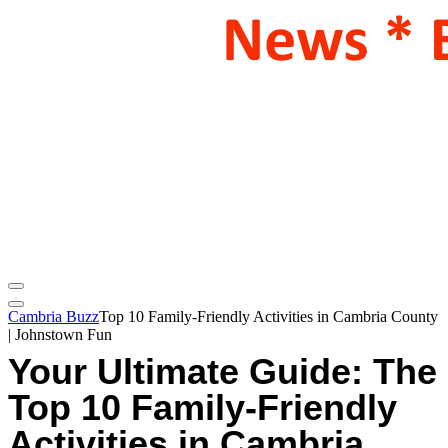
Cambria Buzz
Top 10 Family-Friendly Activities in Cambria County
| Johnstown Fun
Your Ultimate Guide: The
Top 10 Family-Friendly
Activities in Cambria