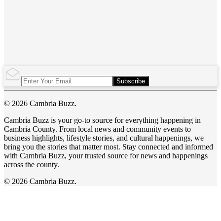
Subscribe
© 2026 Cambria Buzz.
Cambria Buzz is your go-to source for everything happening in
Cambria County. From local news and community events to
business highlights, lifestyle stories, and cultural happenings, we
bring you the stories that matter most. Stay connected and informed
with Cambria Buzz, your trusted source for news and happenings
across the county.
© 2026 Cambria Buzz.