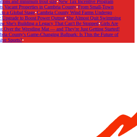
tions and minimum trout size
•
New Tax Incentive Program
s Vacant Properties in Cambria County
•
From Small-Town
to a Global Stage
•
Cambria County Wind Farms Undergo
Upgrade to Boost Power Output
•
She Almost Quit Swimming
She's Building a Legacy That Can't Be Stopped
•
Girls Are
 Over the Wrestling Mat — and They're Just Getting Started!
ia County's Game-Changing Ballpark: Is This the Future of
ive Sports?
•