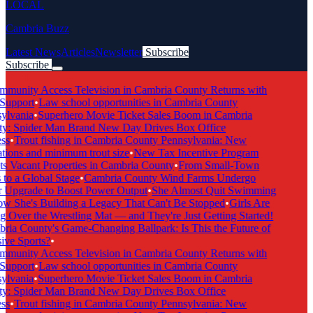
LOCAL
Cambria Buzz
Latest News
Articles
Newsletter
Subscribe
Subscribe
Breaking News
munity Access Television in Cambria County Returns with
Support
•
Law school opportunities in Cambria County
lvania
•
Superhero Movie Ticket Sales Boom in Cambria
: Spider Man Brand New Day Drives Box Office
s
•
Trout fishing in Cambria County Pennsylvania: New
tions and minimum trout size
•
New Tax Incentive Program
s Vacant Properties in Cambria County
•
From Small-Town
to a Global Stage
•
Cambria County Wind Farms Undergo
Upgrade to Boost Power Output
•
She Almost Quit Swimming
She's Building a Legacy That Can't Be Stopped
•
Girls Are
 Over the Wrestling Mat — and They're Just Getting Started!
ia County's Game-Changing Ballpark: Is This the Future of
ive Sports?
•
munity Access Television in Cambria County Returns with
Support
•
Law school opportunities in Cambria County
lvania
•
Superhero Movie Ticket Sales Boom in Cambria
: Spider Man Brand New Day Drives Box Office
s
•
Trout fishing in Cambria County Pennsylvania: New