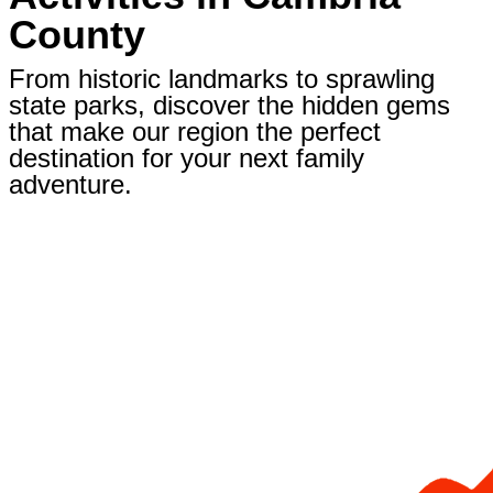
County
From historic landmarks to sprawling
state parks, discover the hidden gems
that make our region the perfect
destination for your next family
adventure.