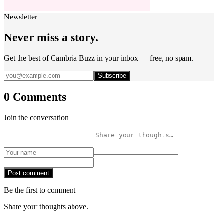
Newsletter
Never miss a story.
Get the best of Cambria Buzz in your inbox — free, no spam.
Subscribe
0 Comments
Join the conversation
Post comment
Be the first to comment
Share your thoughts above.