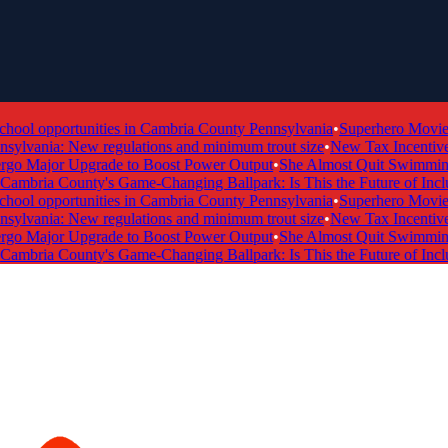
ol opportunities in Cambria County Pennsylvania
•
Superhero Movie T
ylvania: New regulations and minimum trout size
•
New Tax Incentive P
 Major Upgrade to Boost Power Output
•
She Almost Quit Swimming 
mbria County's Game-Changing Ballpark: Is This the Future of Inclus
ol opportunities in Cambria County Pennsylvania
•
Superhero Movie T
ylvania: New regulations and minimum trout size
•
New Tax Incentive P
 Major Upgrade to Boost Power Output
•
She Almost Quit Swimming 
mbria County's Game-Changing Ballpark: Is This the Future of Inclus