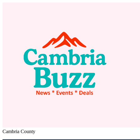
Cambria County