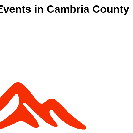
Events in Cambria County