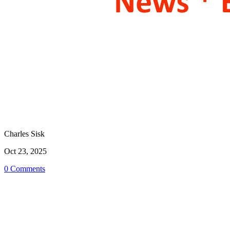
Charles Sisk
Oct 23, 2025
0 Comments