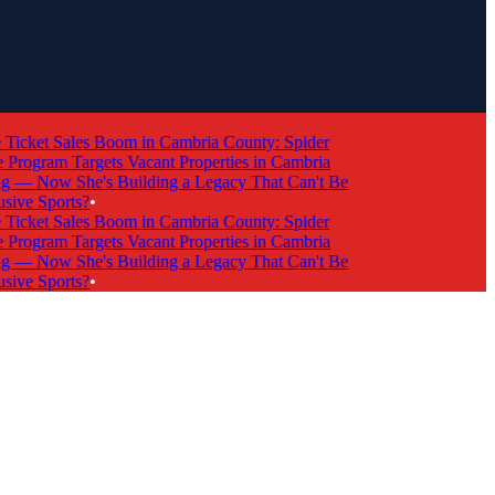
icket Sales Boom in Cambria County: Spider
rogram Targets Vacant Properties in Cambria
— Now She's Building a Legacy That Can't Be
ive Sports?
•
icket Sales Boom in Cambria County: Spider
rogram Targets Vacant Properties in Cambria
— Now She's Building a Legacy That Can't Be
ive Sports?
•