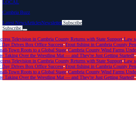
LOCAL
Cambria Buzz
Latest News
Articles
Newsletter
Subscribe
Subscribe
Breaking News
s Television in Cambria County Returns with State Support
•
Law scho
y Drives Box Office Success
•
Trout fishing in Cambria County Penns
l-Town Roots to a Global Stage
•
Cambria County Wind Farms Undergo
 Taking Over the Wrestling Mat — and They're Just Getting Started!
•
Ca
s Television in Cambria County Returns with State Support
•
Law scho
y Drives Box Office Success
•
Trout fishing in Cambria County Penns
l-Town Roots to a Global Stage
•
Cambria County Wind Farms Undergo
 Taking Over the Wrestling Mat — and They're Just Getting Started!
•
Ca