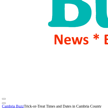
Cambria Buzz
Trick-or-Treat Times and Dates in Cambria County