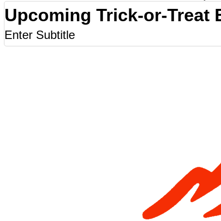
Upcoming Trick-or-Treat 
Enter Subtitle