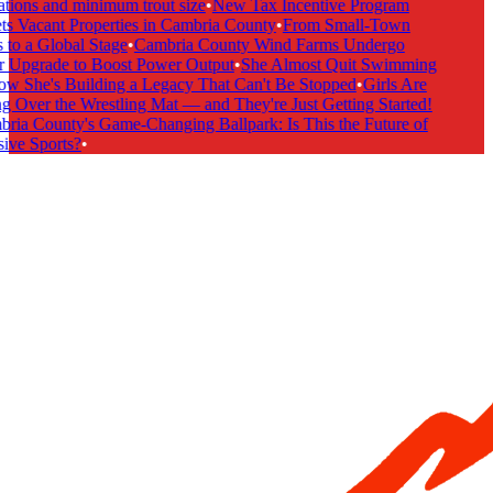
tions and minimum trout size
•
New Tax Incentive Program
s Vacant Properties in Cambria County
•
From Small-Town
to a Global Stage
•
Cambria County Wind Farms Undergo
 Upgrade to Boost Power Output
•
She Almost Quit Swimming
 She's Building a Legacy That Can't Be Stopped
•
Girls Are
 Over the Wrestling Mat — and They're Just Getting Started!
ia County's Game-Changing Ballpark: Is This the Future of
ive Sports?
•