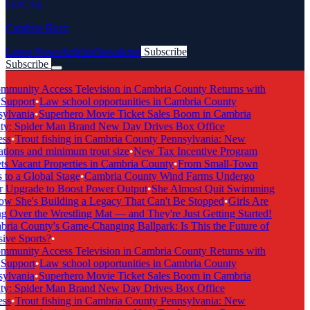
LOCAL
Cambria Buzz
Latest News
Articles
Newsletter
Subscribe
Subscribe
Breaking News
munity Access Television in Cambria County Returns with
Support
•
Law school opportunities in Cambria County
ylvania
•
Superhero Movie Ticket Sales Boom in Cambria
y: Spider Man Brand New Day Drives Box Office
ss
•
Trout fishing in Cambria County Pennsylvania: New
tions and minimum trout size
•
New Tax Incentive Program
s Vacant Properties in Cambria County
•
From Small-Town
to a Global Stage
•
Cambria County Wind Farms Undergo
 Upgrade to Boost Power Output
•
She Almost Quit Swimming
 She's Building a Legacy That Can't Be Stopped
•
Girls Are
 Over the Wrestling Mat — and They're Just Getting Started!
ia County's Game-Changing Ballpark: Is This the Future of
ive Sports?
•
munity Access Television in Cambria County Returns with
Support
•
Law school opportunities in Cambria County
ylvania
•
Superhero Movie Ticket Sales Boom in Cambria
y: Spider Man Brand New Day Drives Box Office
ss
•
Trout fishing in Cambria County Pennsylvania: New