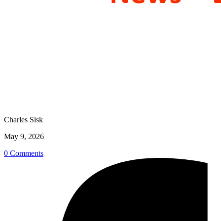
Charles Sisk
May 9, 2026
0 Comments