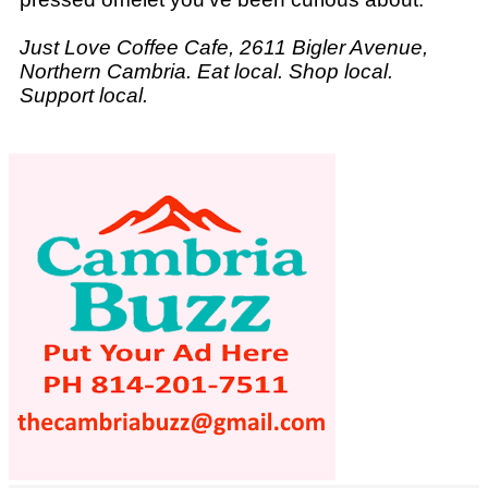
Just Love Coffee Cafe, 2611 Bigler Avenue,
Northern Cambria. Eat local. Shop local.
Support local.