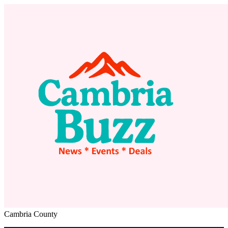
Cambria County