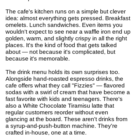
The cafe's kitchen runs on a simple but clever
idea: almost everything gets pressed. Breakfast
omelets. Lunch sandwiches. Even items you
wouldn't expect to see near a waffle iron end up
golden, warm, and slightly crispy in all the right
places. It's the kind of food that gets talked
about — not because it's complicated, but
because it's memorable.
The drink menu holds its own surprises too.
Alongside hand-roasted espresso drinks, the
cafe offers what they call "Fizzies" — flavored
sodas with a swirl of cream that have become a
fast favorite with kids and teenagers. There's
also a White Chocolate Tiramisu latte that
regular customers reorder without even
glancing at the board. These aren't drinks from
a syrup-and-push-button machine. They're
crafted in-house, one at a time.