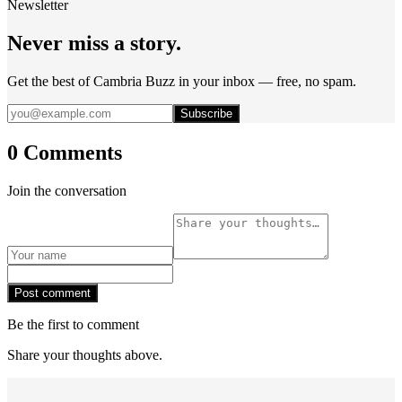
Newsletter
Never miss a story.
Get the best of Cambria Buzz in your inbox — free, no spam.
Subscribe
0 Comments
Join the conversation
Post comment
Be the first to comment
Share your thoughts above.