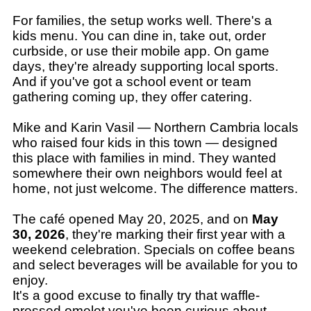
For families, the setup works well. There's a
kids menu. You can dine in, take out, order
curbside, or use their mobile app. On game
days, they're already supporting local sports.
And if you've got a school event or team
gathering coming up, they offer catering.
Mike and Karin Vasil — Northern Cambria locals
who raised four kids in this town — designed
this place with families in mind. They wanted
somewhere their own neighbors would feel at
home, not just welcome. The difference matters.
The café opened May 20, 2025, and on
May
30, 2026
, they're marking their first year with a
weekend celebration. Specials on coffee beans
and select beverages will be available for you to
enjoy.
It's a good excuse to finally try that waffle-
pressed omelet you've been curious about.