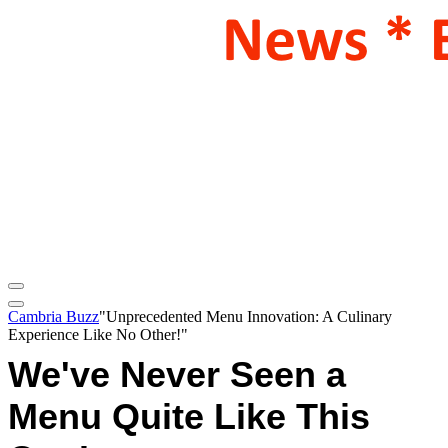
Cambria Buzz
"Unprecedented Menu Innovation: A Culinary
Experience Like No Other!"
We've Never Seen a
Menu Quite Like This