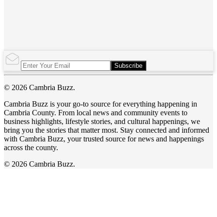
Subscribe
© 2026 Cambria Buzz.
Cambria Buzz is your go-to source for everything happening in
Cambria County. From local news and community events to
business highlights, lifestyle stories, and cultural happenings, we
bring you the stories that matter most. Stay connected and informed
with Cambria Buzz, your trusted source for news and happenings
across the county.
© 2026 Cambria Buzz.