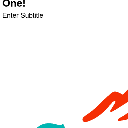
One!
Enter Subtitle