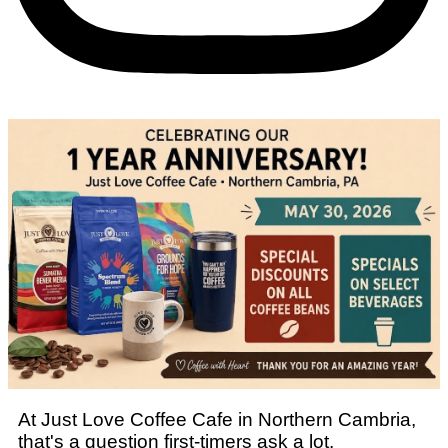
At Just Love Coffee Cafe in Northern Cambria,
that's a question first-timers ask a lot.