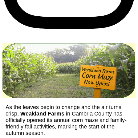
As the leaves begin to change and the air turns
crisp,
Weakland Farms
in Cambria County has
officially opened its annual corn maze and family-
friendly fall activities, marking the start of the
autumn season.