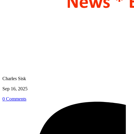
Charles Sisk
Sep 16, 2025
0 Comments