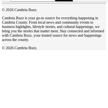
© 2026 Cambria Buzz.
Cambria Buzz is your go-to source for everything happening in
Cambria County. From local news and community events to
business highlights, lifestyle stories, and cultural happenings, we
bring you the stories that matter most. Stay connected and informed
with Cambria Buzz, your trusted source for news and happenings
across the county.
© 2026 Cambria Buzz.