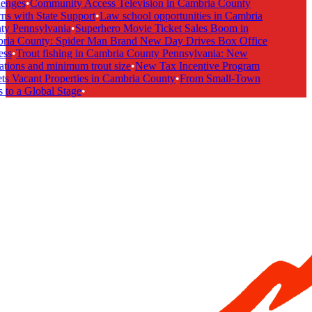
enges
•
Community Access Television in Cambria County
s with State Support
•
Law school opportunities in Cambria
y Pennsylvania
•
Superhero Movie Ticket Sales Boom in
ia County: Spider Man Brand New Day Drives Box Office
ss
•
Trout fishing in Cambria County Pennsylvania: New
tions and minimum trout size
•
New Tax Incentive Program
s Vacant Properties in Cambria County
•
From Small-Town
to a Global Stage
•