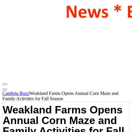
Cambria Buzz
Weakland Farms Opens Annual Corn Maze and
Family Activities for Fall Season
Weakland Farms Opens
Annual Corn Maze and
Family Activities for Fall