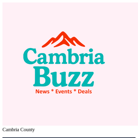
Cambria County