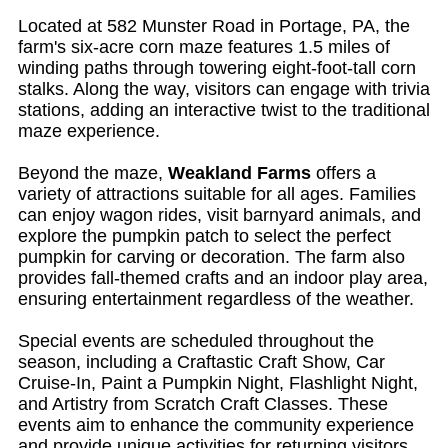
Located at 582 Munster Road in Portage, PA, the
farm's six-acre corn maze features 1.5 miles of
winding paths through towering eight-foot-tall corn
stalks. Along the way, visitors can engage with trivia
stations, adding an interactive twist to the traditional
maze experience.
Beyond the maze,
Weakland Farms
offers a
variety of attractions suitable for all ages. Families
can enjoy wagon rides, visit barnyard animals, and
explore the pumpkin patch to select the perfect
pumpkin for carving or decoration. The farm also
provides fall-themed crafts and an indoor play area,
ensuring entertainment regardless of the weather.
Special events are scheduled throughout the
season, including a Craftastic Craft Show, Car
Cruise-In, Paint a Pumpkin Night, Flashlight Night,
and Artistry from Scratch Craft Classes. These
events aim to enhance the community experience
and provide unique activities for returning visitors.