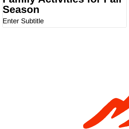
Season
Enter Subtitle