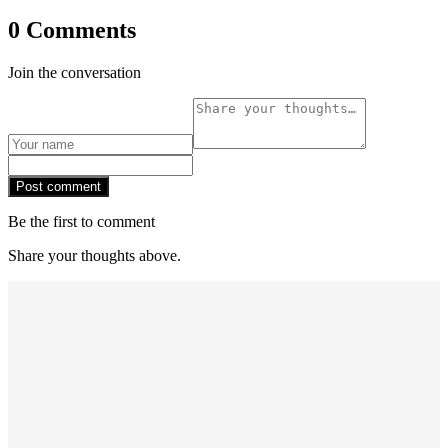
0 Comments
Join the conversation
Post comment
Be the first to comment
Share your thoughts above.