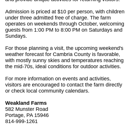
Admission is priced at $10 per person, with children
under three admitted free of charge. The farm
operates on weekends through October, welcoming
guests from 1:00 PM to 8:00 PM on Saturdays and
Sundays.
For those planning a visit, the upcoming weekend's
weather forecast for Cambria County is favorable,
with mostly sunny skies and temperatures reaching
the mid-70s, ideal conditions for outdoor activities.
For more information on events and activities,
visitors are encouraged to contact the farm directly
or check local community calendars.
Weakland Farms
582 Munster Road
Portage, PA 15946
814-999-1261