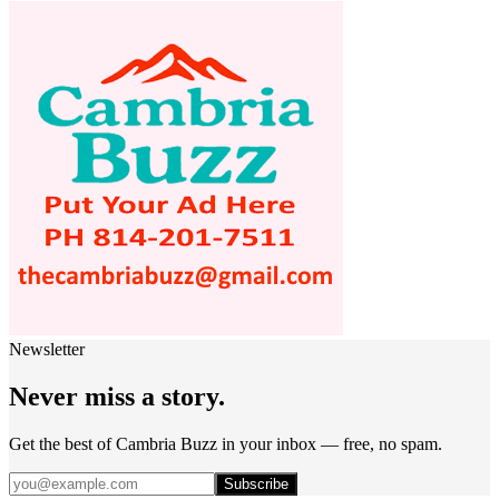
Newsletter
Never miss a story.
Get the best of Cambria Buzz in your inbox — free, no spam.
Subscribe