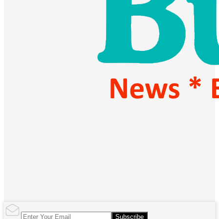
Subscribe