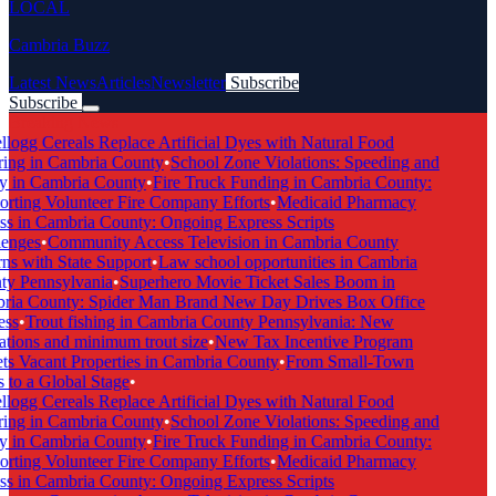
LOCAL
Cambria Buzz
Latest News
Articles
Newsletter
Subscribe
Subscribe
Breaking News
logg Cereals Replace Artificial Dyes with Natural Food
ing in Cambria County
•
School Zone Violations: Speeding and
y in Cambria County
•
Fire Truck Funding in Cambria County:
rting Volunteer Fire Company Efforts
•
Medicaid Pharmacy
s in Cambria County: Ongoing Express Scripts
enges
•
Community Access Television in Cambria County
s with State Support
•
Law school opportunities in Cambria
y Pennsylvania
•
Superhero Movie Ticket Sales Boom in
ia County: Spider Man Brand New Day Drives Box Office
ss
•
Trout fishing in Cambria County Pennsylvania: New
tions and minimum trout size
•
New Tax Incentive Program
s Vacant Properties in Cambria County
•
From Small-Town
to a Global Stage
•
logg Cereals Replace Artificial Dyes with Natural Food
ing in Cambria County
•
School Zone Violations: Speeding and
y in Cambria County
•
Fire Truck Funding in Cambria County:
rting Volunteer Fire Company Efforts
•
Medicaid Pharmacy
s in Cambria County: Ongoing Express Scripts