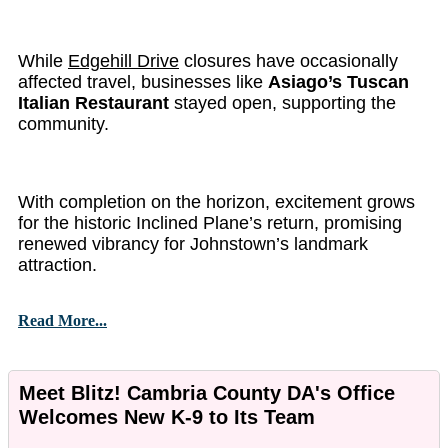
While
Edgehill Drive
closures have occasionally
affected travel, businesses like
Asiago’s Tuscan
Italian Restaurant
stayed open, supporting the
community.
With completion on the horizon, excitement grows
for the historic Inclined Plane’s return, promising
renewed vibrancy for Johnstown’s landmark
attraction.
Read More...
Meet Blitz! Cambria County DA's Office
Welcomes New K-9 to Its Team