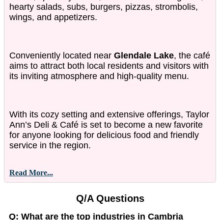
hearty salads, subs, burgers, pizzas, strombolis,
wings, and appetizers.
Conveniently located near
Glendale Lake
, the café
aims to attract both local residents and visitors with
its inviting atmosphere and high-quality menu.
With its cozy setting and extensive offerings, Taylor
Ann’s Deli & Café is set to become a new favorite
for anyone looking for delicious food and friendly
service in the region.
Read More...
Q/A Questions
Q: What are the top industries in Cambria