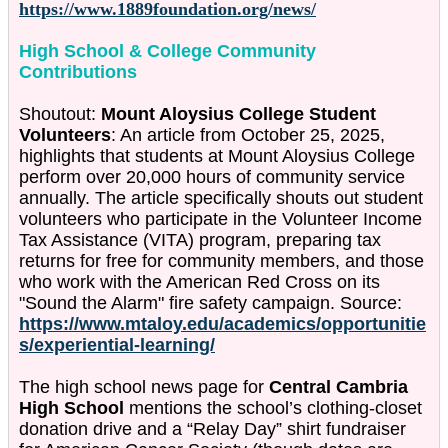
https://www.1889foundation.org/news/
High School & College Community
Contributions
Shoutout:
Mount Aloysius College Student
Volunteers
: An article from October 25, 2025,
highlights that students at Mount Aloysius College
perform over 20,000 hours of community service
annually. The article specifically shouts out student
volunteers who participate in the Volunteer Income
Tax Assistance (VITA) program, preparing tax
returns for free for community members, and those
who work with the American Red Cross on its
"Sound the Alarm" fire safety campaign. Source:
https://www.mtaloy.edu/academics/opportunitie
s/experiential-learning/
The high school news page for
Central Cambria
High School
mentions the school’s clothing-closet
donation drive and a “Relay Day” shirt fundraiser