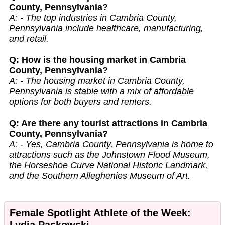
County, Pennsylvania?
A: - The top industries in Cambria County,
Pennsylvania include healthcare, manufacturing,
and retail.
Q: How is the housing market in Cambria
County, Pennsylvania?
A: - The housing market in Cambria County,
Pennsylvania is stable with a mix of affordable
options for both buyers and renters.
Q: Are there any tourist attractions in Cambria
County, Pennsylvania?
A: - Yes, Cambria County, Pennsylvania is home to
attractions such as the Johnstown Flood Museum,
the Horseshoe Curve National Historic Landmark,
and the Southern Alleghenies Museum of Art.
Female Spotlight Athlete of the Week:
Lydia Paskowski