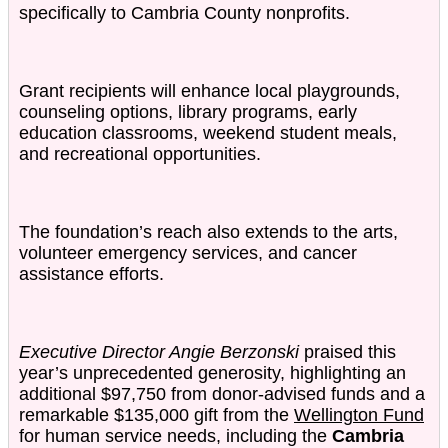
specifically to Cambria County nonprofits.
Grant recipients will enhance local playgrounds,
counseling options, library programs, early
education classrooms, weekend student meals,
and recreational opportunities.
The foundation’s reach also extends to the arts,
volunteer emergency services, and cancer
assistance efforts.
Executive Director Angie Berzonski
praised this
year’s unprecedented generosity, highlighting an
additional $97,750 from donor-advised funds and a
remarkable $135,000 gift from the
Wellington Fund
for human service needs, including the
Cambria