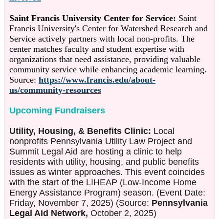
Saint Francis University Center for Service:
Saint
Francis University's Center for Watershed Research and
Service actively partners with local non-profits. The
center matches faculty and student expertise with
organizations that need assistance, providing valuable
community service while enhancing academic learning.
Source:
https://www.francis.edu/about-
us/community-resources
Upcoming Fundraisers
Utility, Housing, & Benefits Clinic:
Local
nonprofits Pennsylvania Utility Law Project and
Summit Legal Aid are hosting a clinic to help
residents with utility, housing, and public benefits
issues as winter approaches. This event coincides
with the start of the LIHEAP (Low-Income Home
Energy Assistance Program) season. (Event Date:
Friday, November 7, 2025) (Source:
Pennsylvania
Legal Aid Network,
October 2, 2025)