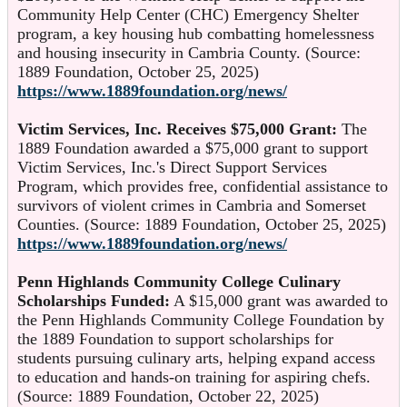
Community Help Center (CHC) Emergency Shelter
program, a key housing hub combatting homelessness
and housing insecurity in Cambria County. (Source:
1889 Foundation, October 25, 2025)
https://www.1889foundation.org/news/
Victim Services, Inc. Receives $75,000 Grant:
The
1889 Foundation awarded a $75,000 grant to support
Victim Services, Inc.'s Direct Support Services
Program, which provides free, confidential assistance to
survivors of violent crimes in Cambria and Somerset
Counties. (Source: 1889 Foundation, October 25, 2025)
https://www.1889foundation.org/news/
Penn Highlands Community College Culinary
Scholarships Funded:
A $15,000 grant was awarded to
the Penn Highlands Community College Foundation by
the 1889 Foundation to support scholarships for
students pursuing culinary arts, helping expand access
to education and hands-on training for aspiring chefs.
(Source: 1889 Foundation, October 22, 2025)