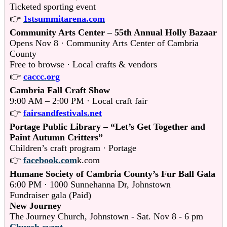
Ticketed sporting event
👉
1stsummitarena.com
Community Arts Center – 55th Annual Holly Bazaar
Opens Nov 8 · Community Arts Center of Cambria
County
Free to browse · Local crafts & vendors
👉
caccc.org
Cambria Fall Craft Show
9:00 AM – 2:00 PM · Local craft fair
👉
fairsandfestivals.net
Portage Public Library – “Let’s Get Together and
Paint Autumn Critters”
Children’s craft program · Portage
👉
facebook.com
k.com
Humane Society of Cambria County’s Fur Ball Gala
6:00 PM · 1000 Sunnehanna Dr, Johnstown
Fundraiser gala (Paid)
New Journey
The Journey Church, Johnstown - Sat. Nov 8 - 6 pm
Church event