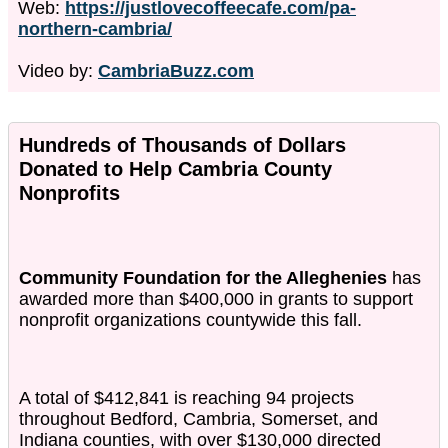
Web:
https://justlovecoffeecafe.com/pa-
northern-cambria/
Video by:
CambriaBuzz.com
Hundreds of Thousands of Dollars
Donated to Help Cambria County
Nonprofits
Community Foundation for the Alleghenies
has
awarded more than $400,000 in grants to support
nonprofit organizations countywide this fall.
A total of $412,841 is reaching 94 projects
throughout Bedford, Cambria, Somerset, and
Indiana counties, with over $130,000 directed