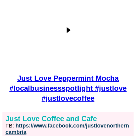
Just Love Peppermint Mocha
#localbusinessspotlight #justlove
#justlovecoffee
Just Love Coffee and Cafe
FB:
https://www.facebook.com/justlovenorthern
cambria