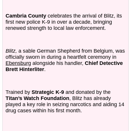
Cambria County
celebrates the arrival of Blitz, its
first new police K-9 in over a decade, bringing
renewed strength to local law enforcement.
Blitz,
a sable German Shepherd from Belgium, was
officially sworn in during a heartfelt ceremony in
Ebensburg
alongside his handler,
Chief Detective
Brett Hinterliter
.
Trained by
Strategic K-9
and donated by the
Titan’s Watch Foundation
, Blitz has already
played a key role in seizing narcotics and aiding 14
drug cases within his first month.