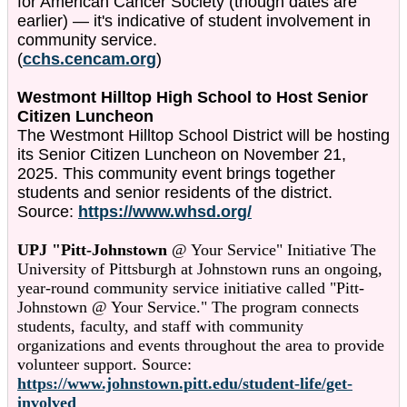
for American Cancer Society (though dates are
earlier) — it's indicative of student involvement in
community service.
(
cchs.cencam.org
)
Westmont Hilltop High School to Host Senior
Citizen Luncheon
The Westmont Hilltop School District will be hosting
its Senior Citizen Luncheon on November 21,
2025. This community event brings together
students and senior residents of the district.
Source:
https://www.whsd.org/
UPJ "Pitt-Johnstown
@ Your Service" Initiative The
University of Pittsburgh at Johnstown runs an ongoing,
year-round community service initiative called "Pitt-
Johnstown @ Your Service." The program connects
students, faculty, and staff with community
organizations and events throughout the area to provide
volunteer support. Source:
https://www.johnstown.pitt.edu/student-life/get-
involved