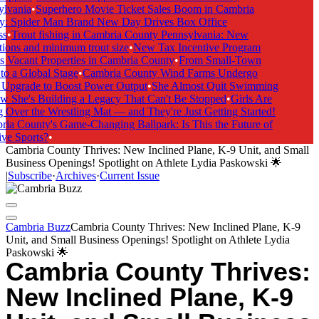
lvania
•
Superhero Movie Ticket Sales Boom in Cambria
: Spider Man Brand New Day Drives Box Office
s
•
Trout fishing in Cambria County Pennsylvania: New
ions and minimum trout size
•
New Tax Incentive Program
 Vacant Properties in Cambria County
•
From Small-Town
o a Global Stage
•
Cambria County Wind Farms Undergo
Upgrade to Boost Power Output
•
She Almost Quit Swimming
She's Building a Legacy That Can't Be Stopped
•
Girls Are
Over the Wrestling Mat — and They're Just Getting Started!
a County's Game-Changing Ballpark: Is This the Future of
ve Sports?
•
Cambria County Thrives: New Inclined Plane, K-9 Unit, and Small
Business Openings! Spotlight on Athlete Lydia Paskowski 🌟
|
Subscribe
·
Archives
·
Current Issue
Cambria Buzz
Cambria County Thrives: New Inclined Plane, K-9
Unit, and Small Business Openings! Spotlight on Athlete Lydia
Paskowski 🌟
Cambria County Thrives:
New Inclined Plane, K-9