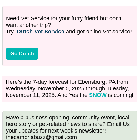
Need Vet Service for your furry friend but don't
want another trip?
Try
Dutch Vet Service
and get online Vet service!
Go Dutch
Here’s the 7-day forecast for Ebensburg, PA from
Wednesday, November 5, 2025 through Tuesday,
November 11, 2025. And Yes the
SNOW
is coming!
Have a business opening, community event, local
hero story or pet-related news to share? Email Us
your updates for next week's newsletter!
thecambriabuzz@gmail.com