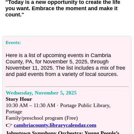
"Today is a new opportunity to create the life
you want. Embrace the moment and make it
count."
Events:
Here is a list of upcoming events in Cambria
County, PA, for November 5, 2025, through
November 11, 2025. The list includes a mix of free
and paid events from a variety of local sources.
Wednesday, November 5, 2025
Story Hour
10:30 AM – 11:30 AM · Portage Public Library,
Portage
Family/preschool program (Free)
👉
cambriacounty.librarycalendar.com
Johnstown Symphony Orchestra: Young People’s