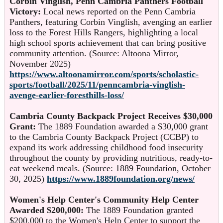
Corbin Vinglish, Penn Cambria Panthers Football
Victory:
Local news reported on the Penn Cambria
Panthers, featuring Corbin Vinglish, avenging an earlier
loss to the Forest Hills Rangers, highlighting a local
high school sports achievement that can bring positive
community attention. (Source: Altoona Mirror,
November 2025)
https://www.altoonamirror.com/sports/scholastic-
sports/football/2025/11/penncambria-vinglish-
avenge-earlier-foresthills-loss/
Cambria County Backpack Project Receives $30,000
Grant:
The 1889 Foundation awarded a $30,000 grant
to the Cambria County Backpack Project (CCBP) to
expand its work addressing childhood food insecurity
throughout the county by providing nutritious, ready-to-
eat weekend meals. (Source: 1889 Foundation, October
30, 2025)
https://www.1889foundation.org/news/
Women's Help Center's Community Help Center
Awarded $200,000:
The 1889 Foundation granted
$200,000 to the Women's Help Center to support the