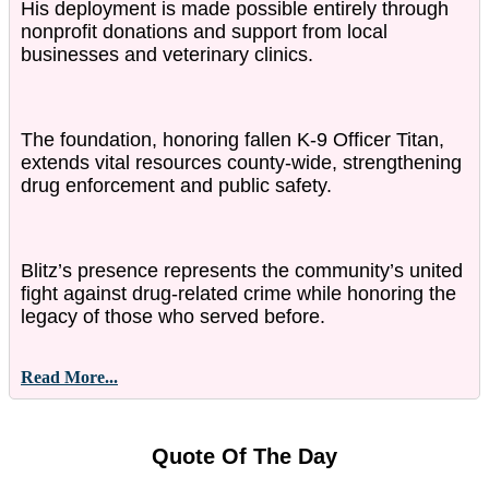
His deployment is made possible entirely through
nonprofit donations and support from local
businesses and veterinary clinics.
The foundation, honoring fallen K-9 Officer Titan,
extends vital resources county-wide, strengthening
drug enforcement and public safety.
Blitz’s presence represents the community’s united
fight against drug-related crime while honoring the
legacy of those who served before.
Read More...
Quote Of The Day