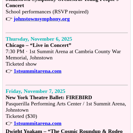
Concert
School performances (RSVP required)
👉
johnstownsymphony.org
Thursday, November 6, 2025
Chicago – “Live in Concert”
7:30 PM · 1st Summit Arena at Cambria County War
Memorial, Johnstown
Ticketed show
👉
1stsummitarena.com
Friday, November 7, 2025
New York Theatre Ballet: FIREBIRD
Pasquerilla Performing Arts Center / 1st Summit Arena,
Johnstown
Ticketed ($30)
👉
1stsummitarena.com
Dwight Yoakam – “The Cosmic Roundup & Rodeo