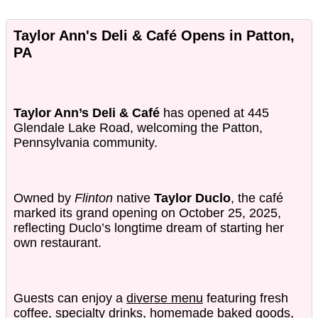
Taylor Ann's Deli & Café Opens in Patton,
PA
Taylor Ann’s Deli & Café
has opened at 445
Glendale Lake Road, welcoming the Patton,
Pennsylvania community.
Owned by
Flinton
native
Taylor Duclo
, the café
marked its grand opening on October 25, 2025,
reflecting Duclo’s longtime dream of starting her
own restaurant.
Guests can enjoy a
diverse menu
featuring fresh
coffee, specialty drinks, homemade baked goods,