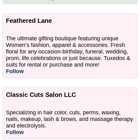
Feathered Lane
The ultimate gifting boutique featuring unique
Women’s fashion, apparel & accessories. Fresh
floral for any occasion-birthday, funeral, wedding,
prom, life celebrations or just because. Tuxedos &
suits for rental or purchase and more!
Follow
Classic Cuts Salon LLC
Specializing in hair color, cuts, perms, waxing,
nails, makeup, lash & brows, and massage therapy
and electrolysis.
Follow