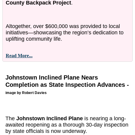
County Backpack Project
.
Altogether, over $600,000 was provided to local
initiatives—showcasing the region’s dedication to
uplifting community life.
Read More...
Johnstown Inclined Plane Nears
Completion as State Inspection Advances -
image by Robert Davies
The
Johnstown Inclined Plane
is nearing a long-
awaited reopening as a thorough 30-day inspection
by state officials is now underway.