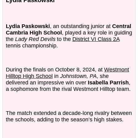
Lydia Paskowski
, an outstanding junior at
Central
Cambria High School
, played a key role in guiding
the
Lady Red Devils
to the
District VI Class 2A
tennis championship.
During the finals on October 8, 2024, at
Westmont
Hilltop High School
in
Johnstown, PA
, she
delivered an impressive win over
Isabella Parrish
,
a sophomore from the rival Westmont Hilltop team.
The match extended a decade-long rivalry between
the schools, adding to the season’s high stakes.