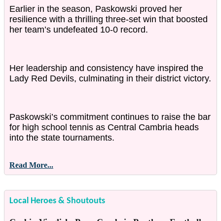
Earlier in the season, Paskowski proved her
resilience with a thrilling three-set win that boosted
her team’s undefeated 10-0 record.
Her leadership and consistency have inspired the
Lady Red Devils, culminating in their district victory.
Paskowski’s commitment continues to raise the bar
for high school tennis as Central Cambria heads
into the state tournaments.
Read More...
Local Heroes & Shoutouts