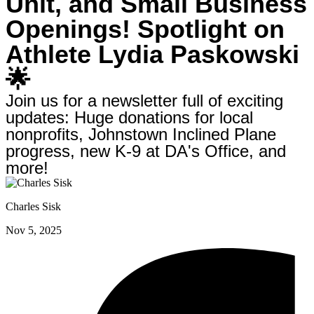
Unit, and Small Business
Openings! Spotlight on
Athlete Lydia Paskowski
🌟
Join us for a newsletter full of exciting
updates: Huge donations for local
nonprofits, Johnstown Inclined Plane
progress, new K-9 at DA's Office, and
more!
Charles Sisk
Nov 5, 2025