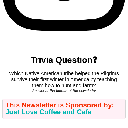
Trivia Question❓
Which Native American tribe helped the Pilgrims
survive their first winter in America by teaching
them how to hunt and farm?
Answer at the bottom of the newsletter
This
Newsletter is Sponsored by:
Just Love Coffee and Cafe