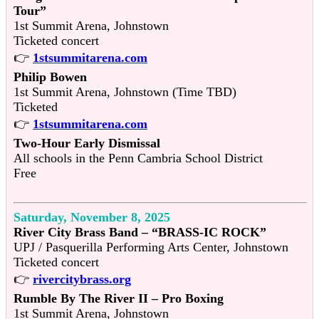
Tour”
1st Summit Arena, Johnstown
Ticketed concert
👉
1stsummitarena.com
Philip Bowen
1st Summit Arena, Johnstown (Time TBD)
Ticketed
👉
1stsummitarena.com
Two-Hour Early Dismissal
All schools in the Penn Cambria School District
Free
Saturday, November 8, 2025
River City Brass Band – “BRASS-IC ROCK”
UPJ / Pasquerilla Performing Arts Center, Johnstown
Ticketed concert
👉
rivercitybrass.org
Rumble By The River II – Pro Boxing
1st Summit Arena, Johnstown