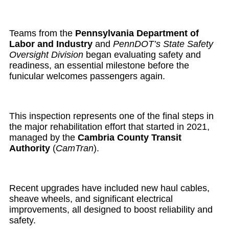
Teams from the
Pennsylvania Department of
Labor and Industry
and
PennDOT’s State Safety
Oversight Division
began evaluating safety and
readiness, an essential milestone before the
funicular welcomes passengers again.
This inspection represents one of the final steps in
the major rehabilitation effort that started in 2021,
managed by the
Cambria County Transit
Authority
(
CamTran
).
Recent upgrades have included new haul cables,
sheave wheels, and significant electrical
improvements, all designed to boost reliability and
safety.