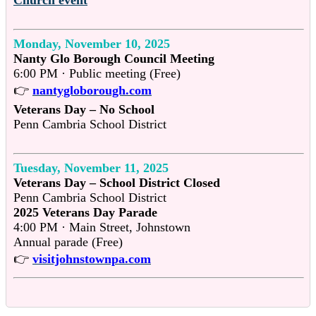
Monday, November 10, 2025
Nanty Glo Borough Council Meeting
6:00 PM · Public meeting (Free)
👉
nantygloborough.com
Veterans Day – No School
Penn Cambria School District
Tuesday, November 11, 2025
Veterans Day – School District Closed
Penn Cambria School District
2025 Veterans Day Parade
4:00 PM · Main Street, Johnstown
Annual parade (Free)
👉
visitjohnstownpa.com