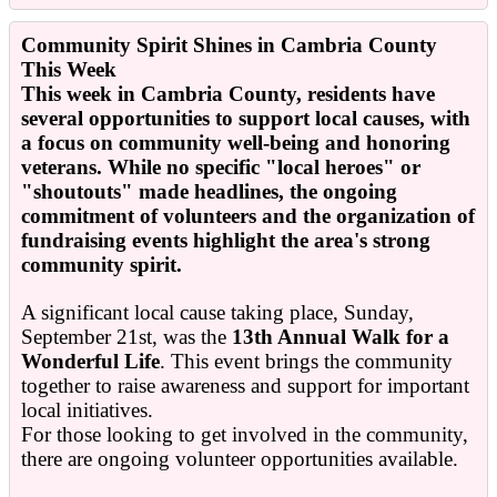
Community Spirit Shines in Cambria County
This Week
This week in Cambria County, residents have
several opportunities to support local causes, with
a focus on community well-being and honoring
veterans. While no specific "local heroes" or
"shoutouts" made headlines, the ongoing
commitment of volunteers and the organization of
fundraising events highlight the area's strong
community spirit.
A significant local cause taking place, Sunday,
September 21st, was the
13th Annual Walk for a
Wonderful Life
. This event brings the community
together to raise awareness and support for important
local initiatives.
For those looking to get involved in the community,
there are ongoing volunteer opportunities available.