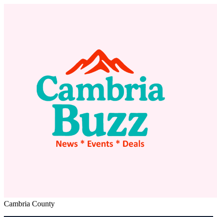
Cambria County