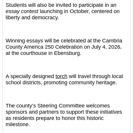
Students will also be invited to participate in an
essay contest
launching in October, centered on
liberty and democracy.
Winning essays will be celebrated at the Cambria
County America 250 Celebration on July 4, 2026,
at the courthouse in Ebensburg.
A specially designed
torch
will travel through local
school districts, promoting community heritage.
The county’s Steering Committee welcomes
sponsors and partners to support these initiatives
as residents prepare to honor this historic
milestone.