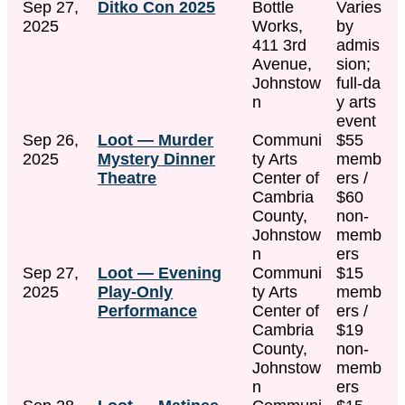
Sep 27,
Ditko Con 2025
Bottle
Varies
2025
Works,
by
411 3rd
admis
Avenue,
sion;
Johnstow
full‑da
n
y arts
event
Sep 26,
Loot — Murder
Communi
$55
2025
Mystery Dinner
ty Arts
memb
Theatre
Center of
ers /
Cambria
$60
County,
non-
Johnstow
memb
n
ers
Sep 27,
Loot — Evening
Communi
$15
2025
Play-Only
ty Arts
memb
Performance
Center of
ers /
Cambria
$19
County,
non-
Johnstow
memb
n
ers