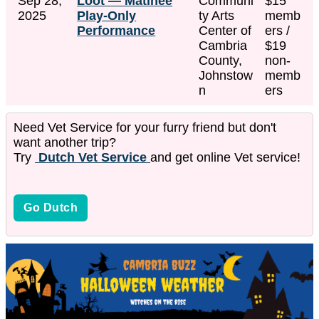
Sep 28,
Loot — Matinee
Communi
$15
2025
Play-Only
ty Arts
memb
Performance
Center of
ers /
Cambria
$19
County,
non-
Johnstow
memb
n
ers
Need Vet Service for your furry friend but don't
want another trip?
Try
Dutch Vet Service
and get online Vet service!
Go Dutch