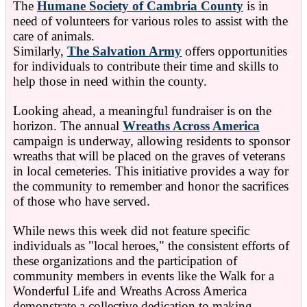
The
Humane Society of Cambria County
is in
need of volunteers for various roles to assist with the
care of animals.
Similarly,
The Salvation Army
offers opportunities
for individuals to contribute their time and skills to
help those in need within the county.
Looking ahead, a meaningful fundraiser is on the
horizon. The annual
Wreaths Across America
campaign is underway, allowing residents to sponsor
wreaths that will be placed on the graves of veterans
in local cemeteries. This initiative provides a way for
the community to remember and honor the sacrifices
of those who have served.
While news this week did not feature specific
individuals as "local heroes," the consistent efforts of
these organizations and the participation of
community members in events like the Walk for a
Wonderful Life and Wreaths Across America
demonstrate a collective dedication to making