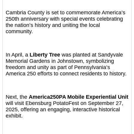
Cambria County is set to commemorate America’s
250th anniversary with special events celebrating
the nation’s history and uniting the local
community.
In April, a
Liberty Tree
was planted at Sandyvale
Memorial Gardens in Johnstown, symbolizing
freedom and unity as part of Pennsylvania’s
America 250 efforts to connect residents to history.
Next, the
America250PA Mobile Experiential Unit
will visit Ebensburg PotatoFest on September 27,
2025, offering an engaging, interactive historical
exhibit.