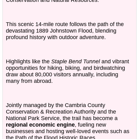
Conservation and Natural Resources.
This scenic 14-mile route follows the path of the
devastating 1889 Johnstown Flood, blending
profound history with outdoor adventure.
Highlights like the
Staple Bend Tunnel
and vibrant
opportunities for hiking, biking, and birdwatching
draw about 80,000 visitors annually, including
many from abroad.
Jointly managed by the Cambria County
Conservation & Recreation Authority and the
National Park Service, the trail has become a
regional economic engine
, fueling new
businesses and hosting well-loved events such as
the
Path of the Flood Historic Races
.