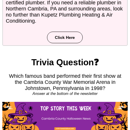
certified plumber. If you need a reliable plumber in
Northern Cambria, PA and surrounding areas, look
no further than Kupetz Plumbing Heating & Air
Conditioning.
Click Here
Trivia Question❓
Which famous band performed their first show at
the Cambria County War Memorial Arena in
Johnstown, Pennsylvania in 1998?
Answer at the bottom of the newsletter