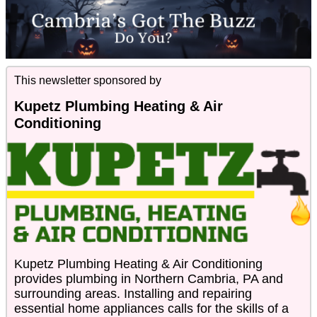
This newsletter sponsored by
Kupetz Plumbing Heating & Air
Conditioning
Kupetz Plumbing Heating & Air Conditioning
provides plumbing in Northern Cambria, PA and
surrounding areas. Installing and repairing
essential home appliances calls for the skills of a