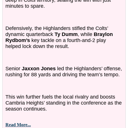
deep in Colts territory, sealing the win with just
minutes to spare.
Defensively, the Highlanders stifled the Colts’
dynamic quarterback
Ty Dumm
, while
Braylon
Rydbom’s
key tackle on a fourth-and-2 play
helped lock down the result.
Senior
Jaxxon Jones
led the Highlanders’ offense,
rushing for 88 yards and driving the team’s tempo.
This win further fuels the local rivalry and boosts
Cambria Heights’ standing in the conference as the
season continues.
Read More...