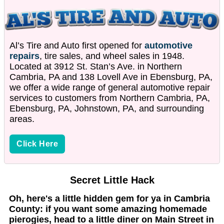
Al’s Tire and Auto first opened for
automotive
repairs
, tire sales, and wheel sales in 1948.
Located at 3912 St. Stan’s Ave. in Northern
Cambria, PA and 138 Lovell Ave in Ebensburg, PA,
we offer a wide range of general automotive repair
services to customers from Northern Cambria, PA,
Ebensburg, PA, Johnstown, PA, and surrounding
areas.
Click Here
Secret Little Hack
Oh, here's a little hidden gem for ya in Cambria
County: if you want some amazing homemade
pierogies, head to a little diner on Main Street in