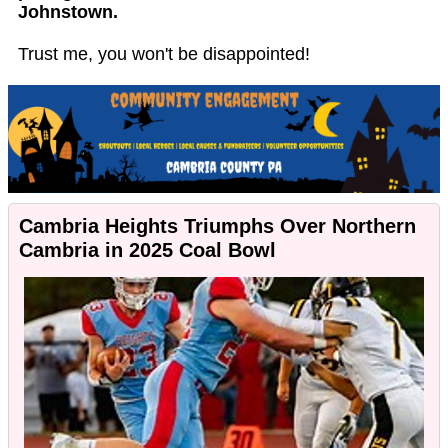
Johnstown.
Trust me, you won't be disappointed!
Cambria Heights Triumphs Over Northern
Cambria in 2025 Coal Bowl