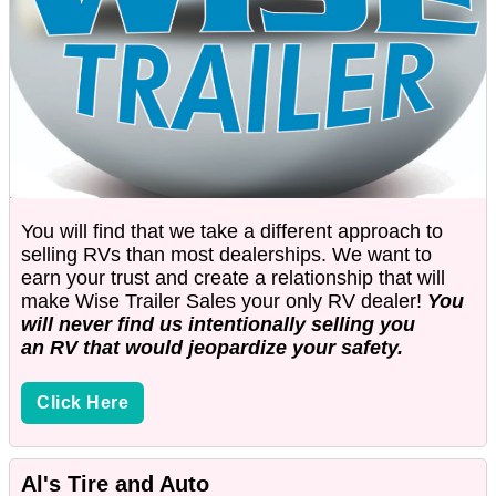
You will find that we take a different approach to
selling RVs than most dealerships. We want to
earn your trust and create a relationship that will
make Wise Trailer Sales your only RV dealer!
You
will never find us intentionally selling you
an RV that would jeopardize your safety.
Click Here
Al's Tire and Auto