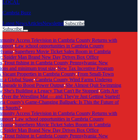
LOCAL
Cambria Buzz
Latest News
Articles
Newsletter
Subscribe
Subscribe
Breaking News
nity Access Television in Cambria County Returns with
upport
•
Law school opportunities in Cambria County
vania
•
Superhero Movie Ticket Sales Boom in Cambria
 Spider Man Brand New Day Drives Box Office
•
Trout fishing in Cambria County Pennsylvania: New
ions and minimum trout size
•
New Tax Incentive Program
 Vacant Properties in Cambria County
•
From Small-Town
o a Global Stage
•
Cambria County Wind Farms Undergo
pgrade to Boost Power Output
•
She Almost Quit Swimming
he's Building a Legacy That Can't Be Stopped
•
Girls Are
Over the Wrestling Mat — and They're Just Getting Started!
a County's Game-Changing Ballpark: Is This the Future of
e Sports?
•
nity Access Television in Cambria County Returns with
upport
•
Law school opportunities in Cambria County
vania
•
Superhero Movie Ticket Sales Boom in Cambria
 Spider Man Brand New Day Drives Box Office
•
Trout fishing in Cambria County Pennsylvania: New