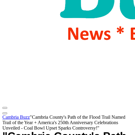
Cambria Buzz
"Cambria County's Path of the Flood Trail Named
Trail of the Year + America's 250th Anniversary Celebrations
Unveiled - Coal Bowl Upset Sparks Controversy!"