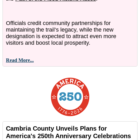
Officials credit community partnerships for
maintaining the trail’s legacy, while the new
designation is expected to attract even more
visitors and boost local prosperity.
Read More...
Cambria County Unveils Plans for
America's 250th Anniversary Celebrations