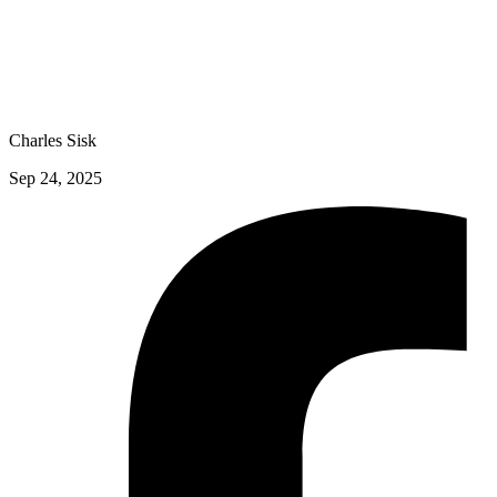
Charles Sisk
Sep 24, 2025