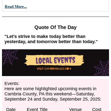
Read More...
Quote Of The Day
"Let's strive to make today better than
yesterday, and tomorrow better than today."
Events:
Here are some highlighted upcoming events in
Cambria County, PA this weekend—Saturday,
September 24 and Sunday, September 25, 2025:
Date
Event Title
Venue
Cost