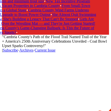
ions and minimum trout size
•
New Tax Incentive Program
 Vacant Properties in Cambria County
•
From Small-Town
o a Global Stage
•
Cambria County Wind Farms Undergo
pgrade to Boost Power Output
•
She Almost Quit Swimming
he's Building a Legacy That Can't Be Stopped
•
Girls Are
Over the Wrestling Mat — and They're Just Getting Started!
a County's Game-Changing Ballpark: Is This the Future of
e Sports?
•
"Cambria County's Path of the Flood Trail Named Trail of the Year
+ America's 250th Anniversary Celebrations Unveiled - Coal Bowl
Upset Sparks Controversy!"
|
Subscribe
·
Archives
·
Current Issue