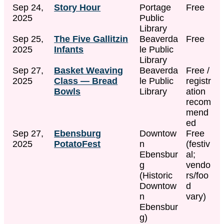
Sep 24,
Story Hour
Portage
Free
2025
Public
Library
Sep 25,
The Five Gallitzin
Beaverda
Free
2025
Infants
le Public
Library
Sep 27,
Basket Weaving
Beaverda
Free /
2025
Class — Bread
le Public
registr
Bowls
Library
ation
recom
mend
ed
Sep 27,
Ebensburg
Downtow
Free
2025
PotatoFest
n
(festiv
Ebensbur
al;
g
vendo
(Historic
rs/foo
Downtow
d
n
vary)
Ebensbur
g)