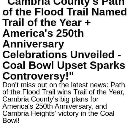
"Cambria County's Path
of the Flood Trail Named
Trail of the Year +
America's 250th
Anniversary
Celebrations Unveiled -
Coal Bowl Upset Sparks
Controversy!"
Don't miss out on the latest news: Path
of the Flood Trail wins Trail of the Year,
Cambria County's big plans for
America's 250th Anniversary, and
Cambria Heights' victory in the Coal
Bowl!