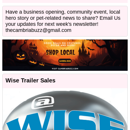
Have a business opening, community event, local
hero story or pet-related news to share? Email Us
your updates for next week's newsletter!
thecambriabuzz@gmail.com
Wise Trailer Sales