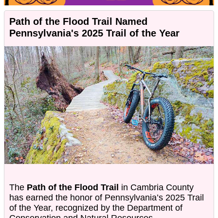
Path of the Flood Trail Named
Pennsylvania's 2025 Trail of the Year
The
Path of the Flood Trail
in Cambria County
has earned the honor of Pennsylvania’s 2025 Trail
of the Year, recognized by the Department of