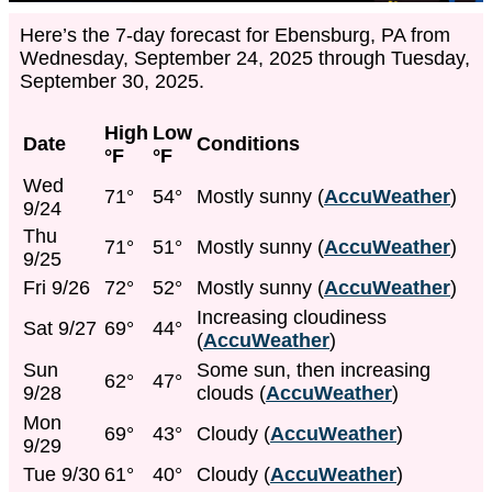
Here’s the 7-day forecast for Ebensburg, PA from
Wednesday, September 24, 2025 through Tuesday,
September 30, 2025.
High
Low
Date
Conditions
°F
°F
Wed
71°
54°
Mostly sunny (
AccuWeather
)
9/24
Thu
71°
51°
Mostly sunny (
AccuWeather
)
9/25
Fri 9/26
72°
52°
Mostly sunny (
AccuWeather
)
Increasing cloudiness
Sat 9/27
69°
44°
(
AccuWeather
)
Sun
Some sun, then increasing
62°
47°
9/28
clouds (
AccuWeather
)
Mon
69°
43°
Cloudy (
AccuWeather
)
9/29
Tue 9/30
61°
40°
Cloudy (
AccuWeather
)