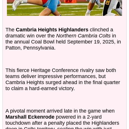
The
Cambria Heights Highlanders
clinched a
dramatic win over the
Northern Cambria Colts
in
the annual Coal Bowl held September 19, 2025, in
Patton, Pennsylvania.
This fierce Heritage Conference rivalry saw both
teams deliver impressive performances, but
Cambria Heights surged ahead in the final quarter
to claim a hard-earned victory.
A pivotal moment arrived late in the game when
Marshall Eckenrode
powered in a 2-yard
touchdown after a penalty placed the Highlanders