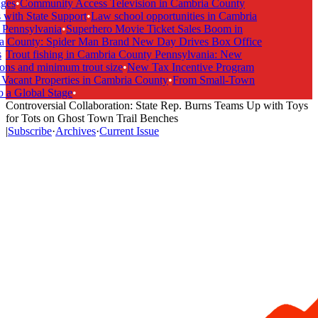
es
•
Community Access Television in Cambria County
ith State Support
•
Law school opportunities in Cambria
ennsylvania
•
Superhero Movie Ticket Sales Boom in
County: Spider Man Brand New Day Drives Box Office
Trout fishing in Cambria County Pennsylvania: New
ns and minimum trout size
•
New Tax Incentive Program
acant Properties in Cambria County
•
From Small-Town
a Global Stage
•
Controversial Collaboration: State Rep. Burns Teams Up with Toys
for Tots on Ghost Town Trail Benches
|
Subscribe
·
Archives
·
Current Issue