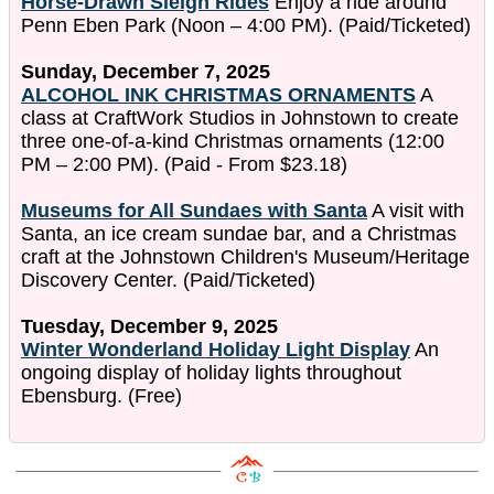
Horse-Drawn Sleigh Rides
Enjoy a ride around
Penn Eben Park (Noon – 4:00 PM). (Paid/Ticketed)
Sunday, December 7, 2025
ALCOHOL INK CHRISTMAS ORNAMENTS
A
class at CraftWork Studios in Johnstown to create
three one-of-a-kind Christmas ornaments (12:00
PM – 2:00 PM). (Paid - From $23.18)
Museums for All Sundaes with Santa
A visit with
Santa, an ice cream sundae bar, and a Christmas
craft at the Johnstown Children's Museum/Heritage
Discovery Center. (Paid/Ticketed)
Tuesday, December 9, 2025
Winter Wonderland Holiday Light Display
An
ongoing display of holiday lights throughout
Ebensburg. (Free)