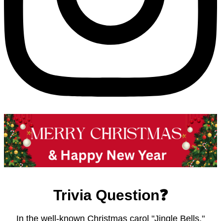
Trivia Question❓
In the well-known Christmas carol "Jingle Bells,"