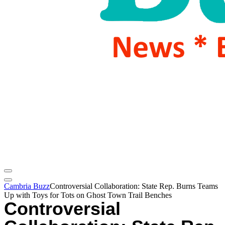
Cambria Buzz
Controversial Collaboration: State Rep. Burns Teams
Up with Toys for Tots on Ghost Town Trail Benches
Controversial