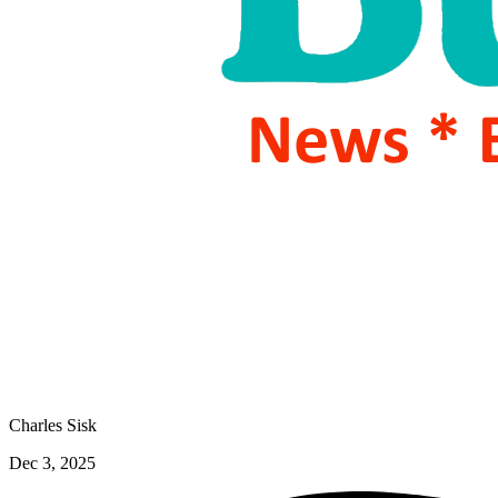
Charles Sisk
Dec 3, 2025