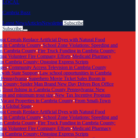
LOCAL
Cambria Buzz
Latest News
Articles
Newsletter
Subscribe
Subscribe
Breaking News
g Cereals Replace Artificial Dyes with Natural Food
 in Cambria County
•
School Zone Violations: Speeding and
n Cambria County
•
Fire Truck Funding in Cambria County:
g Volunteer Fire Company Efforts
•
Medicaid Pharmacy
 Cambria County: Ongoing Express Scripts
es
•
Community Access Television in Cambria County
ith State Support
•
Law school opportunities in Cambria
ennsylvania
•
Superhero Movie Ticket Sales Boom in
County: Spider Man Brand New Day Drives Box Office
Trout fishing in Cambria County Pennsylvania: New
ns and minimum trout size
•
New Tax Incentive Program
acant Properties in Cambria County
•
From Small-Town
a Global Stage
•
g Cereals Replace Artificial Dyes with Natural Food
 in Cambria County
•
School Zone Violations: Speeding and
n Cambria County
•
Fire Truck Funding in Cambria County:
g Volunteer Fire Company Efforts
•
Medicaid Pharmacy
 Cambria County: Ongoing Express Scripts