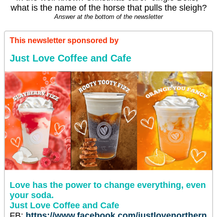
what is the name of the horse that pulls the sleigh?
Answer at the bottom of the newsletter
This newsletter sponsored by
Just Love Coffee and Cafe
Love has the power to change everything, even
your soda.
Just Love Coffee and Cafe
FB:
https://www.facebook.com/justlovenorthern