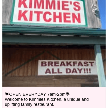
🌟OPEN EVERYDAY 7am-2pm🌟
Welcome to Kimmies Kitchen, a unique and
uplifting family restaurant.