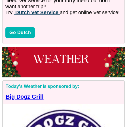
Need Vet Service for your furry friend but don't
want another trip?
Try
Dutch Vet Service
and get online Vet service!
Go Dutch
Today's Weather is sponsored by:
Big Dogz Grill