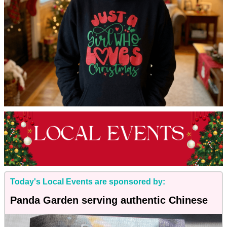
Today's Local Events are sponsored by:
Panda Garden serving authentic Chinese