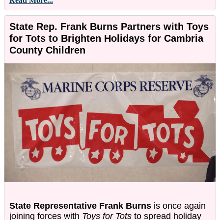
Read More...
State Rep. Frank Burns Partners with Toys
for Tots to Brighten Holidays for Cambria
County Children
State Representative Frank Burns
is once again
joining forces with
Toys for Tots
to spread holiday