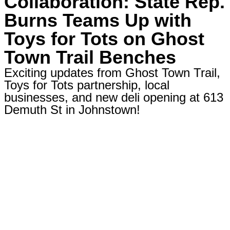
Collaboration: State Rep.
Burns Teams Up with
Toys for Tots on Ghost
Town Trail Benches
Exciting updates from Ghost Town Trail,
Toys for Tots partnership, local
businesses, and new deli opening at 613
Demuth St in Johnstown!