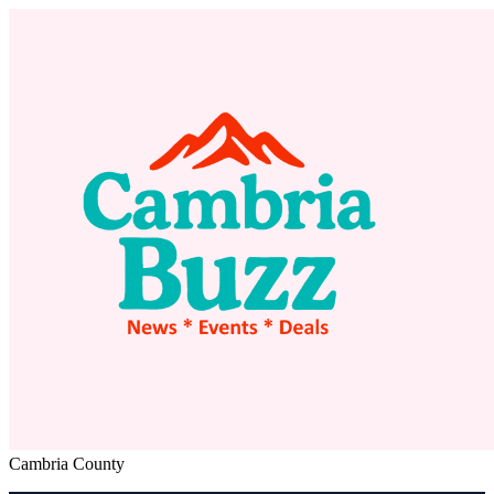
Cambria County