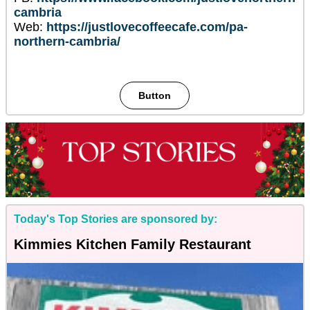
cambria
Web:
https://justlovecoffeecafe.com/pa-
northern-cambria/
Button
Today's Top Stories are sponsored by:
Kimmies Kitchen Family Restaurant