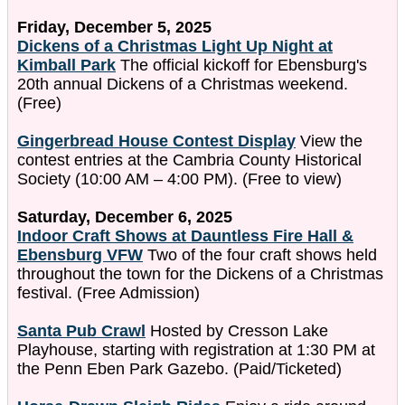
Friday, December 5, 2025
Dickens of a Christmas Light Up Night at
Kimball Park
The official kickoff for Ebensburg's
20th annual Dickens of a Christmas weekend.
(Free)
Gingerbread House Contest Display
View the
contest entries at the Cambria County Historical
Society (10:00 AM – 4:00 PM). (Free to view)
Saturday, December 6, 2025
Indoor Craft Shows at Dauntless Fire Hall &
Ebensburg VFW
Two of the four craft shows held
throughout the town for the Dickens of a Christmas
festival. (Free Admission)
Santa Pub Crawl
Hosted by Cresson Lake
Playhouse, starting with registration at 1:30 PM at
the Penn Eben Park Gazebo. (Paid/Ticketed)