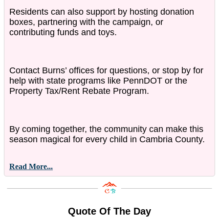
Residents can also support by hosting donation
boxes, partnering with the campaign, or
contributing funds and toys.
Contact Burns’ offices for questions, or stop by for
help with state programs like PennDOT or the
Property Tax/Rent Rebate Program.
By coming together, the community can make this
season magical for every child in Cambria County.
Read More...
Quote Of The Day