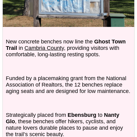
New concrete benches now line the
Ghost Town
Trail
in
Cambria County
, providing visitors with
comfortable, long-lasting resting spots.
Funded by a placemaking grant from the National
Association of Realtors, the 12 benches replace
aging seats and are designed for low maintenance.
Strategically placed from
Ebensburg
to
Nanty
Glo
, these benches offer hikers, cyclists, and
nature lovers durable places to pause and enjoy
the trail’s scenic beauty.