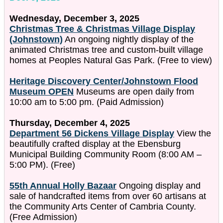
Wednesday, December 3, 2025
Christmas Tree & Christmas Village Display
(Johnstown)
An ongoing nightly display of the
animated Christmas tree and custom-built village
homes at Peoples Natural Gas Park. (Free to view)
Heritage Discovery Center/Johnstown Flood
Museum OPEN
Museums are open daily from
10:00 am to 5:00 pm. (Paid Admission)
Thursday, December 4, 2025
Department 56 Dickens Village Display
View the
beautifully crafted display at the Ebensburg
Municipal Building Community Room (8:00 AM –
5:00 PM). (Free)
55th Annual Holly Bazaar
Ongoing display and
sale of handcrafted items from over 60 artisans at
the Community Arts Center of Cambria County.
(Free Admission)