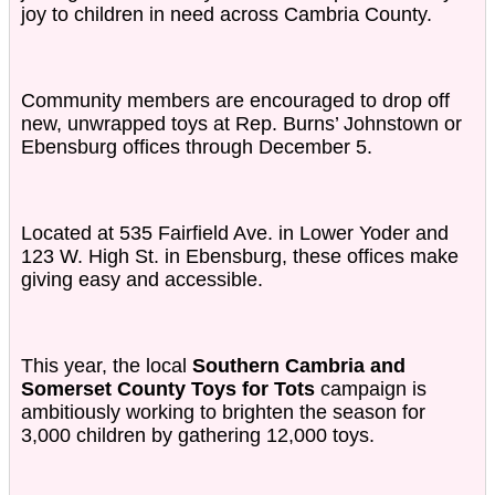
joy to children in need across Cambria County.
Community members are encouraged to drop off
new, unwrapped toys at Rep. Burns’ Johnstown or
Ebensburg offices through December 5.
Located at 535 Fairfield Ave. in Lower Yoder and
123 W. High St. in Ebensburg, these offices make
giving easy and accessible.
This year, the local
Southern Cambria and
Somerset County Toys for Tots
campaign is
ambitiously working to brighten the season for
3,000 children by gathering 12,000 toys.