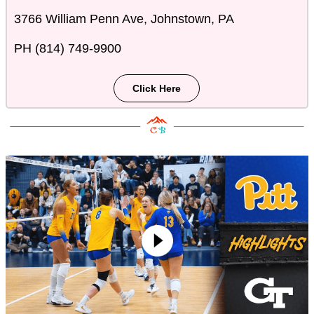
3766 William Penn Ave, Johnstown, PA
PH (814) 749-9900
Click Here