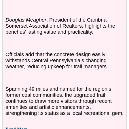
Douglas Meagher
, President of the Cambria
Somerset Association of Realtors, highlights the
benches’ lasting value and practicality.
Officials add that the concrete design easily
withstands Central Pennsylvania’s changing
weather, reducing upkeep for trail managers.
Spanning 49 miles and named for the region’s
former coal communities, the upgraded trail
continues to draw more visitors through recent
amenities and artistic enhancements,
strengthening its status as a local recreational gem.