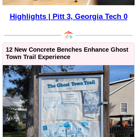
Highlights | Pitt 3, Georgia Tech 0
12 New Concrete Benches Enhance Ghost
Town Trail Experience