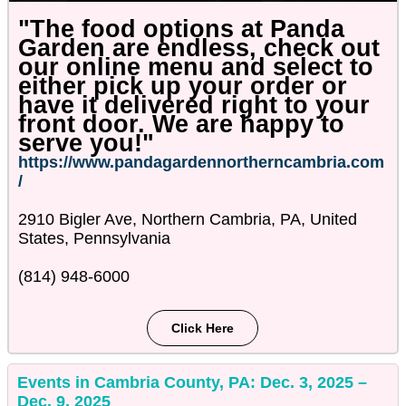
"The food options at Panda
Garden are endless, check out
our online menu and select to
either pick up your order or
have it delivered right to your
front door. We are happy to
serve you!"
https://www.pandagardennortherncambria.com
/
2910 Bigler Ave, Northern Cambria, PA, United
States, Pennsylvania
(814) 948-6000
Click Here
Events in Cambria County, PA: Dec. 3, 2025 –
Dec. 9, 2025