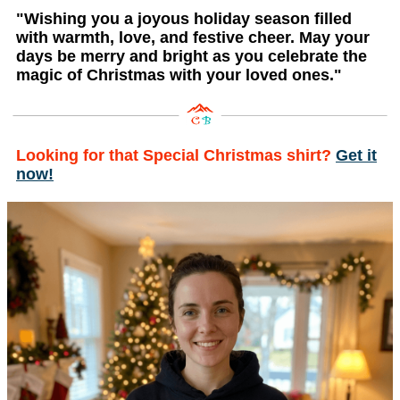
"Wishing you a joyous holiday season filled
with warmth, love, and festive cheer. May your
days be merry and bright as you celebrate the
magic of Christmas with your loved ones."
Looking for that Special Christmas shirt?
Get it
now!