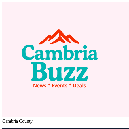
Cambria County