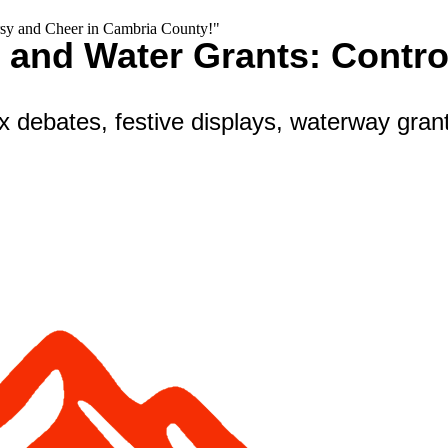
rsy and Cheer in Cambria County!"
, and Water Grants: Contr
x debates, festive displays, waterway grant