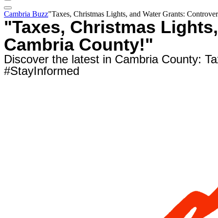
Cambria Buzz
"Taxes, Christmas Lights, and Water Grants: Controve
"Taxes, Christmas Lights
Cambria County!"
Discover the latest in Cambria County: Ta
#StayInformed