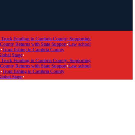
ruck Funding in Cambria County: Supporting
nty Returns with State Support
•
Law school
rout fishing in Cambria County
bal Stage
•
ruck Funding in Cambria County: Supporting
nty Returns with State Support
•
Law school
rout fishing in Cambria County
bal Stage
•