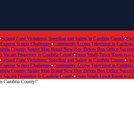
hool Zone Violations: Speeding and Safety in Cambria County
•
Fire T
ress Scripts Challenges
•
Community Access Television in Cambria Cou
ria County: Spider Man Brand New Day Drives Box Office Success
•
T
acant Properties in Cambria County
•
From Small-Town Roots to a Glo
hool Zone Violations: Speeding and Safety in Cambria County
•
Fire T
ress Scripts Challenges
•
Community Access Television in Cambria Cou
ria County: Spider Man Brand New Day Drives Box Office Success
•
T
acant Properties in Cambria County
•
From Small-Town Roots to a Glo
 in Cambria County!"