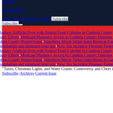
LOCAL
Cambria Buzz
Latest News
Articles
Newsletter
Subscribe
Subscribe
Breaking News
lace Artificial Dyes with Natural Food Coloring in Cambria County
•
Sc
y Efforts
•
Medicaid Pharmacy Access in Cambria County: Ongoing Exp
ria County Pennsylvania
•
Superhero Movie Ticket Sales Boom in Camb
ulations and minimum trout size
•
New Tax Incentive Program Targets V
lace Artificial Dyes with Natural Food Coloring in Cambria County
•
Sc
y Efforts
•
Medicaid Pharmacy Access in Cambria County: Ongoing Exp
ria County Pennsylvania
•
Superhero Movie Ticket Sales Boom in Camb
ulations and minimum trout size
•
New Tax Incentive Program Targets V
"Taxes, Christmas Lights, and Water Grants: Controversy and Cheer
|
Subscribe
·
Archives
·
Current Issue