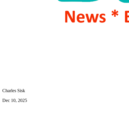
Charles Sisk
Dec 10, 2025