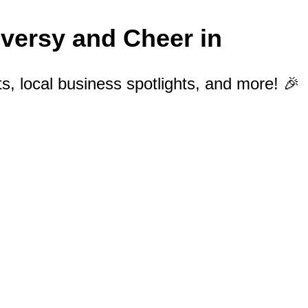
oversy and Cheer in
s, local business spotlights, and more! 🎉