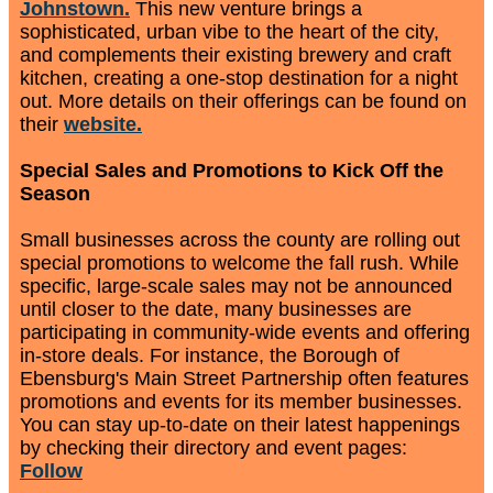
Johnstown.
This new venture brings a
sophisticated, urban vibe to the heart of the city,
and complements their existing brewery and craft
kitchen, creating a one-stop destination for a night
out. More details on their offerings can be found on
their
website.
Special Sales and Promotions to Kick Off the
Season
Small businesses across the county are rolling out
special promotions to welcome the fall rush. While
specific, large-scale sales may not be announced
until closer to the date, many businesses are
participating in community-wide events and offering
in-store deals. For instance, the Borough of
Ebensburg's Main Street Partnership often features
promotions and events for its member businesses.
You can stay up-to-date on their latest happenings
by checking their directory and event pages:
Follow