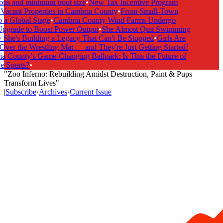
ns and minimum trout size
•
New Tax Incentive Program
acant Properties in Cambria County
•
From Small-Town
a Global Stage
•
Cambria County Wind Farms Undergo
grade to Boost Power Output
•
She Almost Quit Swimming
e's Building a Legacy That Can't Be Stopped
•
Girls Are
er the Wrestling Mat — and They're Just Getting Started!
County's Game-Changing Ballpark: Is This the Future of
 Sports?
•
"Zoo Inferno: Rebuilding Amidst Destruction, Paint & Pups
Transform Lives"
|
Subscribe
·
Archives
·
Current Issue