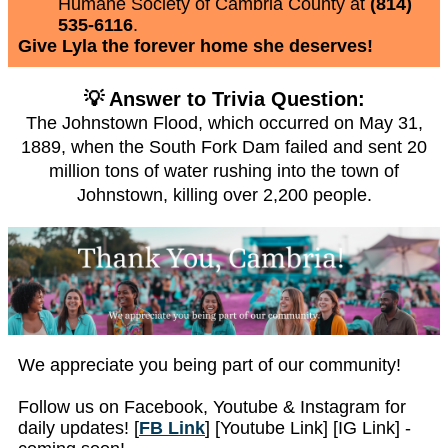
Humane Society of Cambria County at
(814)
535-6116
.
Give Lyla the forever home she deserves!
💡 Answer to Trivia Question:
The Johnstown Flood, which occurred on May 31,
1889, when the South Fork Dam failed and sent 20
million tons of water rushing into the town of
Johnstown, killing over 2,200 people.
We appreciate you being part of our community!
Follow us on Facebook, Youtube & Instagram for
daily updates! [
FB Link
] [Youtube Link] [IG Link] -