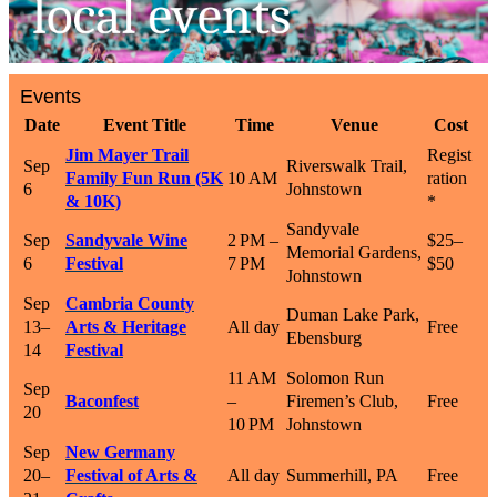
Events
Date
Event Title
Time
Venue
Cost
Jim Mayer Trail
Regist
Sep
Riverswalk Trail,
Family Fun Run (5K
10 AM
ration
6
Johnstown
& 10K)
*
Sandyvale
Sep
Sandyvale Wine
2 PM –
$25–
Memorial Gardens,
6
Festival
7 PM
$50
Johnstown
Sep
Cambria County
Duman Lake Park,
13–
Arts & Heritage
All day
Free
Ebensburg
14
Festival
11 AM
Solomon Run
Sep
Baconfest
–
Firemen’s Club,
Free
20
10 PM
Johnstown
Sep
New Germany
20–
Festival of Arts &
All day
Summerhill, PA
Free