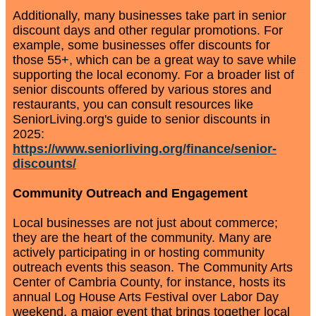
Additionally, many businesses take part in senior
discount days and other regular promotions. For
example, some businesses offer discounts for
those 55+, which can be a great way to save while
supporting the local economy. For a broader list of
senior discounts offered by various stores and
restaurants, you can consult resources like
SeniorLiving.org's guide to senior discounts in
2025:
https://www.seniorliving.org/finance/senior-
discounts/
Community Outreach and Engagement
Local businesses are not just about commerce;
they are the heart of the community. Many are
actively participating in or hosting community
outreach events this season. The Community Arts
Center of Cambria County, for instance, hosts its
annual Log House Arts Festival over Labor Day
weekend, a major event that brings together local