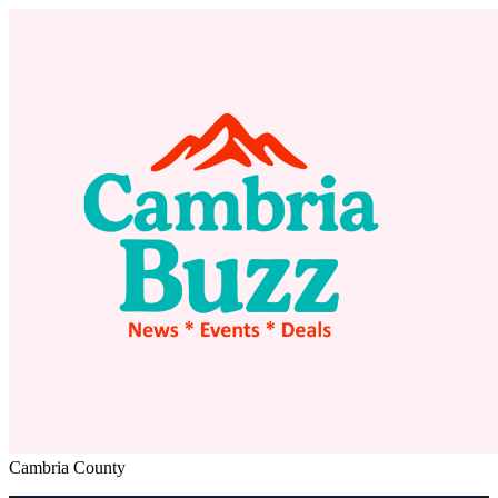
Cambria County