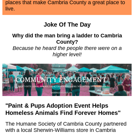
places that make Cambria County a great place to
live.
Joke Of The Day
Why did the man bring a ladder to Cambria
County?
Because he heard the people there were on a
higher level!
"Paint & Pups Adoption Event Helps
Homeless Animals Find Forever Homes"
The Humane Society of Cambria County partnered
with a local Sherwin-Williams store in Cambria