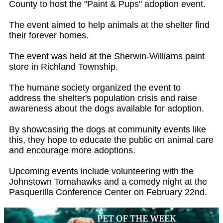
County to host the "Paint & Pups" adoption event.
The event aimed to help animals at the shelter find
their forever homes.
The event was held at the Sherwin-Williams paint
store in Richland Township.
The humane society organized the event to
address the shelter's population crisis and raise
awareness about the dogs available for adoption.
By showcasing the dogs at community events like
this, they hope to educate the public on animal care
and encourage more adoptions.
Upcoming events include volunteering with the
Johnstown Tomahawks and a comedy night at the
Pasquerilla Conference Center on February 22nd.