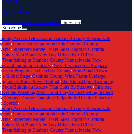
LOCAL
Cambria Buzz
Latest News
Articles
Newsletter
Subscribe
Subscribe
Breaking News
ity Access Television in Cambria County Returns with
port
•
Law school opportunities in Cambria County
ania
•
Superhero Movie Ticket Sales Boom in Cambria
Spider Man Brand New Day Drives Box Office
Trout fishing in Cambria County Pennsylvania: New
ns and minimum trout size
•
New Tax Incentive Program
acant Properties in Cambria County
•
From Small-Town
a Global Stage
•
Cambria County Wind Farms Undergo
grade to Boost Power Output
•
She Almost Quit Swimming
e's Building a Legacy That Can't Be Stopped
•
Girls Are
er the Wrestling Mat — and They're Just Getting Started!
County's Game-Changing Ballpark: Is This the Future of
 Sports?
•
ity Access Television in Cambria County Returns with
port
•
Law school opportunities in Cambria County
ania
•
Superhero Movie Ticket Sales Boom in Cambria
Spider Man Brand New Day Drives Box Office
Trout fishing in Cambria County Pennsylvania: New