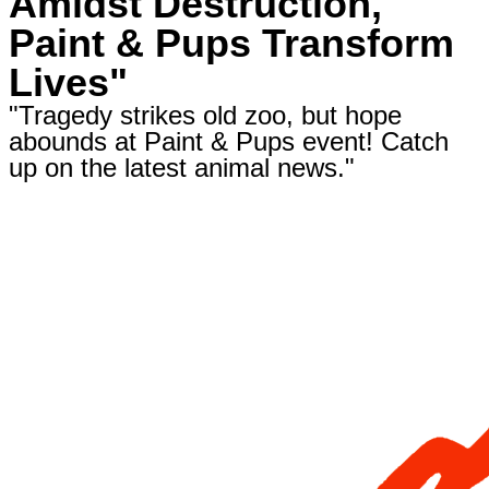
Amidst Destruction,
Paint & Pups Transform
Lives"
"Tragedy strikes old zoo, but hope
abounds at Paint & Pups event! Catch
up on the latest animal news."