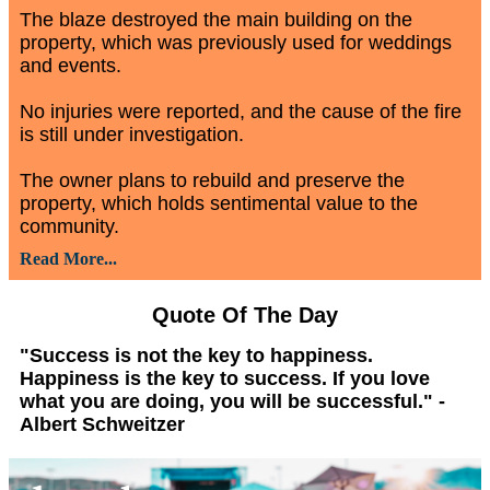
The blaze destroyed the main building on the
property, which was previously used for weddings
and events.
No injuries were reported, and the cause of the fire
is still under investigation.
The owner plans to rebuild and preserve the
property, which holds sentimental value to the
community.
Read More...
Quote Of The Day
"Success is not the key to happiness.
Happiness is the key to success. If you love
what you are doing, you will be successful." -
Albert Schweitzer