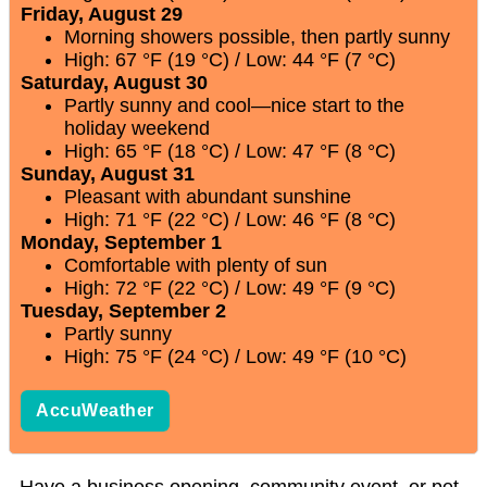
Friday, August 29
Morning showers possible, then partly sunny
High: 67 °F (19 °C) / Low: 44 °F (7 °C)
Saturday, August 30
Partly sunny and cool—nice start to the
holiday weekend
High: 65 °F (18 °C) / Low: 47 °F (8 °C)
Sunday, August 31
Pleasant with abundant sunshine
High: 71 °F (22 °C) / Low: 46 °F (8 °C)
Monday, September 1
Comfortable with plenty of sun
High: 72 °F (22 °C) / Low: 49 °F (9 °C)
Tuesday, September 2
Partly sunny
High: 75 °F (24 °C) / Low: 49 °F (10 °C)
AccuWeather
Have a business opening, community event, or pet-