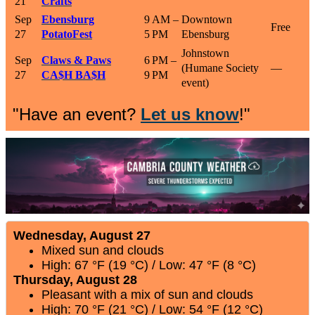
21
Crafts
Sep
Ebensburg
9 AM –
Downtown
Free
27
PotatoFest
5 PM
Ebensburg
Johnstown
Sep
Claws & Paws
6 PM –
(Humane Society
—
27
CA$H BA$H
9 PM
event)
"Have an event?
Let us know
!"
Wednesday, August 27
Mixed sun and clouds
High: 67 °F (19 °C) / Low: 47 °F (8 °C)
Thursday, August 28
Pleasant with a mix of sun and clouds
High: 70 °F (21 °C) / Low: 54 °F (12 °C)