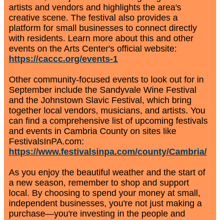
artists and vendors and highlights the area's
creative scene. The festival also provides a
platform for small businesses to connect directly
with residents. Learn more about this and other
events on the Arts Center's official website:
https://caccc.org/events-1
Other community-focused events to look out for in
September include the Sandyvale Wine Festival
and the Johnstown Slavic Festival, which bring
together local vendors, musicians, and artists. You
can find a comprehensive list of upcoming festivals
and events in Cambria County on sites like
FestivalsInPA.com:
https://www.festivalsinpa.com/county/Cambria/
As you enjoy the beautiful weather and the start of
a new season, remember to shop and support
local. By choosing to spend your money at small,
independent businesses, you're not just making a
purchase—you're investing in the people and