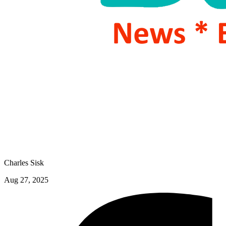
Charles Sisk
Aug 27, 2025