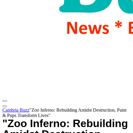
Cambria Buzz
"Zoo Inferno: Rebuilding Amidst Destruction, Paint
& Pups Transform Lives"
"Zoo Inferno: Rebuilding