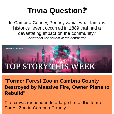
Trivia Question❓
In Cambria County, Pennsylvania, what famous
historical event occurred in 1889 that had a
devastating impact on the community?
Answer at the bottom of the newsletter
"Former Forest Zoo in Cambria County
Destroyed by Massive Fire, Owner Plans to
Rebuild"
Fire crews responded to a large fire at the former
Forest Zoo in Cambria County.