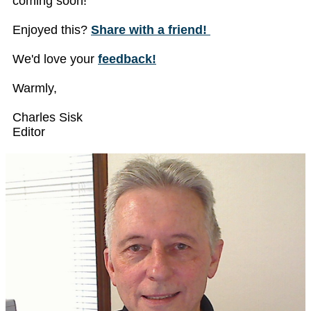
coming soon!
Enjoyed this?
Share with a friend!
We'd love your
feedback!
Warmly,
Charles Sisk
Editor