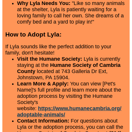
Why Lyla Needs You:
"Like so many animals
at the shelter, Lyla is patiently waiting for a
loving family to call her own. She dreams of a
comfy bed and a yard to play in!"
How to Adopt Lyla:
If Lyla sounds like the perfect addition to your
family, don't hesitate!
Visit the Humane Society:
Lyla is currently
staying at the
Humane Society of Cambria
County
located at 743 Galleria Dr Ext,
Johnstown, PA 15904.
Learn More & Apply:
You can view [Pet's
Name]'s full profile and learn more about the
adoption process by visiting the Humane
Society's
website:
https://www.humanecambria.org/
adoptable-animals/
Contact Information:
For questions about
Lyla or the adoption process, you can call the