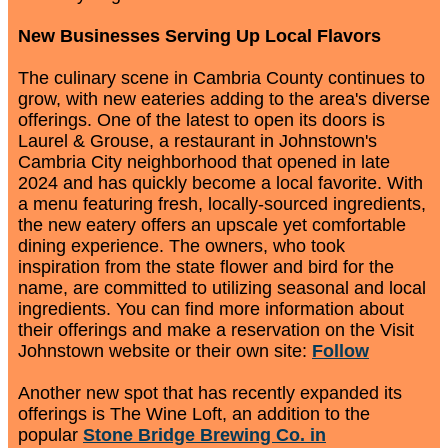
New Businesses Serving Up Local Flavors
The culinary scene in Cambria County continues to
grow, with new eateries adding to the area's diverse
offerings. One of the latest to open its doors is
Laurel & Grouse, a restaurant in Johnstown's
Cambria City neighborhood that opened in late
2024 and has quickly become a local favorite. With
a menu featuring fresh, locally-sourced ingredients,
the new eatery offers an upscale yet comfortable
dining experience. The owners, who took
inspiration from the state flower and bird for the
name, are committed to utilizing seasonal and local
ingredients. You can find more information about
their offerings and make a reservation on the Visit
Johnstown website or their own site:
Follow
Another new spot that has recently expanded its
offerings is The Wine Loft, an addition to the
popular
Stone Bridge Brewing Co. in