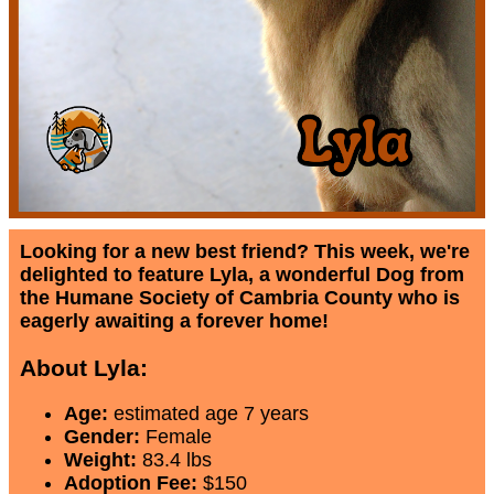
Looking for a new best friend? This week, we're
delighted to feature Lyla, a wonderful Dog from
the Humane Society of Cambria County who is
eagerly awaiting a forever home!
About Lyla:
Age:
estimated age 7 years
Gender:
Female
Weight:
83.4 lbs
Adoption Fee:
$150