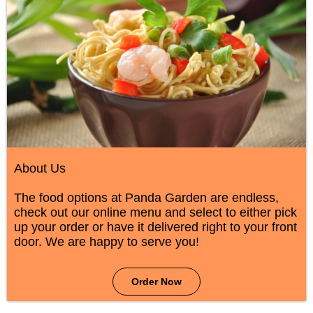
About Us
The food options at Panda Garden are endless,
check out our online menu and select to either pick
up your order or have it delivered right to your front
door. We are happy to serve you!
Order Now