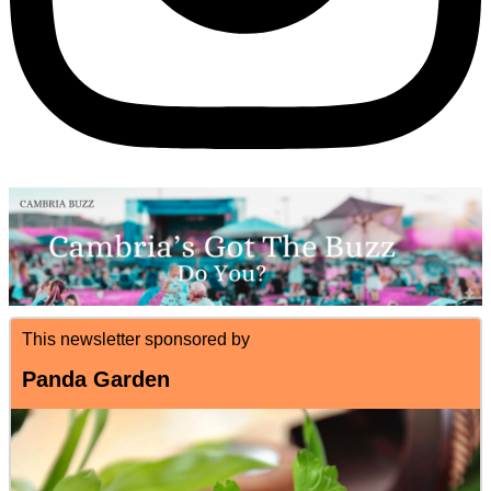
This newsletter sponsored by
Panda Garden