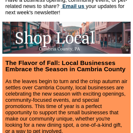
related news to share?
Email us
your updates for
next week's newsletter!
The Flavor of Fall: Local Businesses
Embrace the Season in Cambria County
As the leaves begin to turn and the crisp autumn air
settles over Cambria County, local businesses are
celebrating the new season with exciting openings,
community-focused events, and special
promotions. This time of year is a perfect
opportunity to support the small businesses that
make our community unique, whether you're
looking for a new dining spot, a one-of-a-kind gift,
or a way to get involved.