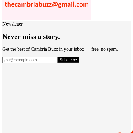
Newsletter
Never miss a story.
Get the best of Cambria Buzz in your inbox — free, no spam.
Subscribe