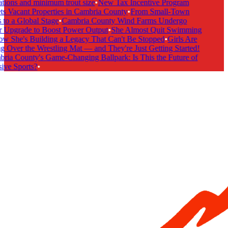
tions and minimum trout size
•
New Tax Incentive Program
s Vacant Properties in Cambria County
•
From Small-Town
to a Global Stage
•
Cambria County Wind Farms Undergo
Upgrade to Boost Power Output
•
She Almost Quit Swimming
She's Building a Legacy That Can't Be Stopped
•
Girls Are
 Over the Wrestling Mat — and They're Just Getting Started!
ia County's Game-Changing Ballpark: Is This the Future of
ive Sports?
•