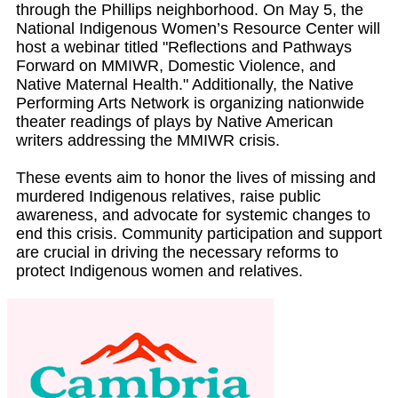
through the Phillips neighborhood. On May 5, the
National Indigenous Women’s Resource Center will
host a webinar titled "Reflections and Pathways
Forward on MMIWR, Domestic Violence, and
Native Maternal Health." Additionally, the Native
Performing Arts Network is organizing nationwide
theater readings of plays by Native American
writers addressing the MMIWR crisis.
These events aim to honor the lives of missing and
murdered Indigenous relatives, raise public
awareness, and advocate for systemic changes to
end this crisis. Community participation and support
are crucial in driving the necessary reforms to
protect Indigenous women and relatives.