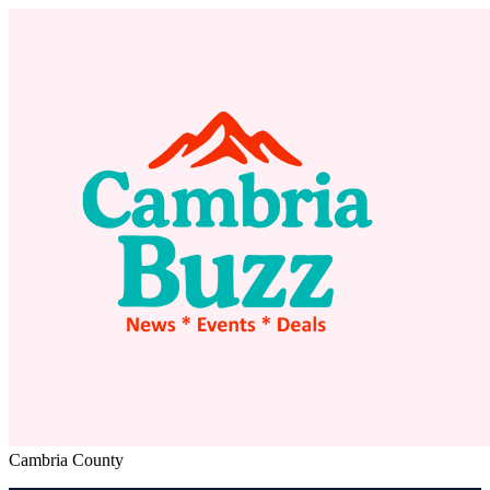
Cambria County