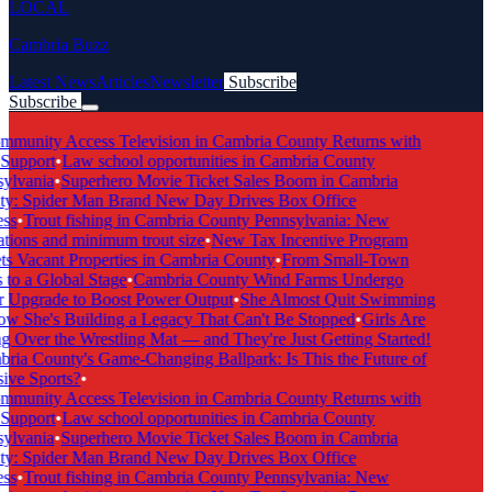
LOCAL
Cambria Buzz
Latest News
Articles
Newsletter
Subscribe
Subscribe
Breaking News
munity Access Television in Cambria County Returns with
Support
•
Law school opportunities in Cambria County
lvania
•
Superhero Movie Ticket Sales Boom in Cambria
y: Spider Man Brand New Day Drives Box Office
ss
•
Trout fishing in Cambria County Pennsylvania: New
tions and minimum trout size
•
New Tax Incentive Program
s Vacant Properties in Cambria County
•
From Small-Town
to a Global Stage
•
Cambria County Wind Farms Undergo
Upgrade to Boost Power Output
•
She Almost Quit Swimming
She's Building a Legacy That Can't Be Stopped
•
Girls Are
 Over the Wrestling Mat — and They're Just Getting Started!
ia County's Game-Changing Ballpark: Is This the Future of
ive Sports?
•
munity Access Television in Cambria County Returns with
Support
•
Law school opportunities in Cambria County
lvania
•
Superhero Movie Ticket Sales Boom in Cambria
y: Spider Man Brand New Day Drives Box Office
ss
•
Trout fishing in Cambria County Pennsylvania: New