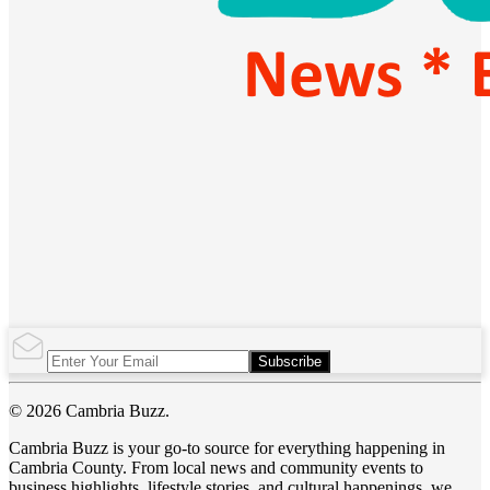
Subscribe
© 2026 Cambria Buzz.
Cambria Buzz is your go-to source for everything happening in
Cambria County. From local news and community events to
business highlights, lifestyle stories, and cultural happenings, we