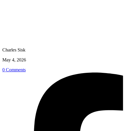
Charles Sisk
May 4, 2026
0 Comments