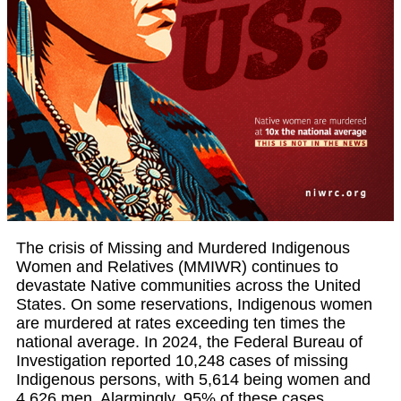
The crisis of Missing and Murdered Indigenous
Women and Relatives (MMIWR) continues to
devastate Native communities across the United
States. On some reservations, Indigenous women
are murdered at rates exceeding ten times the
national average. In 2024, the Federal Bureau of
Investigation reported 10,248 cases of missing
Indigenous persons, with 5,614 being women and
4,626 men. Alarmingly, 95% of these cases