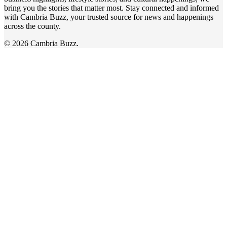
bring you the stories that matter most. Stay connected and informed
with Cambria Buzz, your trusted source for news and happenings
across the county.
© 2026 Cambria Buzz.