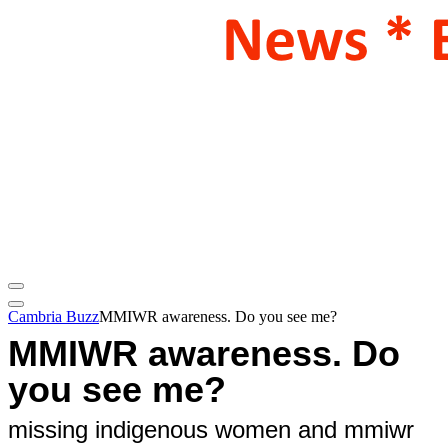
Cambria Buzz
MMIWR awareness. Do you see me?
MMIWR awareness. Do
you see me?
missing indigenous women and mmiwr