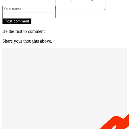
Post comment
Be the first to comment
Share your thoughts above.