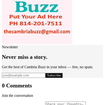
Newsletter
Never miss a story.
Get the best of Cambria Buzz in your inbox — free, no spam.
Subscribe
0 Comments
Join the conversation