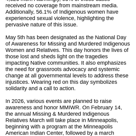
received no coverage from mainstream media.
Additionally, 56.1% of Indigenous women have
experienced sexual violence, highlighting the
pervasive nature of this issue.
May 5th has been designated as the National Day
of Awareness for Missing and Murdered Indigenous
Women and Relatives. This day honors the lives of
those lost and sheds light on the tragedies
impacting Native communities. It also emphasizes
the need for grassroots advocacy and systemic
change at all governmental levels to address these
injustices. Wearing red on this day symbolizes
solidarity and a call to action.
In 2026, various events are planned to raise
awareness and honor MMIWR. On February 14,
the annual Missing & Murdered Indigenous
Relatives March will take place in Minneapolis,
beginning with a program at the Minneapolis
American Indian Center, followed by a march